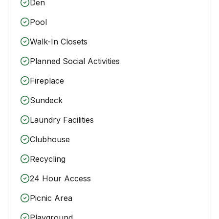
Den
Pool
Walk-In Closets
Planned Social Activities
Fireplace
Sundeck
Laundry Facilities
Clubhouse
Recycling
24 Hour Access
Picnic Area
Playground