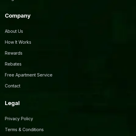
Company
About Us
How It Works
Rewards
Rebates
Free Apartment Service
Contact
Legal
Privacy Policy
Terms & Conditions