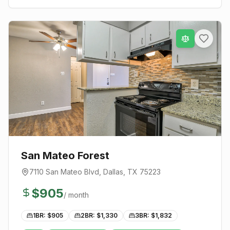
San Mateo Forest
7110 San Mateo Blvd
,
Dallas
, TX
75223
$
905
/ month
1BR: $
905
2BR: $
1,330
3BR: $
1,832