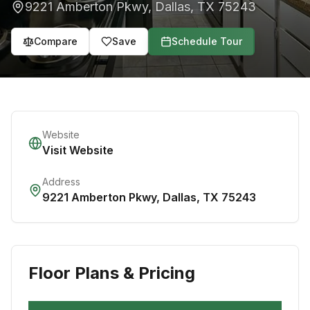
9221 Amberton Pkwy
,
Dallas
,
TX
75243
Compare
Save
Schedule Tour
Website
Visit Website
Address
9221 Amberton Pkwy
,
Dallas
,
TX
75243
Floor Plans & Pricing