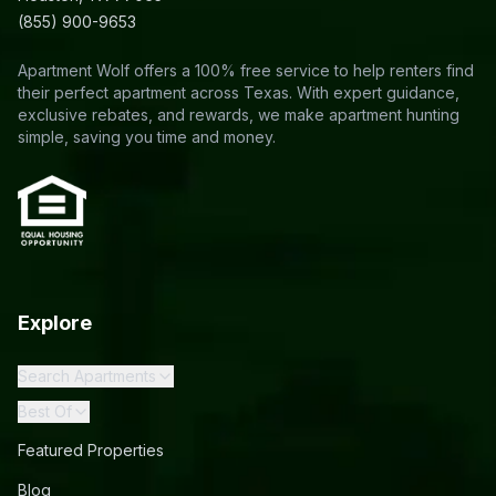
(855) 900-9653
Apartment Wolf offers a 100% free service to help renters find
their perfect apartment across Texas. With expert guidance,
exclusive rebates, and rewards, we make apartment hunting
simple, saving you time and money.
Explore
Search Apartments
Best Of
Featured Properties
Blog