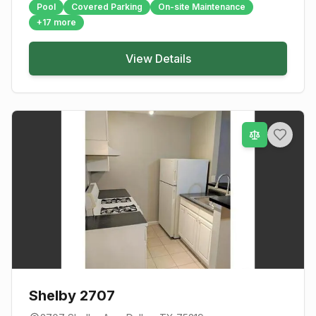
Pool
Covered Parking
On-site Maintenance
+
17
more
View Details
Shelby 2707