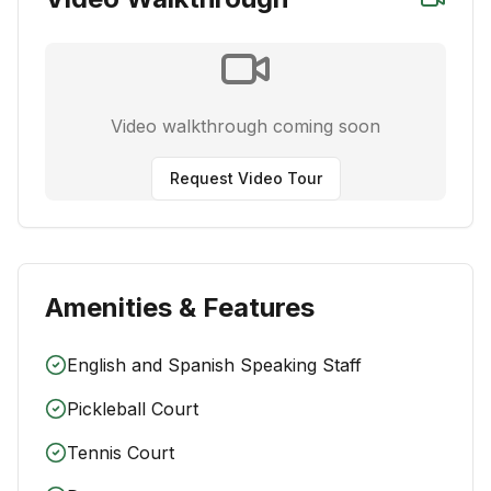
Video walkthrough coming soon
Request Video Tour
Amenities & Features
English and Spanish Speaking Staff
Pickleball Court
Tennis Court