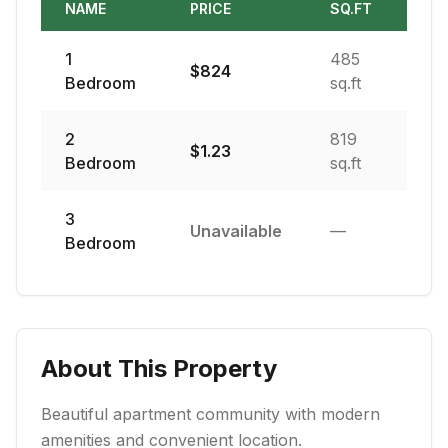
NAME
PRICE
SQ.FT
1
485
$
824
Bedroom
sq.ft
2
819
$
1.23
Bedroom
sq.ft
3
Unavailable
—
Bedroom
About This Property
Beautiful apartment community with modern
amenities and convenient location.