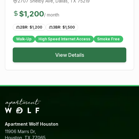
2707 Shelby Ave
,
Dallas
, TX
75219
$
1,200
/ month
2BR: $
1,200
3BR: $
1,500
Walk-Up
High Speed Internet Access
Smoke Free
View Details
Apartment Wolf Houston
11906 Marrs Dr,
Houston, TX 77065