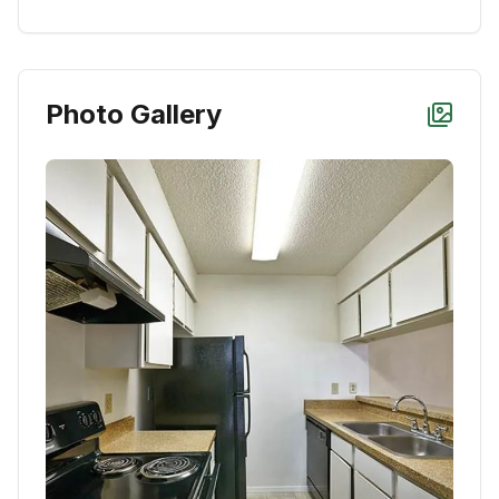
Photo Gallery