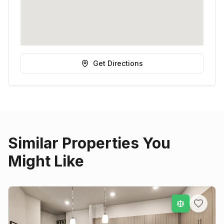
Get Directions
Similar Properties You
Might Like