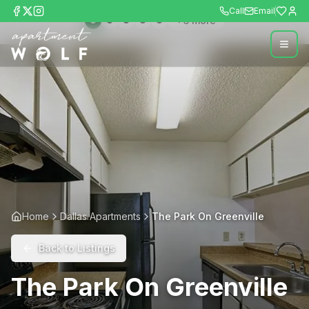
Call
Email
+
6
more
Home
Dallas Apartments
The Park On Greenville
Back to Listings
The Park On Greenville