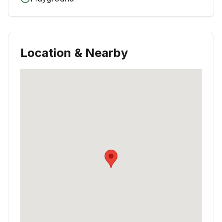
Location & Nearby