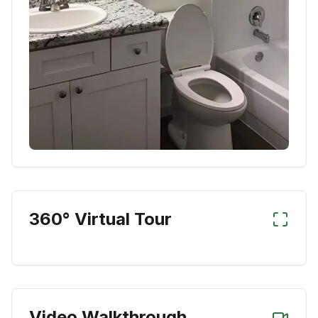
360° Virtual Tour
Video Walkthrough