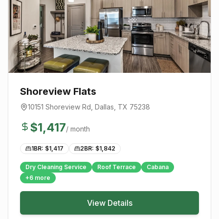
Shoreview Flats
10151 Shoreview Rd
,
Dallas
, TX
75238
$
1,417
/ month
1BR: $
1,417
2BR: $
1,842
Dry Cleaning Service
Roof Terrace
Cabana
+
6
more
View Details