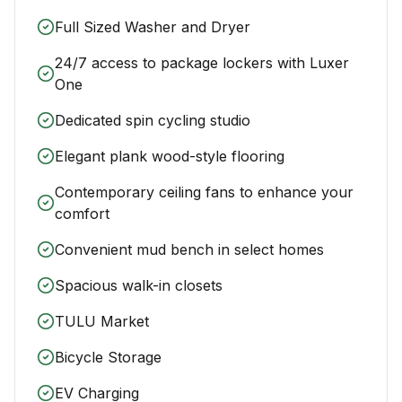
Full Sized Washer and Dryer
24/7 access to package lockers with Luxer
One
Dedicated spin cycling studio
Elegant plank wood-style flooring
Contemporary ceiling fans to enhance your
comfort
Convenient mud bench in select homes
Spacious walk-in closets
TULU Market
Bicycle Storage
EV Charging