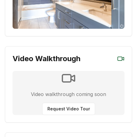
Video Walkthrough
Video walkthrough coming soon
Request Video Tour