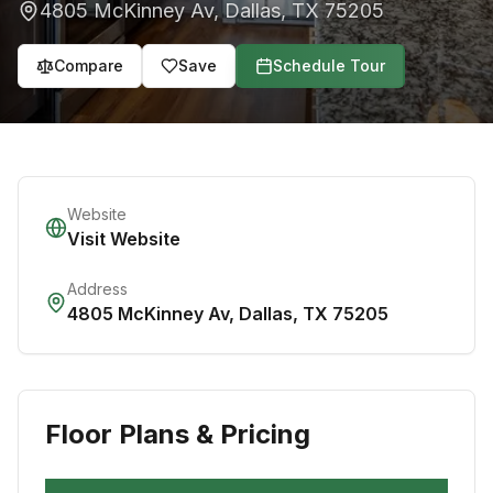
4805 McKinney Av
,
Dallas
,
TX
75205
Compare
Save
Schedule Tour
Website
Visit Website
Address
4805 McKinney Av
,
Dallas
,
TX
75205
Floor Plans & Pricing