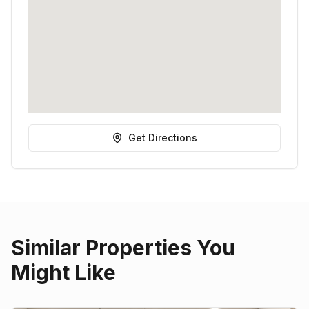
Get Directions
Similar Properties You
Might Like