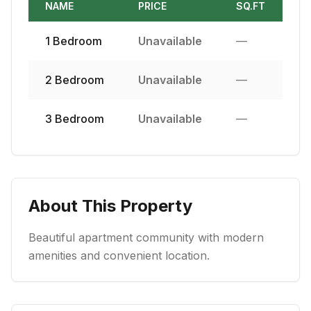
NAME
PRICE
SQ.FT
1
Bedroom
Unavailable
—
2
Bedroom
Unavailable
—
3
Bedroom
Unavailable
—
About This Property
Beautiful apartment community with modern
amenities and convenient location.