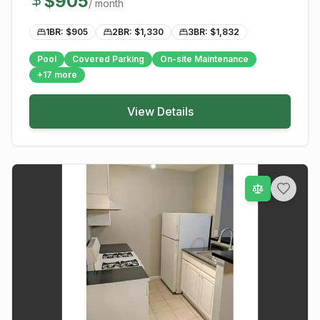
$
905
/ month
1BR: $
905
2BR: $
1,330
3BR: $
1,832
Pool
Covered Parking
On-site Maintenance
+
17
more
View Details