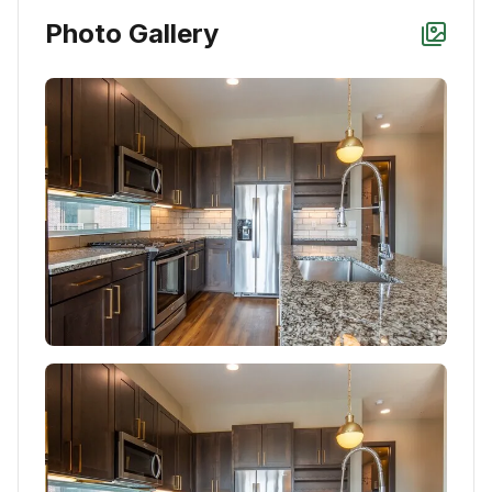
Photo Gallery