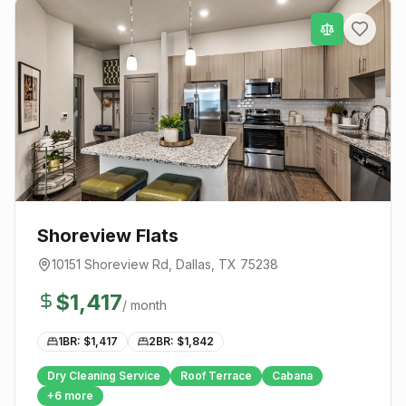
Shoreview Flats
10151 Shoreview Rd
,
Dallas
, TX
75238
$
1,417
/ month
1BR: $
1,417
2BR: $
1,842
Dry Cleaning Service
Roof Terrace
Cabana
+
6
more