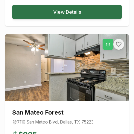
View Details
San Mateo Forest
7110 San Mateo Blvd
,
Dallas
, TX
75223