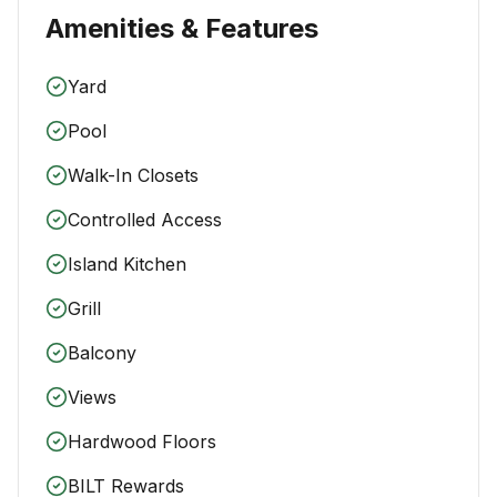
Amenities & Features
Yard
Pool
Walk-In Closets
Controlled Access
Island Kitchen
Grill
Balcony
Views
Hardwood Floors
BILT Rewards