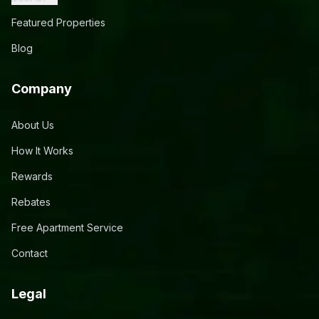
Featured Properties
Blog
Company
About Us
How It Works
Rewards
Rebates
Free Apartment Service
Contact
Legal