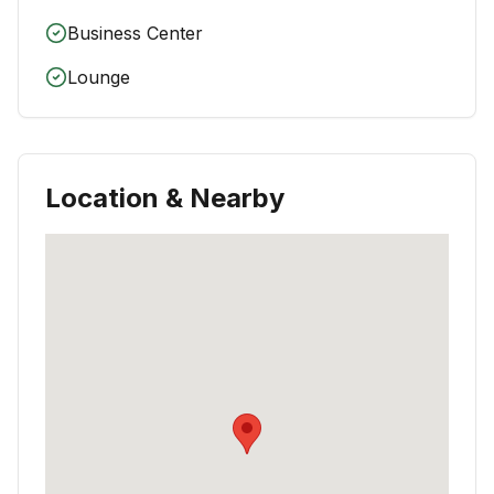
Business Center
Lounge
Location & Nearby