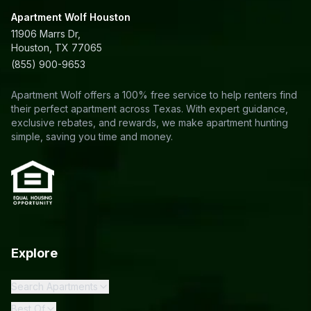
Apartment Wolf Houston
11906 Marrs Dr,
Houston, TX 77065
(855) 900-9653
Apartment Wolf offers a 100% free service to help renters find
their perfect apartment across Texas. With expert guidance,
exclusive rebates, and rewards, we make apartment hunting
simple, saving you time and money.
Explore
Search Apartments
Best Of