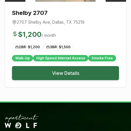
Shelby 2707
2707 Shelby Ave
,
Dallas
, TX
75219
$
1,200
/ month
2BR: $
1,200
3BR: $
1,500
Walk-Up
High Speed Internet Access
Smoke Free
View Details