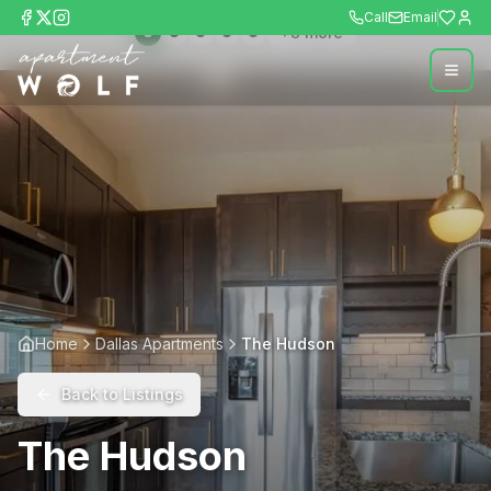
Call
Email
+
8
more
Home
Dallas Apartments
The Hudson
Back to Listings
The Hudson