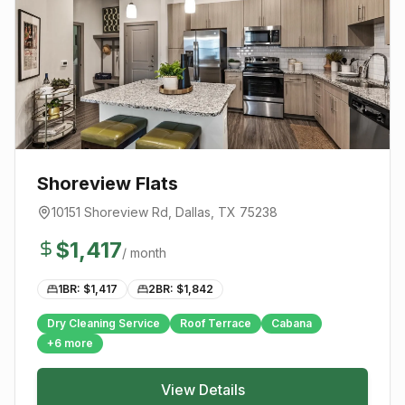
Shoreview Flats
10151 Shoreview Rd
,
Dallas
, TX
75238
$
1,417
/ month
1BR: $
1,417
2BR: $
1,842
Dry Cleaning Service
Roof Terrace
Cabana
+
6
more
View Details