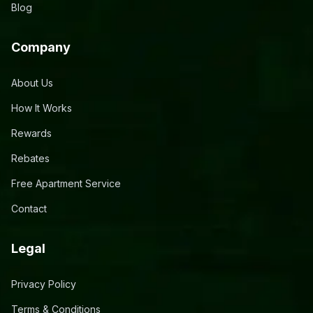
Blog
Company
About Us
How It Works
Rewards
Rebates
Free Apartment Service
Contact
Legal
Privacy Policy
Terms & Conditions