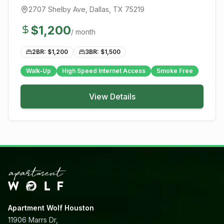
2707 Shelby Ave
,
Dallas
, TX
75219
$
1,200
/ month
2BR: $
1,200
3BR: $
1,500
Walk-Up
High Speed Internet Access
Smoke Free
View Details
Apartment Wolf Houston
11906 Marrs Dr,