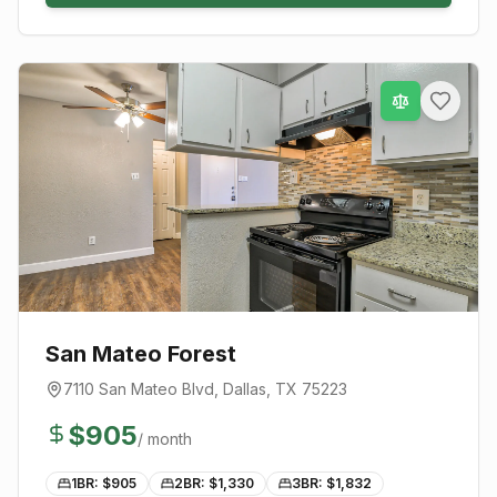
San Mateo Forest
7110 San Mateo Blvd
,
Dallas
, TX
75223
$
905
/ month
1BR: $
905
2BR: $
1,330
3BR: $
1,832