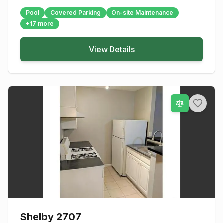
Pool
Covered Parking
On-site Maintenance
+
17
more
View Details
Shelby 2707