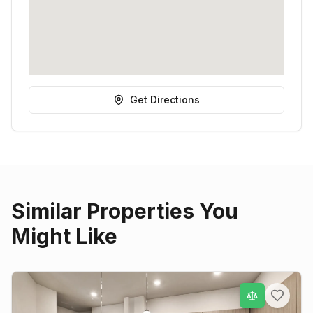
Get Directions
Similar Properties You
Might Like