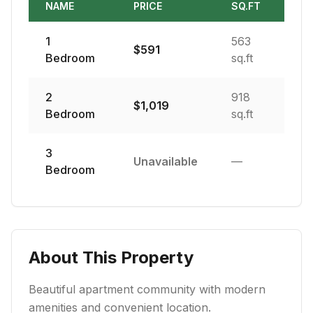
NAME
PRICE
SQ.FT
1
563
$
591
Bedroom
sq.ft
2
918
$
1,019
Bedroom
sq.ft
3
Unavailable
—
Bedroom
About This Property
Beautiful apartment community with modern
amenities and convenient location.