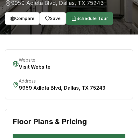
9959 Adleta Blvd
,
Dallas
,
TX
75243
Compare
Save
Schedule Tour
Website
Visit Website
Address
9959 Adleta Blvd
,
Dallas
,
TX
75243
Floor Plans & Pricing