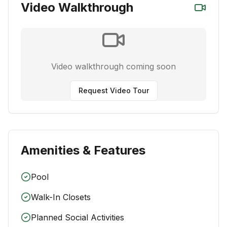
Video Walkthrough
Video walkthrough coming soon
Request Video Tour
Amenities & Features
Pool
Walk-In Closets
Planned Social Activities