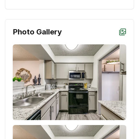
Photo Gallery