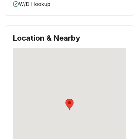
W/D Hookup
Location & Nearby