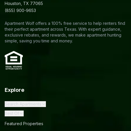
Houston, TX 77065
(855) 900-9653
Apartment Wolf offers a 100% free service to help renters find
their perfect apartment across Texas. With expert guidance,
exclusive rebates, and rewards, we make apartment hunting
simple, saving you time and money.
Explore
Search Apartments
Best Of
Featured Properties