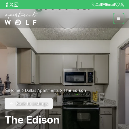
Call
Email
+
4
more
Home
Dallas Apartments
The Edison
Back to Listings
The Edison