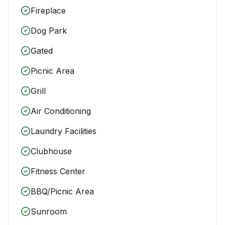
Fireplace
Dog Park
Gated
Picnic Area
Grill
Air Conditioning
Laundry Facilities
Clubhouse
Fitness Center
BBQ/Picnic Area
Sunroom