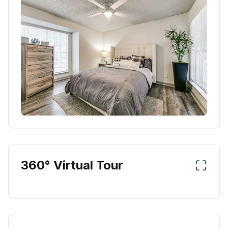
360° Virtual Tour