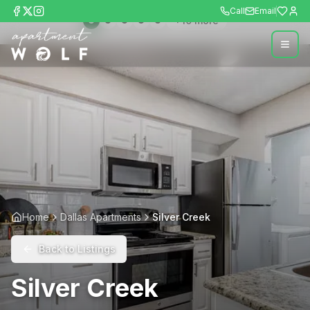
Call
Email
+
10
more
Home
Dallas Apartments
Silver Creek
Back to Listings
Silver Creek