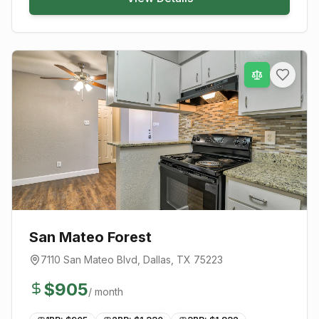
San Mateo Forest
7110 San Mateo Blvd
,
Dallas
, TX
75223
$
905
/ month