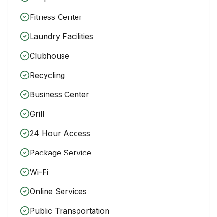
Fitness Center
Laundry Facilities
Clubhouse
Recycling
Business Center
Grill
24 Hour Access
Package Service
Wi-Fi
Online Services
Public Transportation