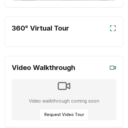
360° Virtual Tour
Video Walkthrough
Video walkthrough coming soon
Request Video Tour