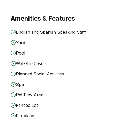
Amenities & Features
English and Spanish Speaking Staff
Yard
Pool
Walk-In Closets
Planned Social Activities
Spa
Pet Play Area
Fenced Lot
Fireplace