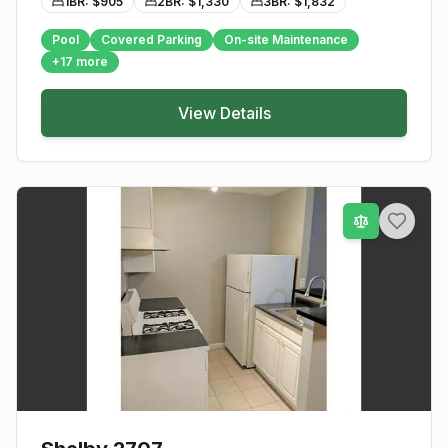
1BR: $
905
2BR: $
1,330
3BR: $
1,832
Pool
Covered Parking
On-site Maintenance
+
17
more
View Details