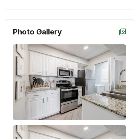
Photo Gallery