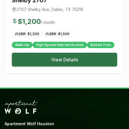
Shelby 2707
2707 Shelby Ave
,
Dallas
, TX
75219
$
1,200
/ month
2BR: $
1,200
3BR: $
1,500
Walk-Up
High Speed Internet Access
Smoke Free
View Details
Apartment Wolf Houston