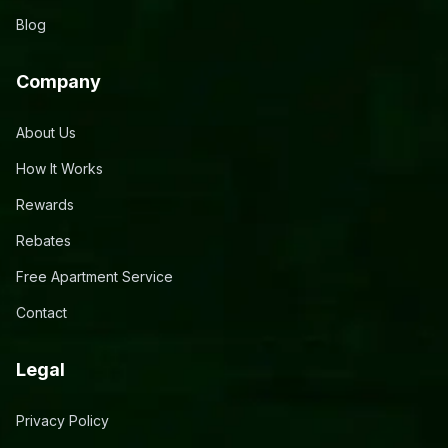
Blog
Company
About Us
How It Works
Rewards
Rebates
Free Apartment Service
Contact
Legal
Privacy Policy