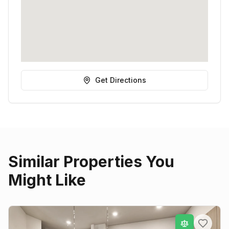
Get Directions
Similar Properties You
Might Like