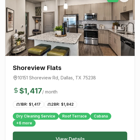
Shoreview Flats
10151 Shoreview Rd
,
Dallas
, TX
75238
$
1,417
/ month
1BR: $
1,417
2BR: $
1,842
Dry Cleaning Service
Roof Terrace
Cabana
+
6
more
View Details