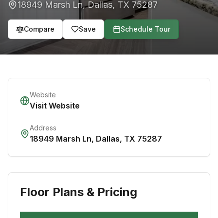
18949 Marsh Ln
,
Dallas
,
TX
75287
Compare
Save
Schedule Tour
Website
Visit Website
Address
18949 Marsh Ln
,
Dallas
,
TX
75287
Floor Plans & Pricing