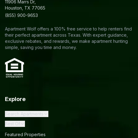
11906 Marrs Dr,
Houston, TX 77065
(855) 900-9653
Apartment Wolf offers a 100% free service to help renters find
their perfect apartment across Texas. With expert guidance,
exclusive rebates, and rewards, we make apartment hunting
simple, saving you time and money.
Explore
Search Apartments
Best Of
Featured Properties