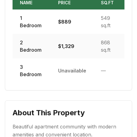
NAME
PRICE
SQ.FT
1
549
$
889
Bedroom
sq.ft
2
868
$
1,329
Bedroom
sq.ft
3
Unavailable
—
Bedroom
About This Property
Beautiful apartment community with modern
amenities and convenient location.