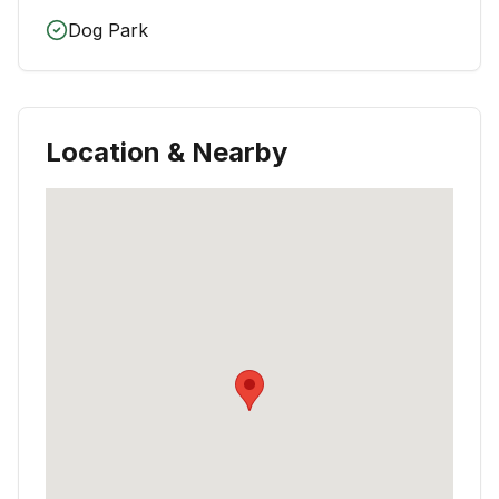
Dog Park
Location & Nearby