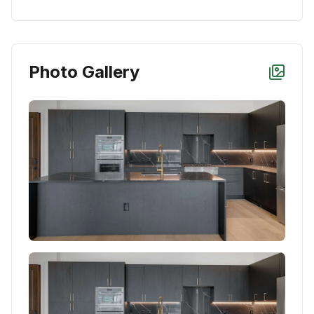
Photo Gallery