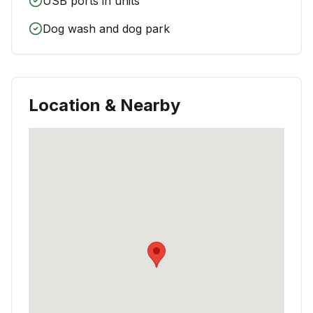
USB ports in units
Dog wash and dog park
Location & Nearby