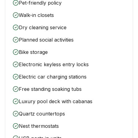
Pet-friendly policy
Walk-in closets
Dry cleaning service
Planned social activities
Bike storage
Electronic keyless entry locks
Electric car charging stations
Free standing soaking tubs
Luxury pool deck with cabanas
Quartz countertops
Nest thermostats