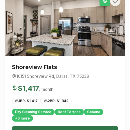
Shoreview Flats
10151 Shoreview Rd
,
Dallas
, TX
75238
$
1,417
/ month
1BR: $
1,417
2BR: $
1,842
Dry Cleaning Service
Roof Terrace
Cabana
+
6
more