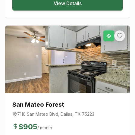
View Details
San Mateo Forest
7110 San Mateo Blvd
,
Dallas
, TX
75223
$
905
/ month