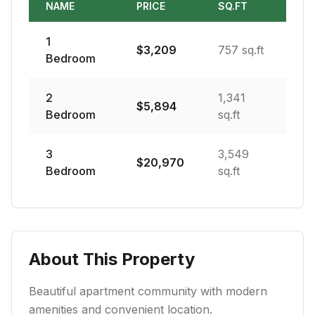
NAME
PRICE
SQ.FT
1
$
3,209
757 sq.ft
Bedroom
2
1,341
$
5,894
Bedroom
sq.ft
3
3,549
$
20,970
Bedroom
sq.ft
About This Property
Beautiful apartment community with modern
amenities and convenient location.