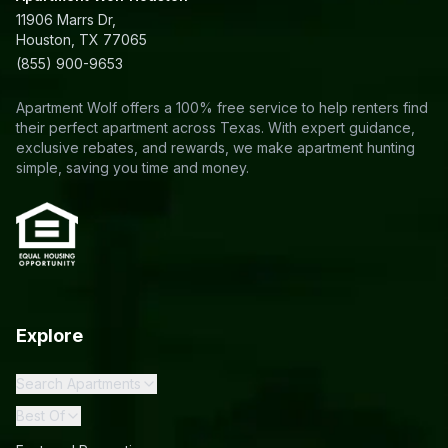
11906 Marrs Dr,
Houston, TX 77065
(855) 900-9653
Apartment Wolf offers a 100% free service to help renters find
their perfect apartment across Texas. With expert guidance,
exclusive rebates, and rewards, we make apartment hunting
simple, saving you time and money.
Explore
Search Apartments
Best Of