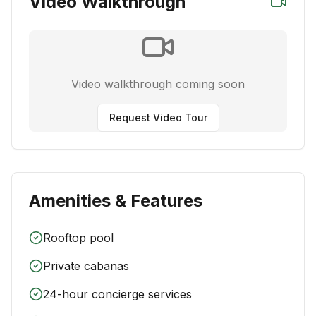
Video Walkthrough
Video walkthrough coming soon
Request Video Tour
Amenities & Features
Rooftop pool
Private cabanas
24-hour concierge services