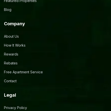
Featured Properties
Blog
Company
About Us
How It Works
Rewards
Rebates
Free Apartment Service
Contact
Legal
Privacy Policy