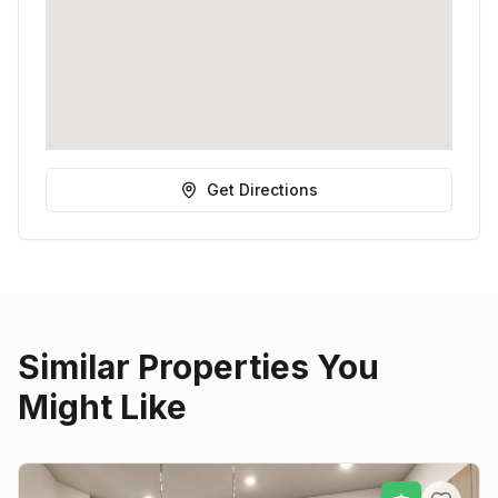
Get Directions
Similar Properties You
Might Like