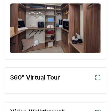
360° Virtual Tour