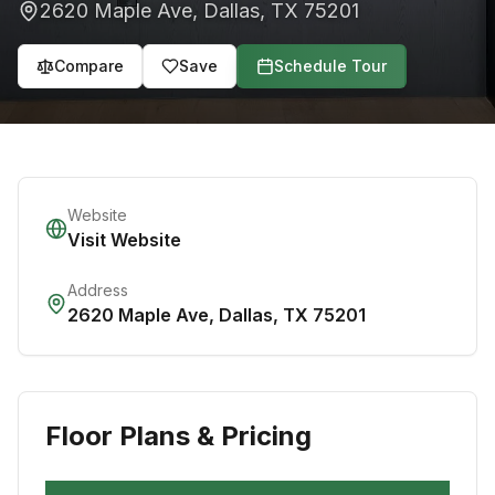
2620 Maple Ave
,
Dallas
,
TX
75201
Compare
Save
Schedule Tour
Website
Visit Website
Address
2620 Maple Ave
,
Dallas
,
TX
75201
Floor Plans & Pricing