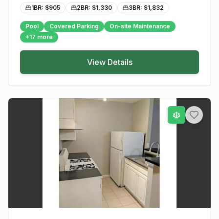
1BR: $
905
2BR: $
1,330
3BR: $
1,832
Pool
Covered Parking
On-site Maintenance
+
17
more
View Details