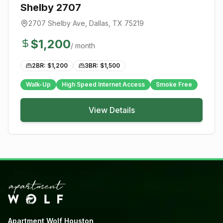
Shelby 2707
2707 Shelby Ave
,
Dallas
, TX
75219
$
1,200
/ month
2BR: $
1,200
3BR: $
1,500
Walk-Up
High Speed Internet Access
Smoke Free
View Details
Apartment Wolf Houston