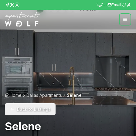
Call
Email
+
14
more
Home
Dallas Apartments
Selene
Back to Listings
Selene