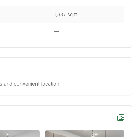
1,337 sq.ft
—
 and convenient location.