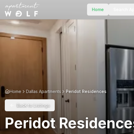
Home
Search A
Home
Dallas Apartments
Peridot Residences
Back to Listings
Peridot Residence