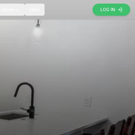
t Works
FAQs
LOG IN