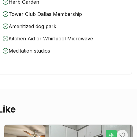
Herb Garden
Tower Club Dallas Membership
Amenitized dog park
Kitchen Aid or Whirlpool Microwave
Meditation studios
Like