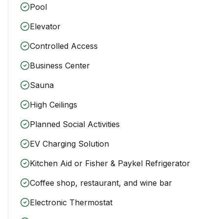
Pool
Elevator
Controlled Access
Business Center
Sauna
High Ceilings
Planned Social Activities
EV Charging Solution
Kitchen Aid or Fisher & Paykel Refrigerator
Coffee shop, restaurant, and wine bar
Electronic Thermostat