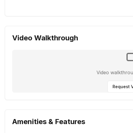
Video Walkthrough
Video walkthro
Request V
Amenities & Features