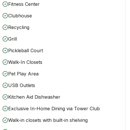
Fitness Center
Clubhouse
Recycling
Grill
Pickleball Court
Walk-In Closets
Pet Play Area
USB Outlets
Kitchen Aid Dishwasher
Exclusive In-Home Dining via Tower Club
Walk-in closets with built-in shelving