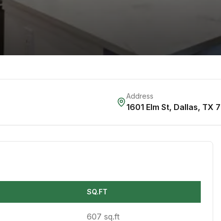
Address
1601 Elm St
,
Dallas
,
TX
7
SQ.FT
607 sq.ft