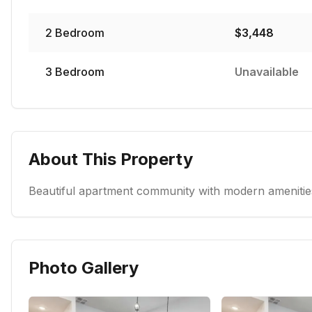
2
Bedroom
$
3,448
3
Bedroom
Unavailable
About This Property
Beautiful apartment community with modern amenities
Photo Gallery