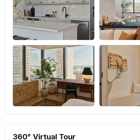
360° Virtual Tour