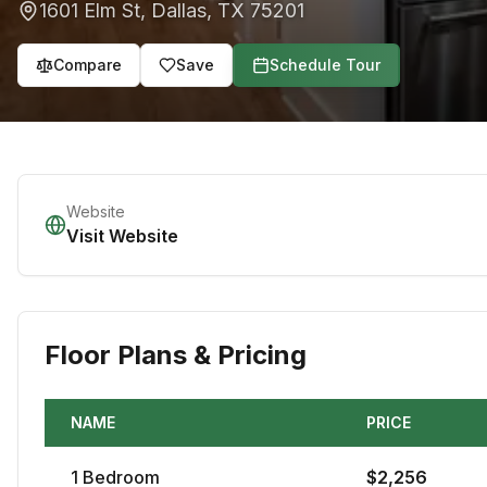
1601 Elm St
,
Dallas
,
TX
75201
Compare
Save
Schedule Tour
Website
Visit Website
Floor Plans & Pricing
NAME
PRICE
1
Bedroom
$
2,256