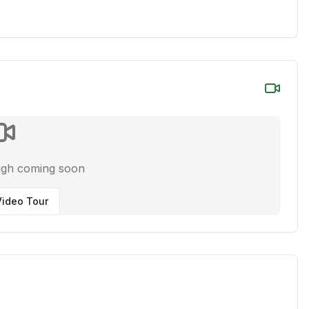
ugh coming soon
ideo Tour