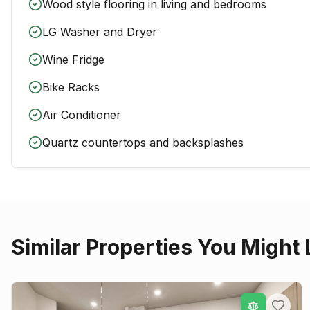
Wood style flooring in living and bedrooms
LG Washer and Dryer
Wine Fridge
Bike Racks
Air Conditioner
Quartz countertops and backsplashes
Similar Properties You Might 