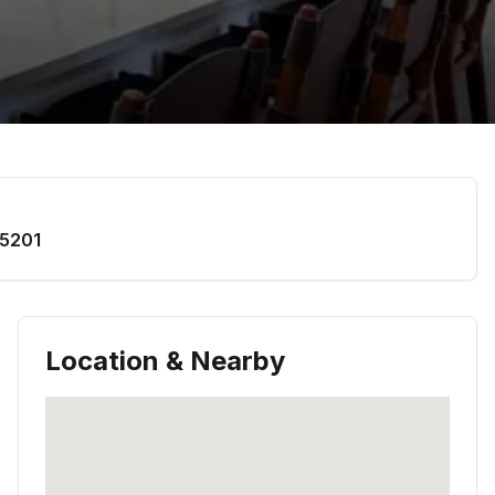
5201
Location & Nearby