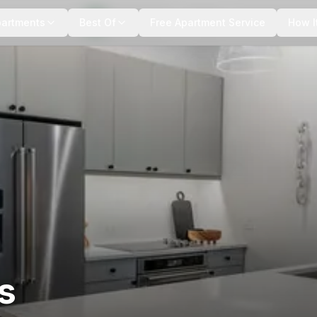
+
7
more
partments
Best Of
Free Apartment Service
How I
s