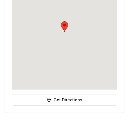
Get Directions