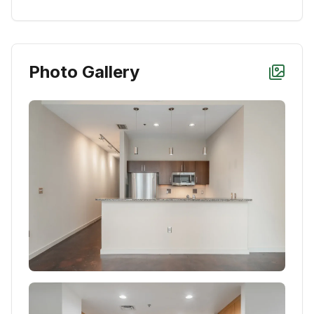
Photo Gallery