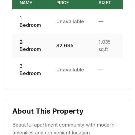
NAME
PRICE
SQ.FT
1
Unavailable
—
Bedroom
2
1,035
$
2,695
Bedroom
sq.ft
3
Unavailable
—
Bedroom
About This Property
Beautiful apartment community with modern
amenities and convenient location.