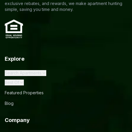
exclusive rebates, and rewards, we make apartment hunting
simple, saving you time and money.
Explore
Search Apartments
Best Of
Featured Properties
Blog
Company