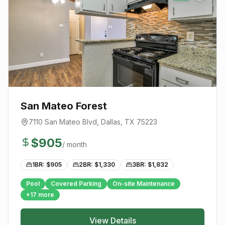
San Mateo Forest
7110 San Mateo Blvd
,
Dallas
, TX
75223
$
905
/ month
1BR: $
905
2BR: $
1,330
3BR: $
1,832
Pool
Covered Parking
On-site Maintenance
+
17
more
View Details