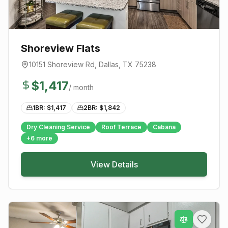
Shoreview Flats
10151 Shoreview Rd
,
Dallas
, TX
75238
$
1,417
/ month
1BR: $
1,417
2BR: $
1,842
Dry Cleaning Service
Roof Terrace
Cabana
+
6
more
View Details