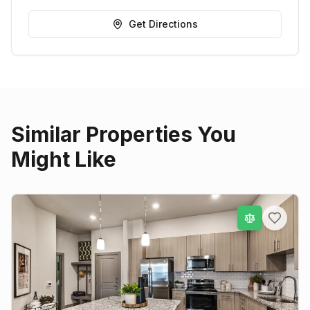
Get Directions
Similar Properties You
Might Like