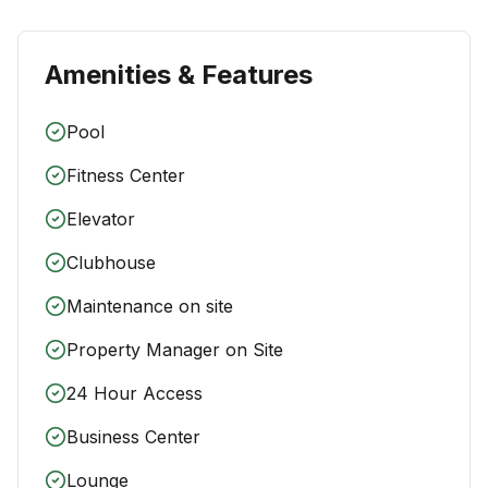
Amenities & Features
Pool
Fitness Center
Elevator
Clubhouse
Maintenance on site
Property Manager on Site
24 Hour Access
Business Center
Lounge