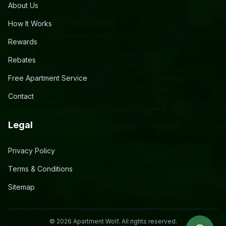
About Us
How It Works
Rewards
Rebates
Free Apartment Service
Contact
Legal
Privacy Policy
Terms & Conditions
Sitemap
©
2026
Apartment Wolf. All rights reserved.