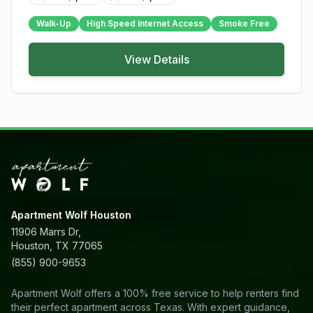
Walk-Up
High Speed Internet Access
Smoke Free
View Details
Apartment Wolf Houston
11906 Marrs Dr,
Houston, TX 77065
(855) 900-9653
Apartment Wolf offers a 100% free service to help renters find
their perfect apartment across Texas. With expert guidance,