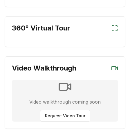
360° Virtual Tour
Video Walkthrough
Video walkthrough coming soon
Request Video Tour