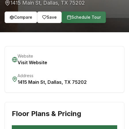
1415 Main St
,
Dallas
,
TX
75202
Compare
Save
Schedule Tour
Website
Visit Website
Address
1415 Main St
,
Dallas
,
TX
75202
Floor Plans & Pricing