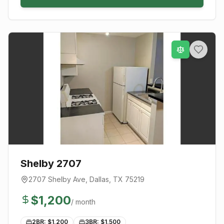
Shelby 2707
2707 Shelby Ave
,
Dallas
, TX
75219
$
1,200
/ month
2BR: $
1,200
3BR: $
1,500