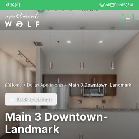
Call
Email
+
10
more
Home
Dallas Apartments
Main 3 Downtown-Landmark
Back to Listings
Main 3 Downtown-
Landmark