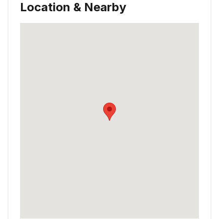
Location & Nearby