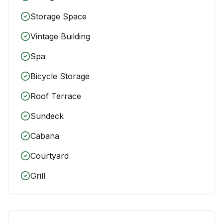
Storage Space
Vintage Building
Spa
Bicycle Storage
Roof Terrace
Sundeck
Cabana
Courtyard
Grill