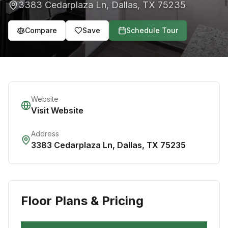
3383 Cedarplaza Ln
,
Dallas
,
TX
75235
Compare
Save
Schedule Tour
Website
Visit Website
Address
3383 Cedarplaza Ln
,
Dallas
,
TX
75235
Floor Plans & Pricing