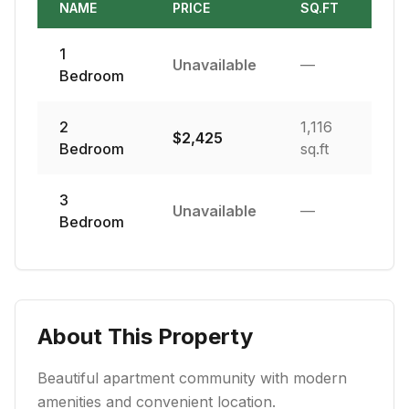
NAME
PRICE
SQ.FT
1
Unavailable
—
Bedroom
2
1,116
$
2,425
Bedroom
sq.ft
3
Unavailable
—
Bedroom
About This Property
Beautiful apartment community with modern
amenities and convenient location.