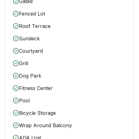
Gated
Fenced Lot
Roof Terrace
Sundeck
Courtyard
Grill
Dog Park
Fitness Center
Pool
Bicycle Storage
Wrap Around Balcony
ADA Unit