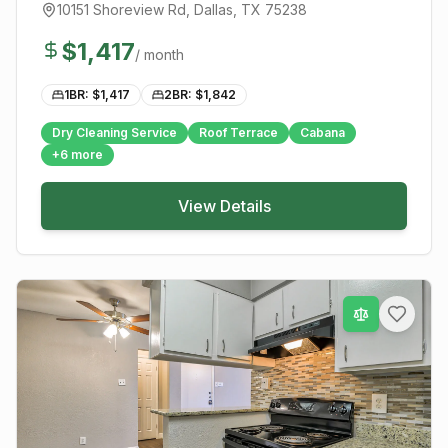
10151 Shoreview Rd
,
Dallas
, TX
75238
$
1,417
/ month
1BR: $
1,417
2BR: $
1,842
Dry Cleaning Service
Roof Terrace
Cabana
+
6
more
View Details