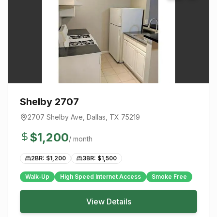
Shelby 2707
2707 Shelby Ave
,
Dallas
, TX
75219
$
1,200
/ month
2BR: $
1,200
3BR: $
1,500
Walk-Up
High Speed Internet Access
Smoke Free
View Details