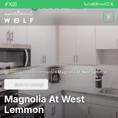
Call
Email
+
10
more
Home
Dallas Apartments
Magnolia At West Lemmon
Back to Listings
Magnolia At West
Lemmon