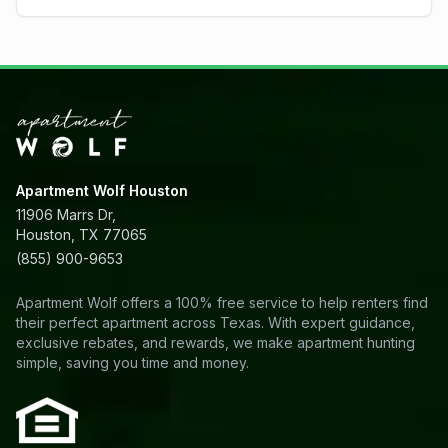
Apartment Wolf Houston
11906 Marrs Dr,
Houston, TX 77065
(855) 900-9653
Apartment Wolf offers a 100% free service to help renters find
their perfect apartment across Texas. With expert guidance,
exclusive rebates, and rewards, we make apartment hunting
simple, saving you time and money.