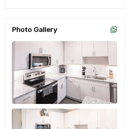
Photo Gallery