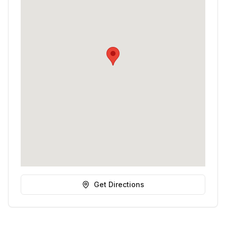
Get Directions