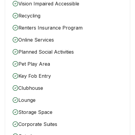
Vision Impaired Accessible
Recycling
Renters Insurance Program
Online Services
Planned Social Activities
Pet Play Area
Key Fob Entry
Clubhouse
Lounge
Storage Space
Corporate Suites