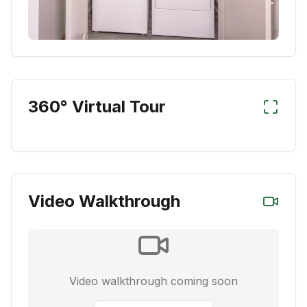
360° Virtual Tour
Video Walkthrough
Video walkthrough coming soon