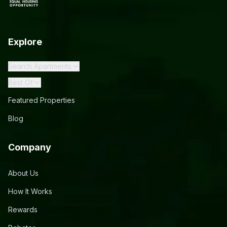
Explore
Search Apartments
Best Of
Featured Properties
Blog
Company
About Us
How It Works
Rewards