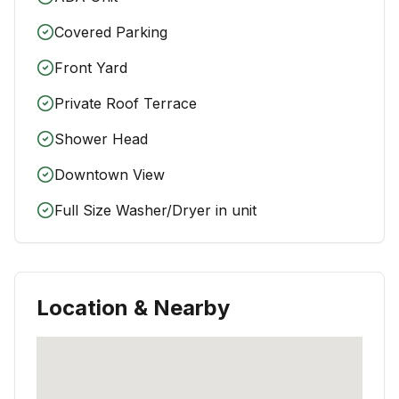
Covered Parking
Front Yard
Private Roof Terrace
Shower Head
Downtown View
Full Size Washer/Dryer in unit
Location & Nearby