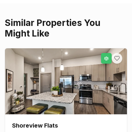
Similar Properties You
Might Like
Shoreview Flats