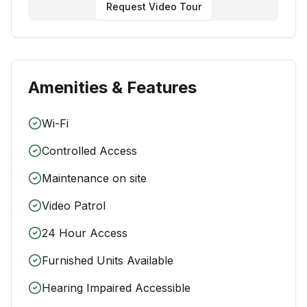
Request Video Tour
Amenities & Features
Wi-Fi
Controlled Access
Maintenance on site
Video Patrol
24 Hour Access
Furnished Units Available
Hearing Impaired Accessible