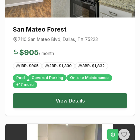
San Mateo Forest
7110 San Mateo Blvd
,
Dallas
, TX
75223
$
905
/ month
1BR: $
905
2BR: $
1,330
3BR: $
1,832
Pool
Covered Parking
On-site Maintenance
+
17
more
View Details