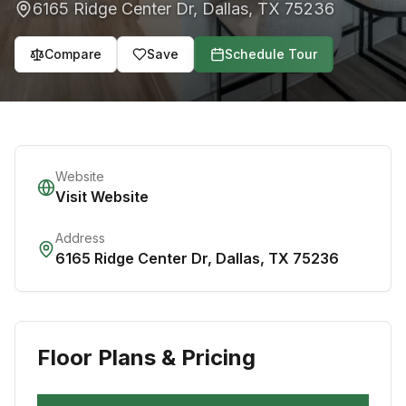
6165 Ridge Center Dr
,
Dallas
,
TX
75236
Compare
Save
Schedule Tour
Website
Visit Website
Address
6165 Ridge Center Dr
,
Dallas
,
TX
75236
Floor Plans & Pricing