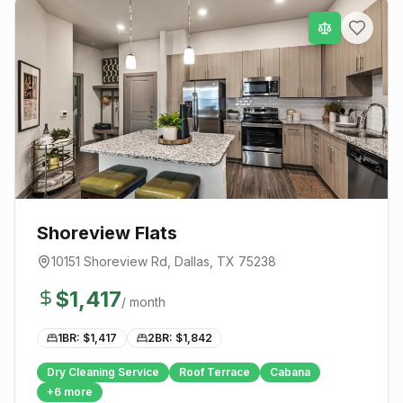
Shoreview Flats
10151 Shoreview Rd
,
Dallas
, TX
75238
$
1,417
/ month
1BR: $
1,417
2BR: $
1,842
Dry Cleaning Service
Roof Terrace
Cabana
+
6
more