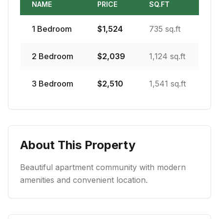
NAME
PRICE
SQ.FT
1
Bedroom
$
1,524
735 sq.ft
2
Bedroom
$
2,039
1,124 sq.ft
3
Bedroom
$
2,510
1,541 sq.ft
About This Property
Beautiful apartment community with modern
amenities and convenient location.