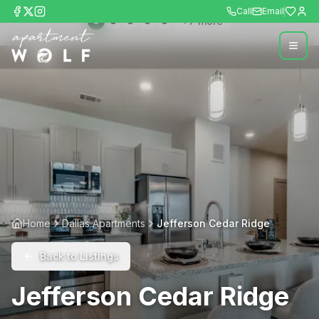
Call
Email
+
7
more
Home
Dallas Apartments
Jefferson Cedar Ridge
Back to Listings
Jefferson Cedar Ridge