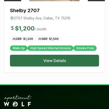
Shelby 2707
2707 Shelby Ave
,
Dallas
, TX
75219
$
1,200
/ month
2BR: $
1,200
3BR: $
1,500
Walk-Up
High Speed Internet Access
Smoke Free
View Details