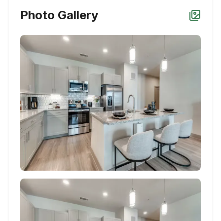
Photo Gallery