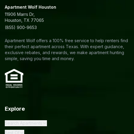
Apartment Wolf Houston
11906 Marrs Dr,
Houston, TX 77065
(855) 900-9653
Apartment Wolf offers a 100% free service to help renters find
their perfect apartment across Texas. With expert guidance,
exclusive rebates, and rewards, we make apartment hunting
simple, saving you time and money.
Explore
Search Apartments
Best Of