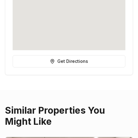
Get Directions
Similar Properties You
Might Like