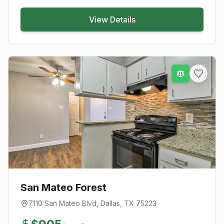
View Details
San Mateo Forest
7110 San Mateo Blvd
,
Dallas
, TX
75223