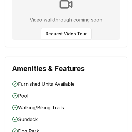
Video walkthrough coming soon
Request Video Tour
Amenities & Features
Furnished Units Available
Pool
Walking/Biking Trails
Sundeck
Dog Park