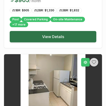
$
905
/ month
1BR: $
905
2BR: $
1,330
3BR: $
1,832
Pool
Covered Parking
On-site Maintenance
+
17
more
View Details