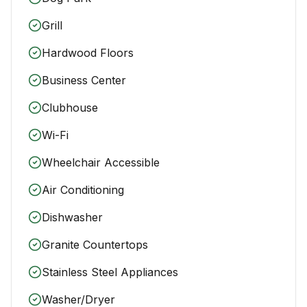
Grill
Hardwood Floors
Business Center
Clubhouse
Wi-Fi
Wheelchair Accessible
Air Conditioning
Dishwasher
Granite Countertops
Stainless Steel Appliances
Washer/Dryer