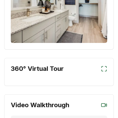
360° Virtual Tour
Video Walkthrough