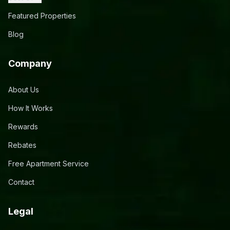
Featured Properties
Blog
Company
About Us
How It Works
Rewards
Rebates
Free Apartment Service
Contact
Legal