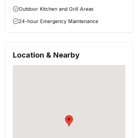
Outdoor Kitchen and Grill Areas
24-hour Emergency Maintenance
Location & Nearby