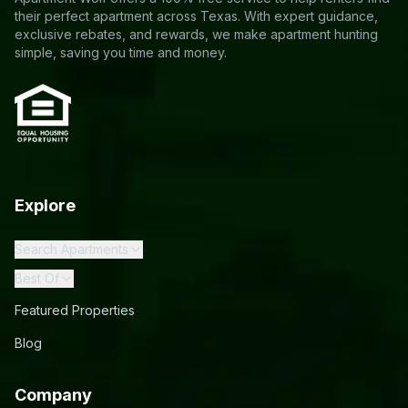
their perfect apartment across Texas. With expert guidance,
exclusive rebates, and rewards, we make apartment hunting
simple, saving you time and money.
Explore
Search Apartments
Best Of
Featured Properties
Blog
Company