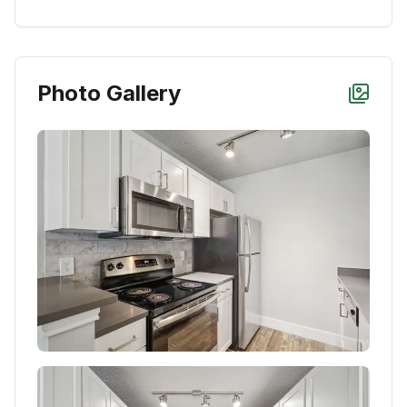
Photo Gallery