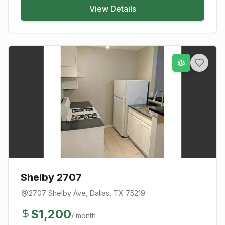
View Details
Shelby 2707
2707 Shelby Ave
,
Dallas
, TX
75219
$
1,200
/ month