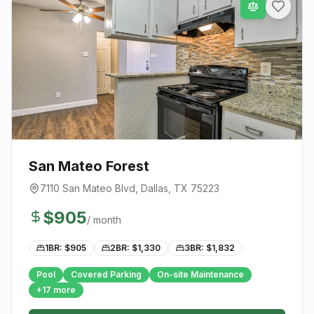
San Mateo Forest
7110 San Mateo Blvd
,
Dallas
, TX
75223
$
905
/ month
1BR: $
905
2BR: $
1,330
3BR: $
1,832
Pool
Covered Parking
On-site Maintenance
+
17
more