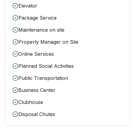
Elevator
Package Service
Maintenance on site
Property Manager on Site
Online Services
Planned Social Activities
Public Transportation
Business Center
Clubhouse
Disposal Chutes