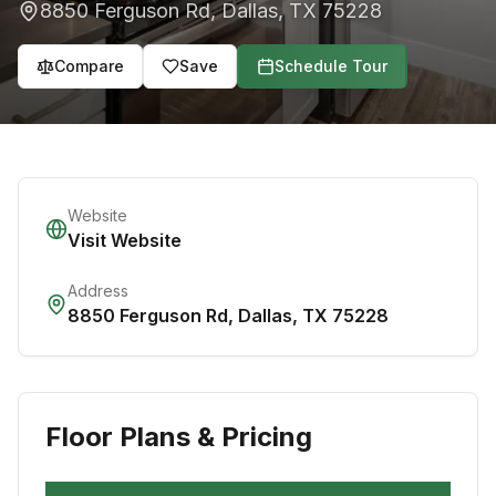
8850 Ferguson Rd
,
Dallas
,
TX
75228
Compare
Save
Schedule Tour
Website
Visit Website
Address
8850 Ferguson Rd
,
Dallas
,
TX
75228
Floor Plans & Pricing