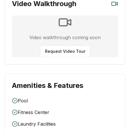
Video Walkthrough
Video walkthrough coming soon
Request Video Tour
Amenities & Features
Pool
Fitness Center
Laundry Facilities