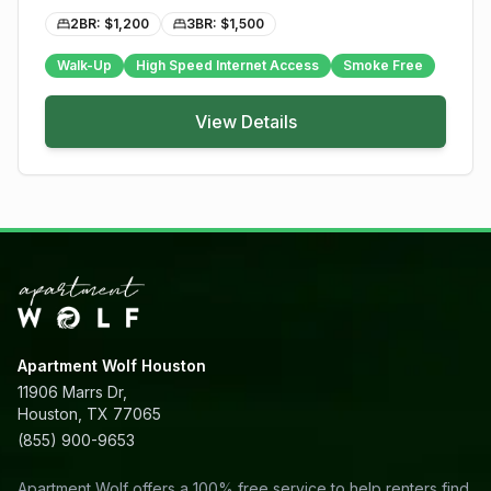
2BR: $
1,200
3BR: $
1,500
Walk-Up
High Speed Internet Access
Smoke Free
View Details
Apartment Wolf Houston
11906 Marrs Dr,
Houston, TX 77065
(855) 900-9653
Apartment Wolf offers a 100% free service to help renters find