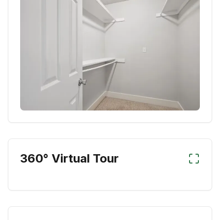
360° Virtual Tour