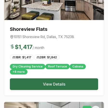
Shoreview Flats
10151 Shoreview Rd
,
Dallas
, TX
75238
$
1,417
/ month
1BR: $
1,417
2BR: $
1,842
Dry Cleaning Service
Roof Terrace
Cabana
+
6
more
View Details