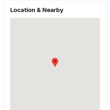
Location & Nearby