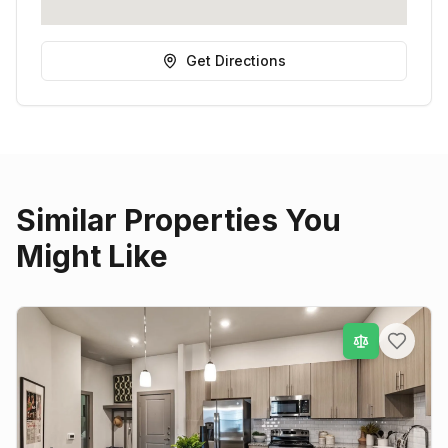
Get Directions
Similar Properties You
Might Like