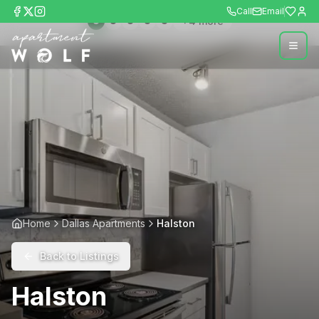
Call
Email
+
4
more
Home
Dallas Apartments
Halston
Back to Listings
Halston