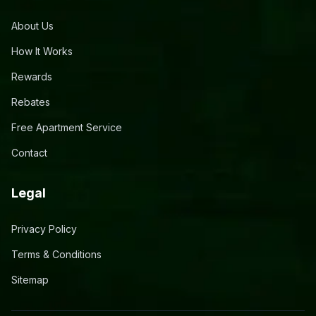
About Us
How It Works
Rewards
Rebates
Free Apartment Service
Contact
Legal
Privacy Policy
Terms & Conditions
Sitemap