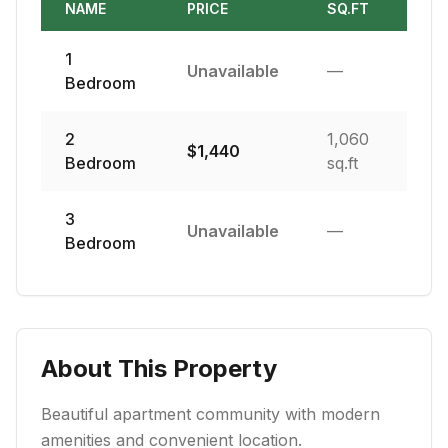
NAME
PRICE
SQ.FT
1
Unavailable
—
Bedroom
2
1,060
$
1,440
Bedroom
sq.ft
3
Unavailable
—
Bedroom
About This Property
Beautiful apartment community with modern
amenities and convenient location.