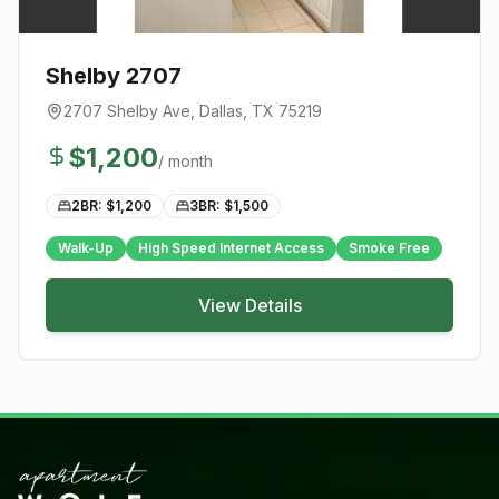
Shelby 2707
2707 Shelby Ave
,
Dallas
, TX
75219
$
1,200
/ month
2BR: $
1,200
3BR: $
1,500
Walk-Up
High Speed Internet Access
Smoke Free
View Details