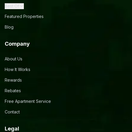
Best Of
Featured Properties
Blog
Company
About Us
How It Works
Rewards
Rebates
Free Apartment Service
Contact
Legal