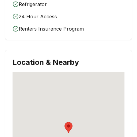
Refrigerator
24 Hour Access
Renters Insurance Program
Location & Nearby