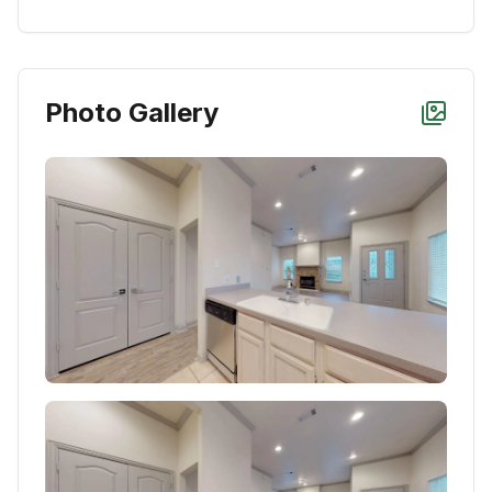
Photo Gallery