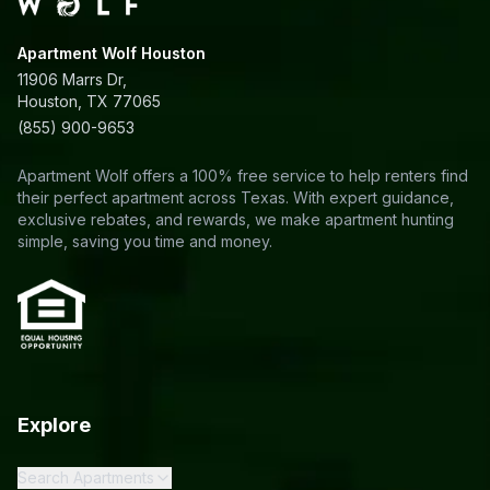
Apartment Wolf Houston
11906 Marrs Dr,
Houston, TX 77065
(855) 900-9653
Apartment Wolf offers a 100% free service to help renters find
their perfect apartment across Texas. With expert guidance,
exclusive rebates, and rewards, we make apartment hunting
simple, saving you time and money.
Explore
Search Apartments