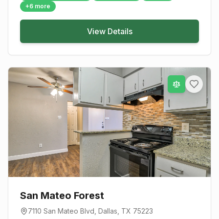
+
6
more
View Details
San Mateo Forest
7110 San Mateo Blvd
,
Dallas
, TX
75223