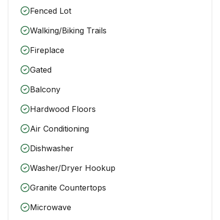
Fenced Lot
Walking/Biking Trails
Fireplace
Gated
Balcony
Hardwood Floors
Air Conditioning
Dishwasher
Washer/Dryer Hookup
Granite Countertops
Microwave