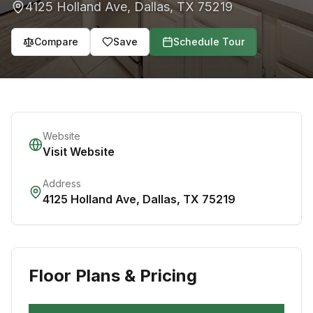
4125 Holland Ave
,
Dallas
,
TX
75219
Compare
Save
Schedule Tour
Website
Visit Website
Address
4125 Holland Ave
,
Dallas
,
TX
75219
Floor Plans & Pricing