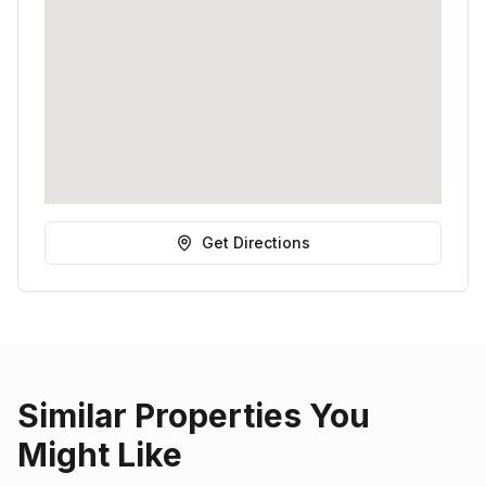
Get Directions
Similar Properties You
Might Like