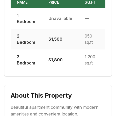
NAME
PRICE
SQ.FT
1
Unavailable
—
Bedroom
2
950
$
1,500
Bedroom
sq.ft
3
1,200
$
1,800
Bedroom
sq.ft
About This Property
Beautiful apartment community with modern
amenities and convenient location.