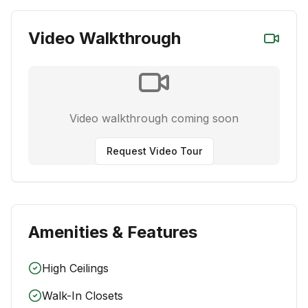
Video Walkthrough
Video walkthrough coming soon
Request Video Tour
Amenities & Features
High Ceilings
Walk-In Closets