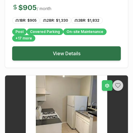
$
905
/ month
1BR: $
905
2BR: $
1,330
3BR: $
1,832
Pool
Covered Parking
On-site Maintenance
+
17
more
View Details