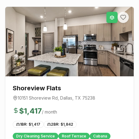
Shoreview Flats
10151 Shoreview Rd
,
Dallas
, TX
75238
$
1,417
/ month
1BR: $
1,417
2BR: $
1,842
Dry Cleaning Service
Roof Terrace
Cabana