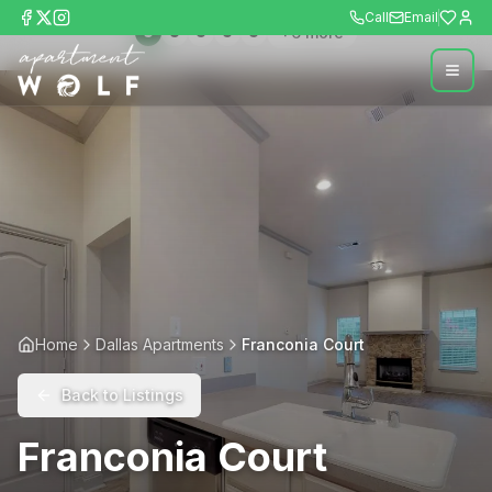
Call
Email
+
6
more
Home
Dallas Apartments
Franconia Court
Back to Listings
Franconia Court