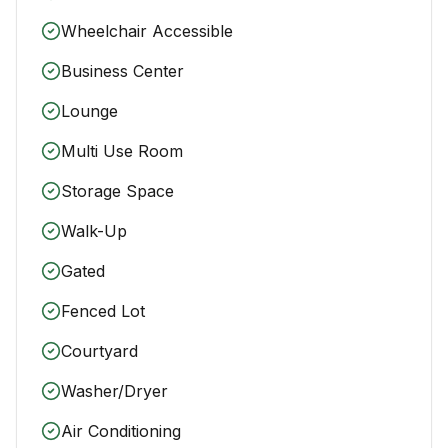
Wheelchair Accessible
Business Center
Lounge
Multi Use Room
Storage Space
Walk-Up
Gated
Fenced Lot
Courtyard
Washer/Dryer
Air Conditioning