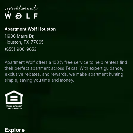
Apartment Wolf Houston
11906 Marrs Dr,
Houston, TX 77065
(855) 900-9653
Apartment Wolf offers a 100% free service to help renters find
their perfect apartment across Texas. With expert guidance,
exclusive rebates, and rewards, we make apartment hunting
simple, saving you time and money.
Explore