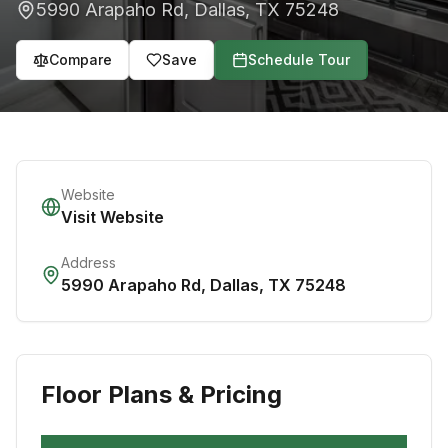
5990 Arapaho Rd
,
Dallas
,
TX
75248
Compare
Save
Schedule Tour
Website
Visit Website
Address
5990 Arapaho Rd
,
Dallas
,
TX
75248
Floor Plans & Pricing