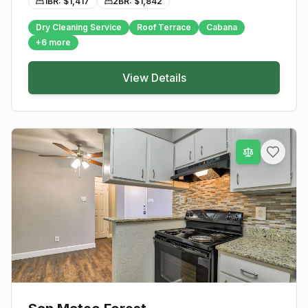
1BR: $
1,417
2BR: $
1,842
Dry Cleaning Service
Roof Terrace
Cabana
+
6
more
View Details