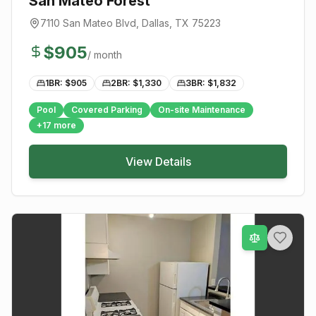
San Mateo Forest
7110 San Mateo Blvd
,
Dallas
, TX
75223
$
905
/ month
1BR: $
905
2BR: $
1,330
3BR: $
1,832
Pool
Covered Parking
On-site Maintenance
+
17
more
View Details