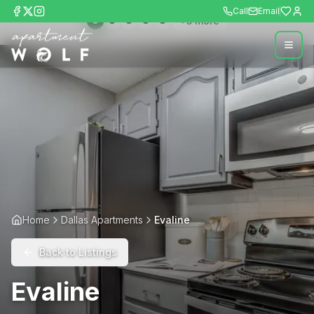
Call
Email
+
5
more
Home
Dallas Apartments
Evaline
Back to Listings
Evaline