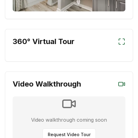
360° Virtual Tour
Video Walkthrough
Video walkthrough coming soon
Request Video Tour