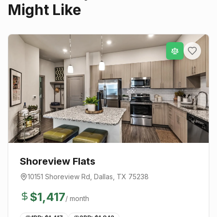
Might Like
Shoreview Flats
10151 Shoreview Rd
,
Dallas
, TX
75238
$
1,417
/ month