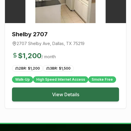
Shelby 2707
2707 Shelby Ave
,
Dallas
, TX
75219
$
1,200
/ month
2BR: $
1,200
3BR: $
1,500
Walk-Up
High Speed Internet Access
Smoke Free
View Details