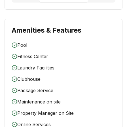
Amenities & Features
Pool
Fitness Center
Laundry Facilities
Clubhouse
Package Service
Maintenance on site
Property Manager on Site
Online Services