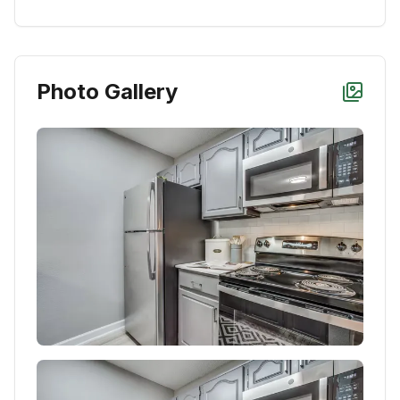
Photo Gallery