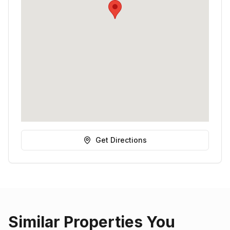
Get Directions
Similar Properties You