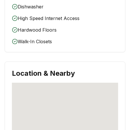
Dishwasher
High Speed Internet Access
Hardwood Floors
Walk-In Closets
Location & Nearby