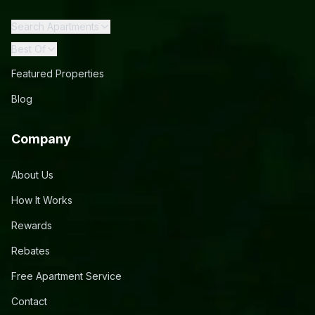
Search Apartments
Best Of
Featured Properties
Blog
Company
About Us
How It Works
Rewards
Rebates
Free Apartment Service
Contact