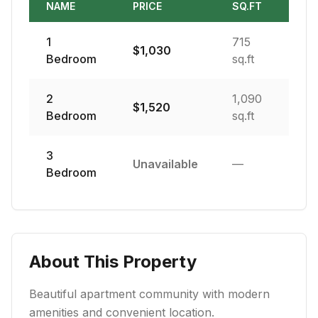
NAME
PRICE
SQ.FT
1
715
$
1,030
Bedroom
sq.ft
2
1,090
$
1,520
Bedroom
sq.ft
3
Unavailable
—
Bedroom
About This Property
Beautiful apartment community with modern
amenities and convenient location.