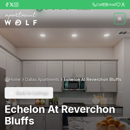
Call
Email
+
5
more
Home
Dallas Apartments
Echelon At Reverchon Bluffs
Back to Listings
Echelon At Reverchon
Bluffs