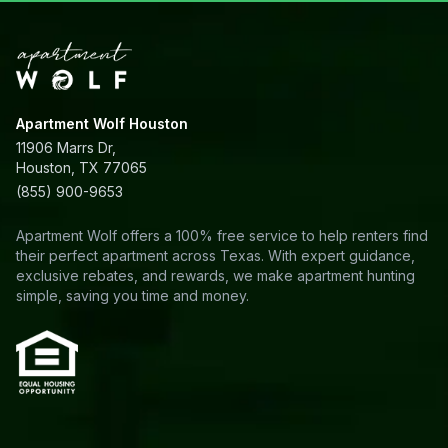
Apartment Wolf Houston
11906 Marrs Dr,
Houston, TX 77065
(855) 900-9653
Apartment Wolf offers a 100% free service to help renters find
their perfect apartment across Texas. With expert guidance,
exclusive rebates, and rewards, we make apartment hunting
simple, saving you time and money.