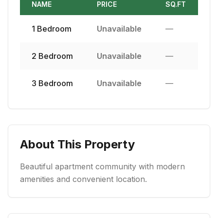
NAME
PRICE
SQ.FT
1
Bedroom
Unavailable
—
2
Bedroom
Unavailable
—
3
Bedroom
Unavailable
—
About This Property
Beautiful apartment community with modern
amenities and convenient location.