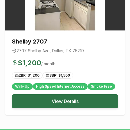
Shelby 2707
2707 Shelby Ave
,
Dallas
, TX
75219
$
1,200
/ month
2BR: $
1,200
3BR: $
1,500
Walk-Up
High Speed Internet Access
Smoke Free
View Details