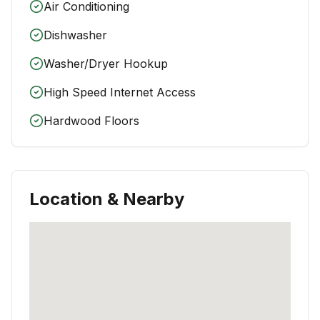
Air Conditioning
Dishwasher
Washer/Dryer Hookup
High Speed Internet Access
Hardwood Floors
Location & Nearby