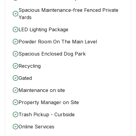
Spacious Maintenance-free Fenced Private
Yards
LED Lighting Package
Powder Room On The Main Level
Spacious Enclosed Dog Park
Recycling
Gated
Maintenance on site
Property Manager on Site
Trash Pickup - Curbside
Online Services