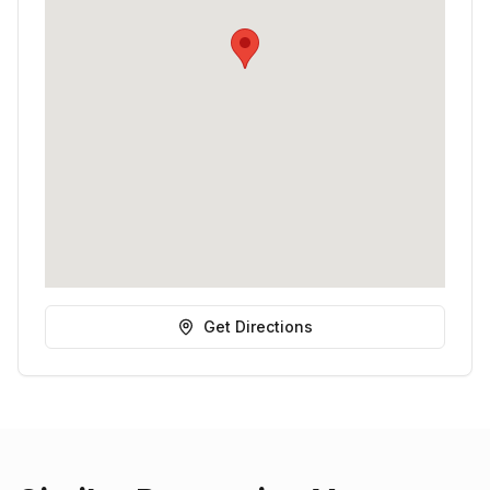
Get Directions