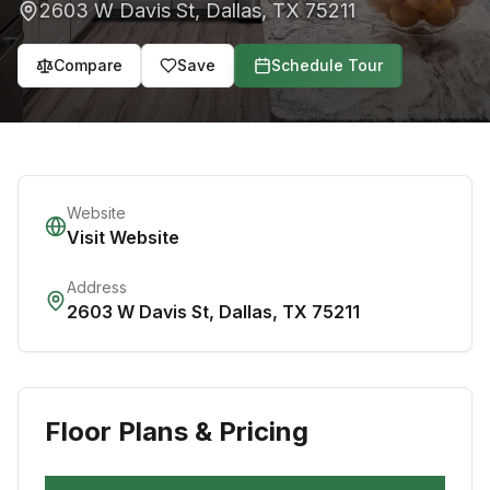
2603 W Davis St
,
Dallas
,
TX
75211
Compare
Save
Schedule Tour
Website
Visit Website
Address
2603 W Davis St
,
Dallas
,
TX
75211
Floor Plans & Pricing