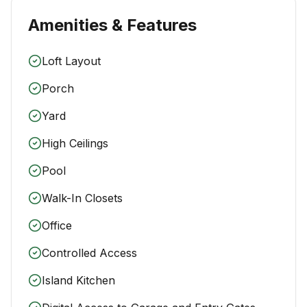
Amenities & Features
Loft Layout
Porch
Yard
High Ceilings
Pool
Walk-In Closets
Office
Controlled Access
Island Kitchen