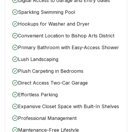
Digital Access to Garage and Entry Gates
Sparkling Swimming Pool
Hookups for Washer and Dryer
Convenient Location to Bishop Arts District
Primary Bathroom with Easy-Access Shower
Lush Landscaping
Plush Carpeting in Bedrooms
Direct Access Two-Car Garage
Effortless Parking
Expansive Closet Space with Built-In Shelves
Professional Management
Maintenance-Free Lifestyle