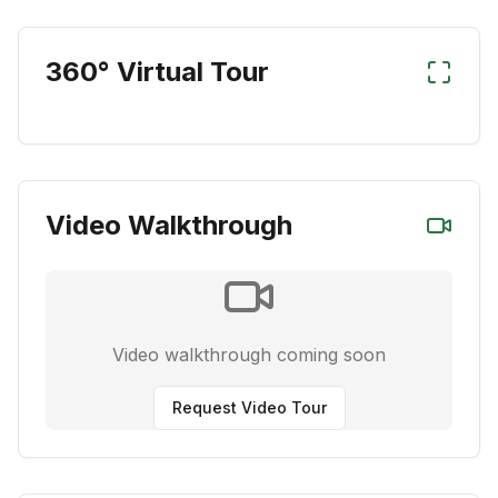
360° Virtual Tour
Video Walkthrough
Video walkthrough coming soon
Request Video Tour