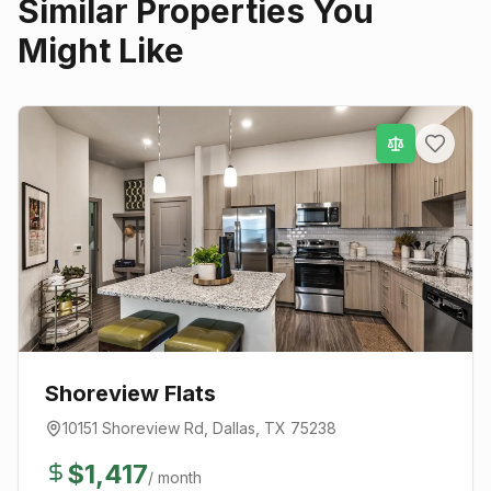
Similar Properties You
Might Like
Shoreview Flats
10151 Shoreview Rd
,
Dallas
, TX
75238
$
1,417
/ month