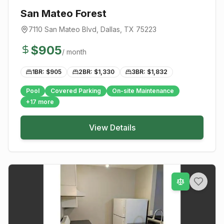
San Mateo Forest
7110 San Mateo Blvd
,
Dallas
, TX
75223
$
905
/ month
1BR: $
905
2BR: $
1,330
3BR: $
1,832
Pool
Covered Parking
On-site Maintenance
+
17
more
View Details