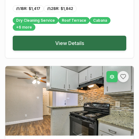
1BR: $
1,417
2BR: $
1,842
Dry Cleaning Service
Roof Terrace
Cabana
+
6
more
View Details