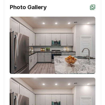
Photo Gallery