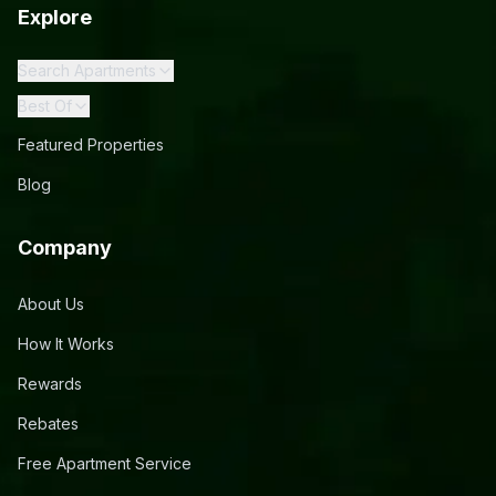
Explore
Search Apartments
Best Of
Featured Properties
Blog
Company
About Us
How It Works
Rewards
Rebates
Free Apartment Service