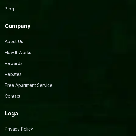
Blog
Company
About Us
How It Works
Rewards
Rebates
Free Apartment Service
Contact
Legal
Privacy Policy