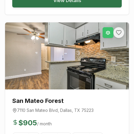
View Details
San Mateo Forest
7110 San Mateo Blvd
,
Dallas
, TX
75223
$
905
/ month