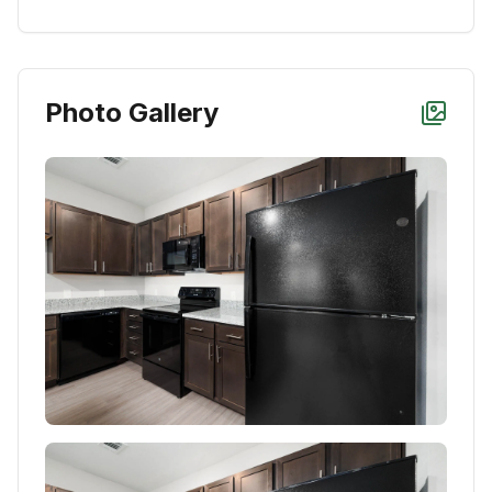
Photo Gallery