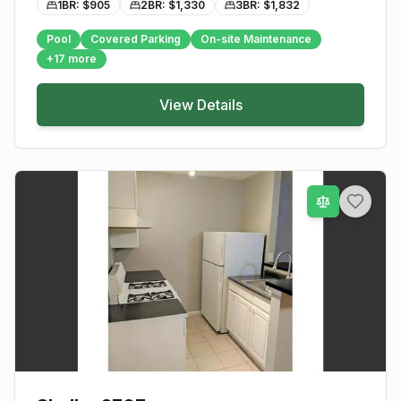
1BR: $
905
2BR: $
1,330
3BR: $
1,832
Pool
Covered Parking
On-site Maintenance
+
17
more
View Details