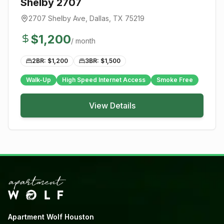
Shelby 2707
2707 Shelby Ave
,
Dallas
, TX
75219
$
1,200
/ month
2BR: $
1,200
3BR: $
1,500
Walk-Up
High Speed Internet Access
Smoke Free
View Details
Apartment Wolf Houston