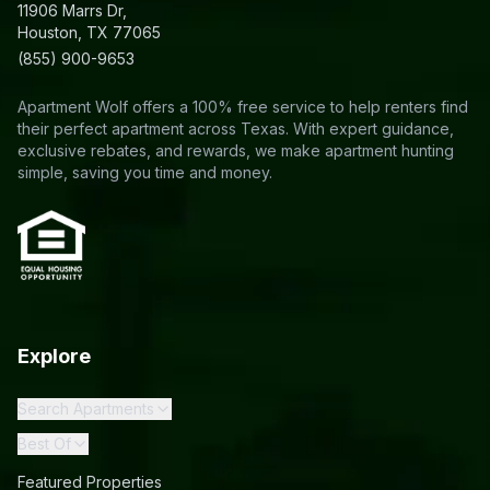
11906 Marrs Dr,
Houston, TX 77065
(855) 900-9653
Apartment Wolf offers a 100% free service to help renters find
their perfect apartment across Texas. With expert guidance,
exclusive rebates, and rewards, we make apartment hunting
simple, saving you time and money.
Explore
Search Apartments
Best Of
Featured Properties