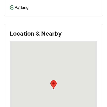
Parking
Location & Nearby