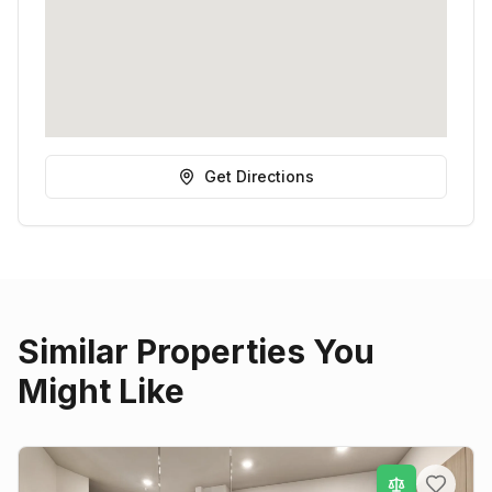
Get Directions
Similar Properties You
Might Like