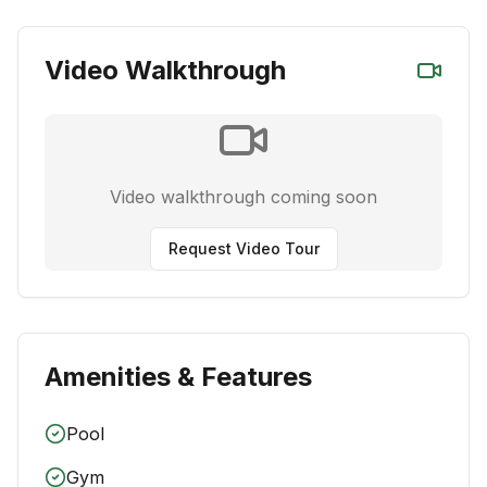
Video Walkthrough
Video walkthrough coming soon
Request Video Tour
Amenities & Features
Pool
Gym