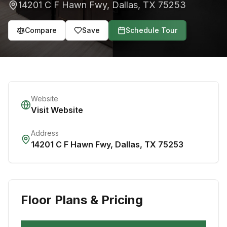
14201 C F Hawn Fwy
,
Dallas
,
TX
75253
Compare
Save
Schedule Tour
Website
Visit Website
Address
14201 C F Hawn Fwy
,
Dallas
,
TX
75253
Floor Plans & Pricing