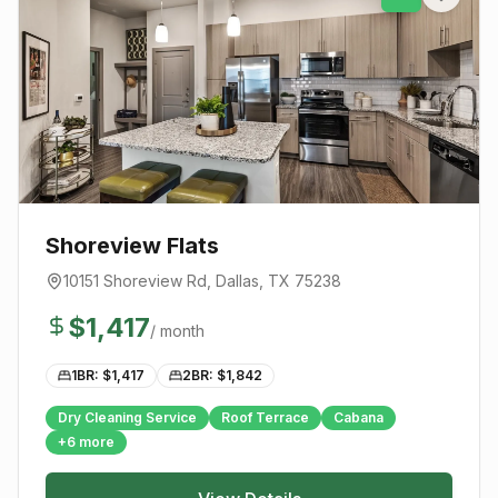
Shoreview Flats
10151 Shoreview Rd
,
Dallas
, TX
75238
$
1,417
/ month
1BR: $
1,417
2BR: $
1,842
Dry Cleaning Service
Roof Terrace
Cabana
+
6
more