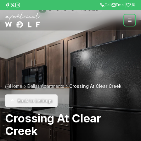
Call
Email
+
3
more
Home
Dallas Apartments
Crossing At Clear Creek
Back to Listings
Crossing At Clear
Creek