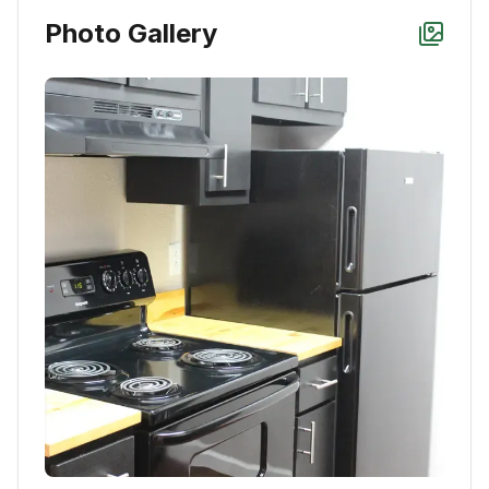
Photo Gallery