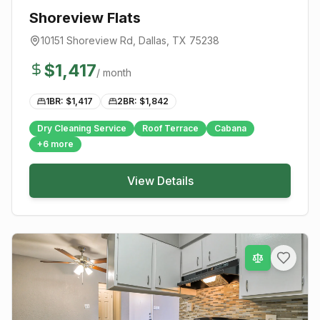
Shoreview Flats
10151 Shoreview Rd
,
Dallas
, TX
75238
$
1,417
/ month
1BR: $
1,417
2BR: $
1,842
Dry Cleaning Service
Roof Terrace
Cabana
+
6
more
View Details