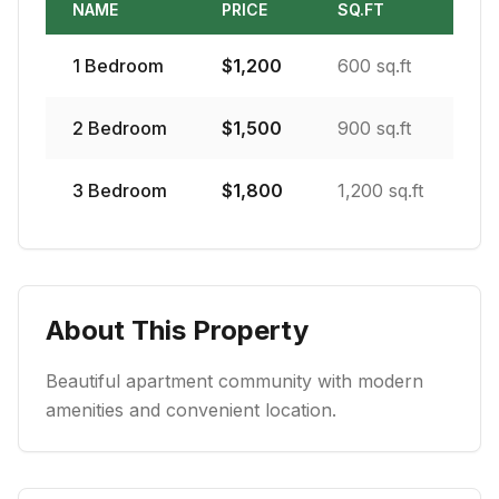
NAME
PRICE
SQ.FT
1
Bedroom
$
1,200
600 sq.ft
2
Bedroom
$
1,500
900 sq.ft
3
Bedroom
$
1,800
1,200 sq.ft
About This Property
Beautiful apartment community with modern
amenities and convenient location.