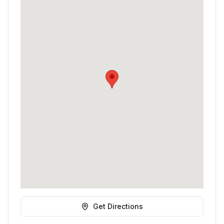
Get Directions