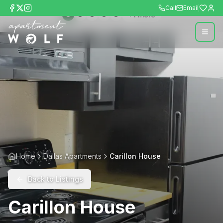
Call
Email
+
1
more
Home
Dallas Apartments
Carillon House
Back to Listings
Carillon House