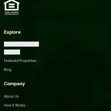
Explore
Search Apartments
Best Of
Featured Properties
Blog
Company
About Us
How It Works