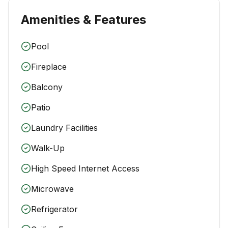
Amenities & Features
Pool
Fireplace
Balcony
Patio
Laundry Facilities
Walk-Up
High Speed Internet Access
Microwave
Refrigerator