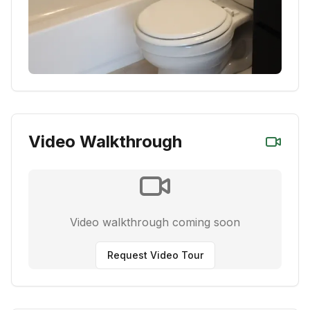
Video Walkthrough
Video walkthrough coming soon
Request Video Tour