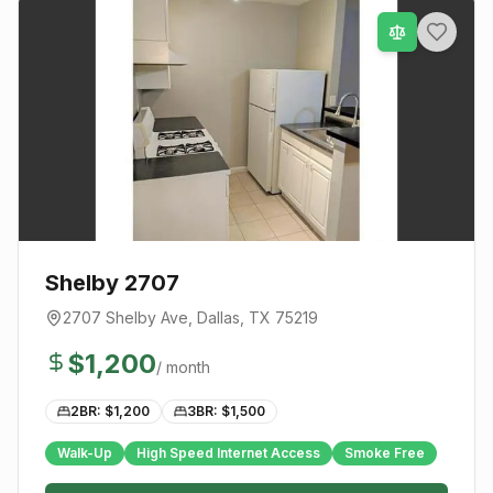
Shelby 2707
2707 Shelby Ave
,
Dallas
, TX
75219
$
1,200
/ month
2BR: $
1,200
3BR: $
1,500
Walk-Up
High Speed Internet Access
Smoke Free