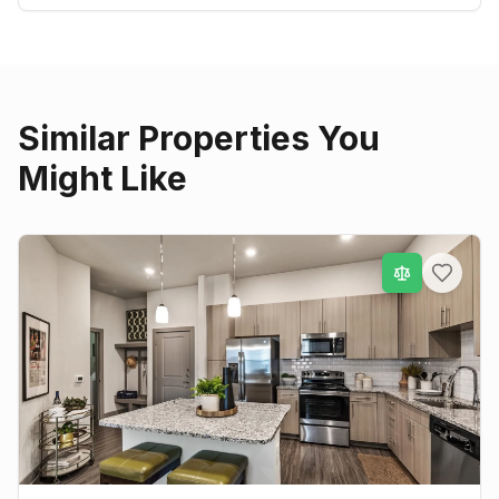
Similar Properties You
Might Like