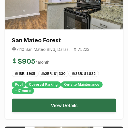
San Mateo Forest
7110 San Mateo Blvd
,
Dallas
, TX
75223
$
905
/ month
1BR: $
905
2BR: $
1,330
3BR: $
1,832
Pool
Covered Parking
On-site Maintenance
+
17
more
View Details