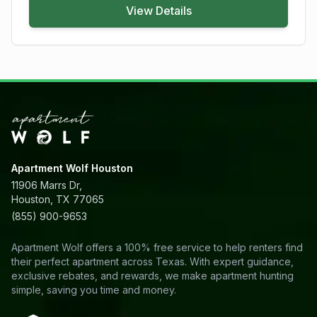
View Details
Apartment Wolf Houston
11906 Marrs Dr,
Houston, TX 77065
(855) 900-9653
Apartment Wolf offers a 100% free service to help renters find
their perfect apartment across Texas. With expert guidance,
exclusive rebates, and rewards, we make apartment hunting
simple, saving you time and money.