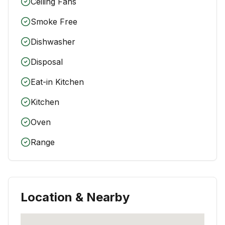
Ceiling Fans
Smoke Free
Dishwasher
Disposal
Eat-in Kitchen
Kitchen
Oven
Range
Location & Nearby