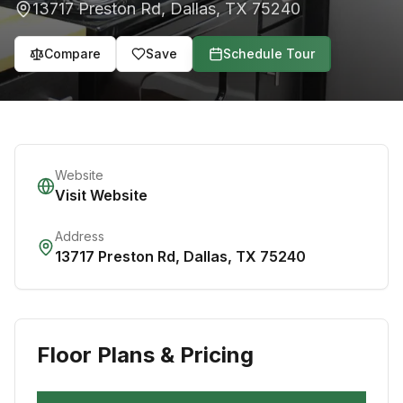
13717 Preston Rd
,
Dallas
,
TX
75240
Compare
Save
Schedule Tour
Website
Visit Website
Address
13717 Preston Rd
,
Dallas
,
TX
75240
Floor Plans & Pricing