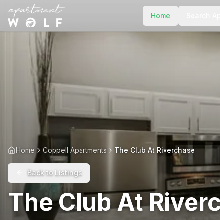
Home
Search A
Home
Coppell Apartments
The Club At Riverchase
Back to Listings
The Club At River