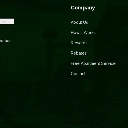
Company
ments
About Us
How It Works
erties
Rewards
Rebates
Free Apartment Service
Contact