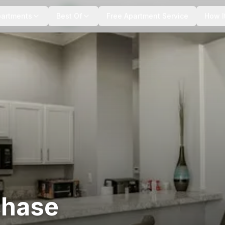
+
1
more
partments
Best Of
Free Apartment Service
How I
chase