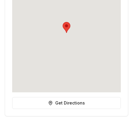
Get Directions