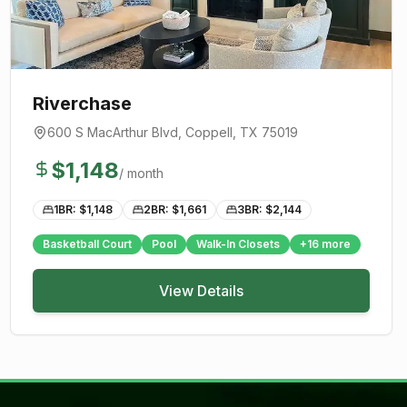
Riverchase
600 S MacArthur Blvd
,
Coppell
, TX
75019
$
1,148
/ month
1BR: $
1,148
2BR: $
1,661
3BR: $
2,144
Basketball Court
Pool
Walk-In Closets
+
16
more
View Details