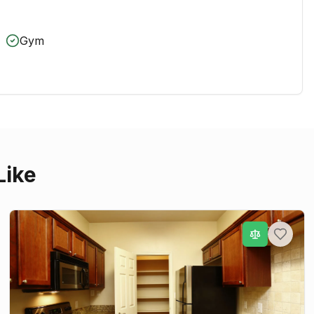
Gym
Like