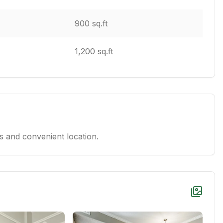
900 sq.ft
1,200 sq.ft
 and convenient location.