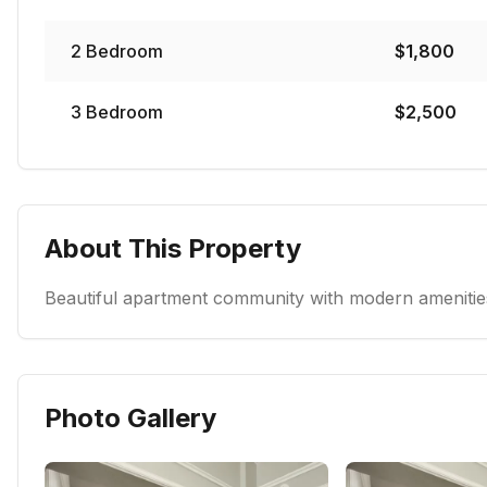
2
Bedroom
$
1,800
3
Bedroom
$
2,500
About This Property
Beautiful apartment community with modern amenities
Photo Gallery