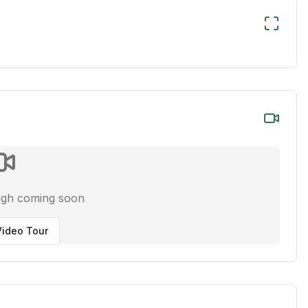
ugh coming soon
ideo Tour