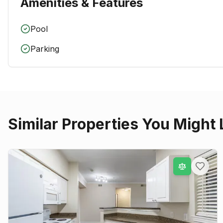
Amenities & Features
Pool
Parking
Similar Properties You Might 