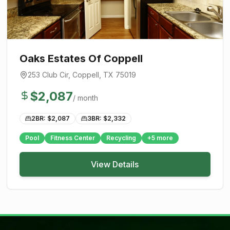
Oaks Estates Of Coppell
253 Club Cir
,
Coppell
, TX
75019
$
2,087
/ month
2BR: $
2,087
3BR: $
2,332
Pool
Fitness Center
Recycling
+
5
more
View Details