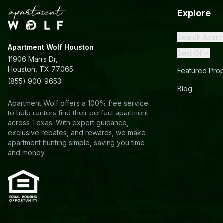
Explore
Search Apart
Apartment Wolf Houston
Best Of
11906 Marrs Dr,
Houston, TX 77065
Featured Prop
(855) 900-9653
Blog
Apartment Wolf offers a 100% free service
to help renters find their perfect apartment
across Texas. With expert guidance,
exclusive rebates, and rewards, we make
apartment hunting simple, saving you time
and money.