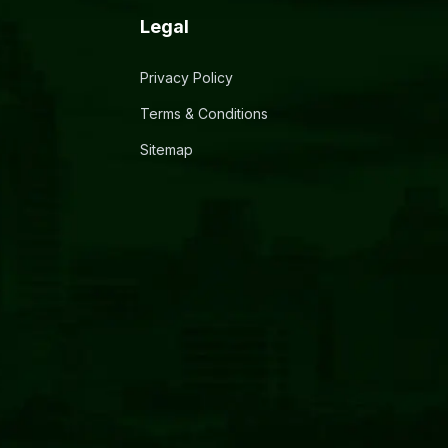
Legal
Privacy Policy
Terms & Conditions
Sitemap