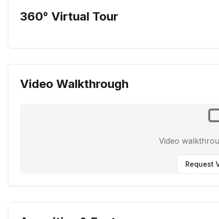
360° Virtual Tour
Video Walkthrough
Video walkthro
Request V