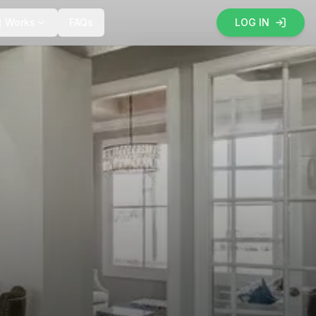
t Works
FAQs
LOG IN