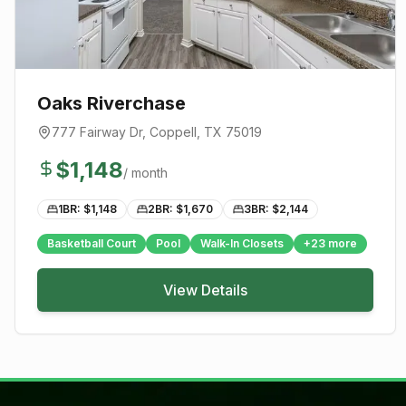
Oaks Riverchase
777 Fairway Dr
,
Coppell
, TX
75019
$
1,148
/ month
1BR: $
1,148
2BR: $
1,670
3BR: $
2,144
Basketball Court
Pool
Walk-In Closets
+
23
more
View Details