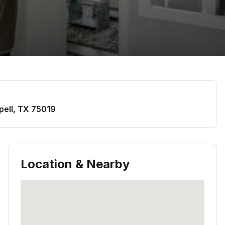
pell
,
TX
75019
Location & Nearby