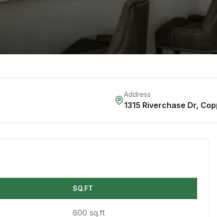
Address
1315 Riverchase Dr
,
Cop
SQ.FT
600 sq.ft