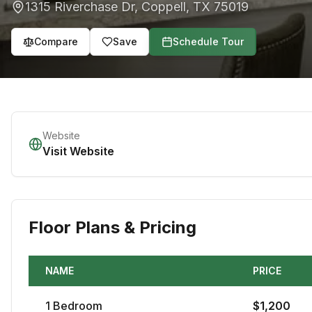
1315 Riverchase Dr
,
Coppell
,
TX
75019
Compare
Save
Schedule Tour
Website
Visit Website
Floor Plans & Pricing
NAME
PRICE
1
Bedroom
$
1,200