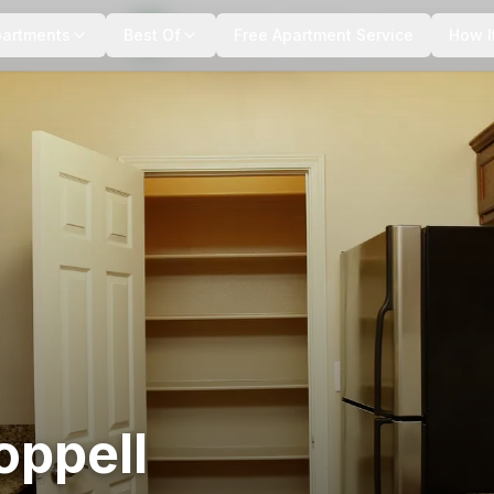
+
3
more
partments
Best Of
Free Apartment Service
How I
oppell