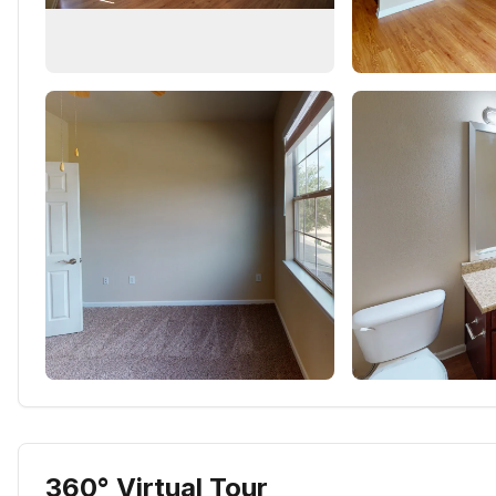
360° Virtual Tour