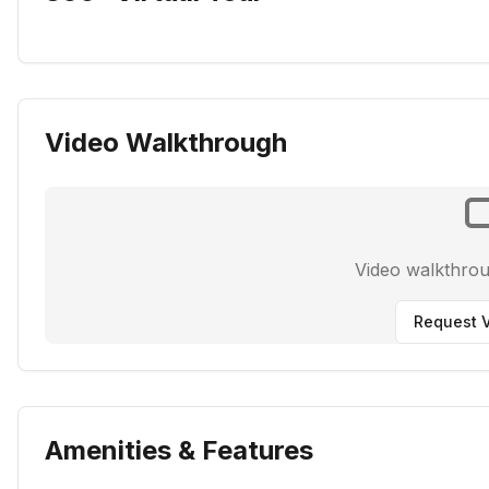
Video Walkthrough
Video walkthro
Request V
Amenities & Features