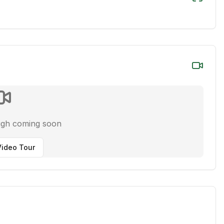
ugh coming soon
ideo Tour