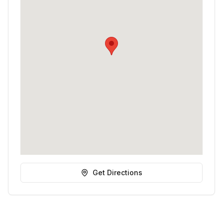
Get Directions