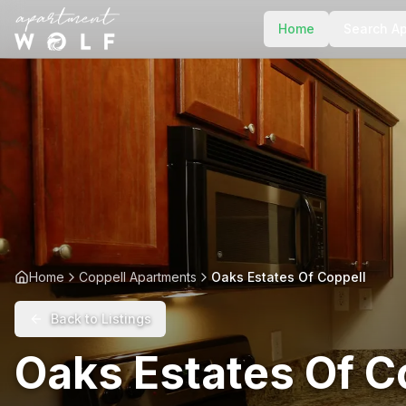
Home
Search A
Home
Coppell Apartments
Oaks Estates Of Coppell
Back to Listings
Oaks Estates Of C