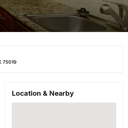
X
75019
Location & Nearby