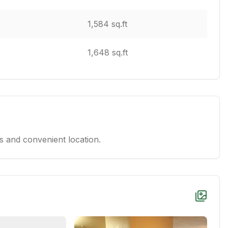
1,584 sq.ft
1,648 sq.ft
 and convenient location.