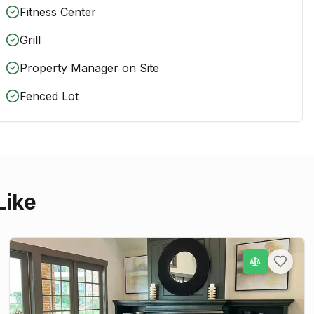
Fitness Center
Grill
Property Manager on Site
Fenced Lot
Like