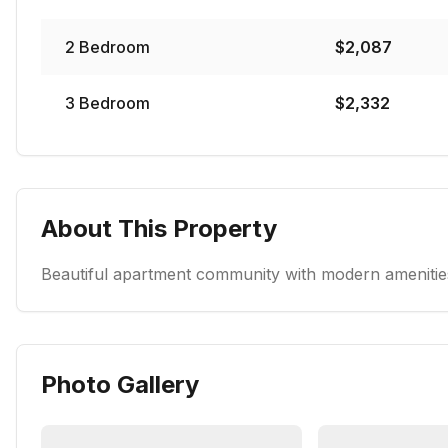
2
Bedroom
$
2,087
3
Bedroom
$
2,332
About This Property
Beautiful apartment community with modern amenities
Photo Gallery