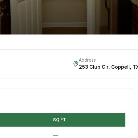
Address
253 Club Cir
,
Coppell
,
T
SQ.FT
—