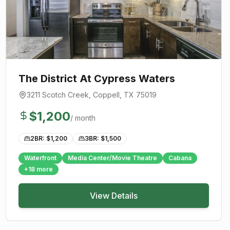
The District At Cypress Waters
3211 Scotch Creek
,
Coppell
, TX
75019
$
1,200
/ month
2BR: $
1,200
3BR: $
1,500
Waterfront
Media Center/Movie Theatre
Cabana
+
18
more
View Details