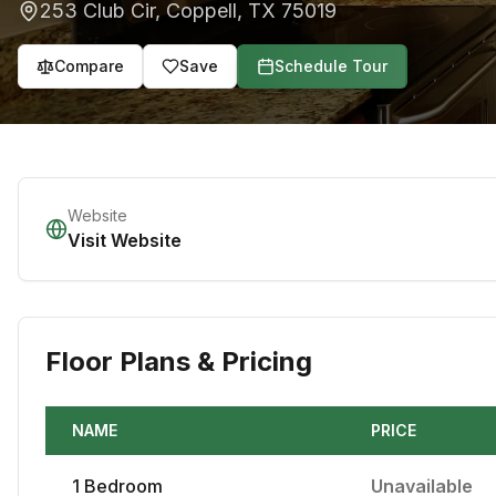
253 Club Cir
,
Coppell
,
TX
75019
Compare
Save
Schedule Tour
Website
Visit Website
Floor Plans & Pricing
NAME
PRICE
1
Bedroom
Unavailable