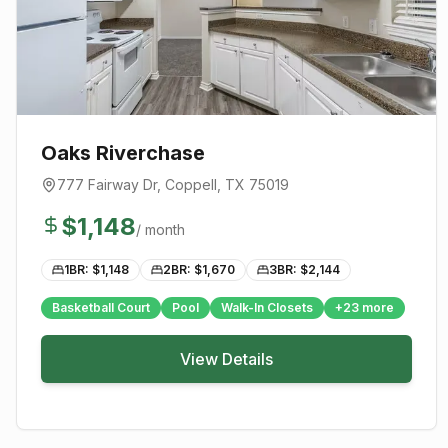
Oaks Riverchase
777 Fairway Dr
,
Coppell
, TX
75019
$
1,148
/ month
1BR: $
1,148
2BR: $
1,670
3BR: $
2,144
Basketball Court
Pool
Walk-In Closets
+
23
more
View Details