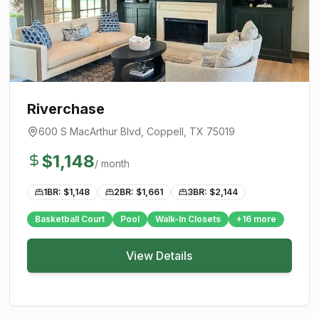
Riverchase
600 S MacArthur Blvd
,
Coppell
, TX
75019
$
1,148
/ month
1BR: $
1,148
2BR: $
1,661
3BR: $
2,144
Basketball Court
Pool
Walk-In Closets
+
16
more
View Details