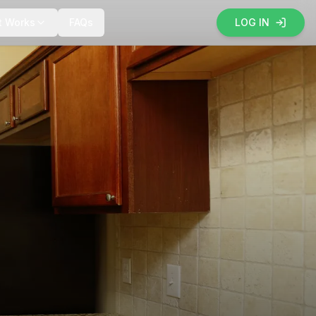
t Works
FAQs
LOG IN