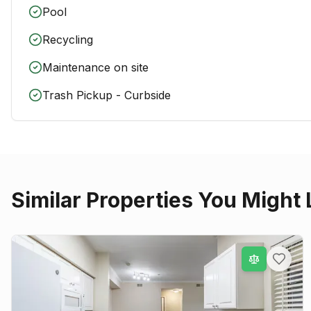
Pool
Recycling
Maintenance on site
Trash Pickup - Curbside
Similar Properties You Might 