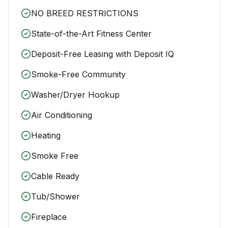
NO BREED RESTRICTIONS
State-of-the-Art Fitness Center
Deposit-Free Leasing with Deposit IQ
Smoke-Free Community
Washer/Dryer Hookup
Air Conditioning
Heating
Smoke Free
Cable Ready
Tub/Shower
Fireplace