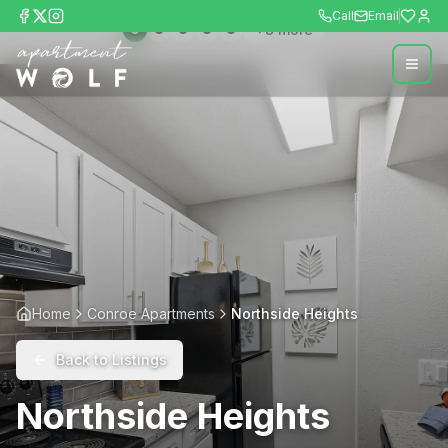
Call
Email
+
8
more
Home
Conroe Apartments
Northside Heights
Back to Listings
Northside Heights