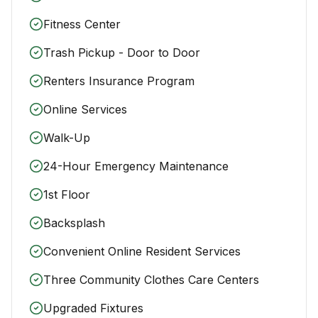
Fitness Center
Trash Pickup - Door to Door
Renters Insurance Program
Online Services
Walk-Up
24-Hour Emergency Maintenance
1st Floor
Backsplash
Convenient Online Resident Services
Three Community Clothes Care Centers
Upgraded Fixtures