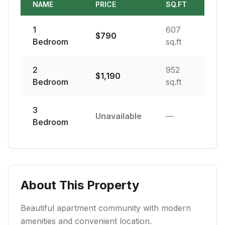
NAME
PRICE
SQ.FT
1
607
$
790
Bedroom
sq.ft
2
952
$
1,190
Bedroom
sq.ft
3
Unavailable
—
Bedroom
About This Property
Beautiful apartment community with modern
amenities and convenient location.