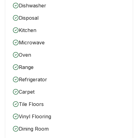
Dishwasher
Disposal
Kitchen
Microwave
Oven
Range
Refrigerator
Carpet
Tile Floors
Vinyl Flooring
Dining Room