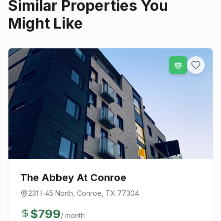
Similar Properties You
Might Like
The Abbey At Conroe
231 I-45 North
,
Conroe
, TX
77304
$
799
/ month