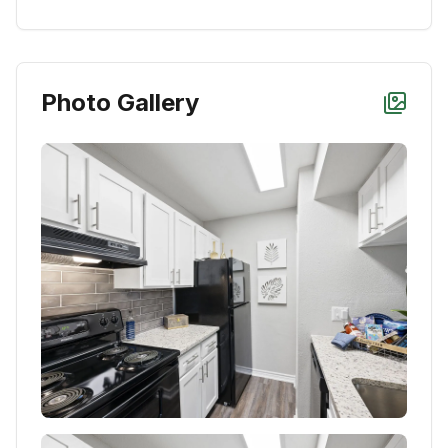
Photo Gallery