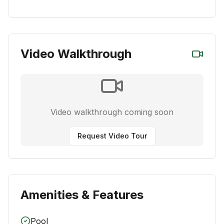
Video Walkthrough
Video walkthrough coming soon
Request Video Tour
Amenities & Features
Pool