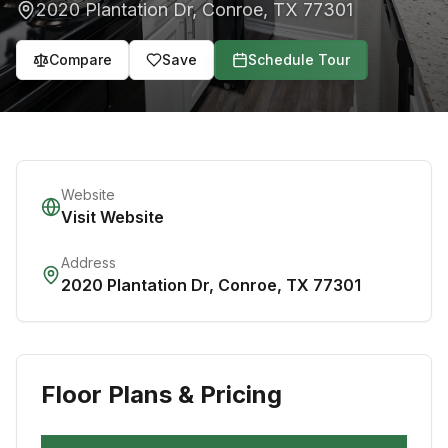
2020 Plantation Dr
,
Conroe
,
TX
77301
Compare
Save
Schedule Tour
Website
Visit Website
Address
2020 Plantation Dr
,
Conroe
,
TX
77301
Floor Plans & Pricing