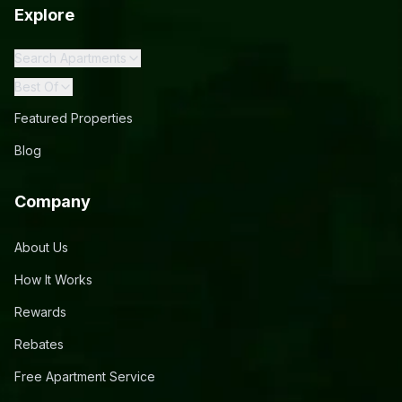
Explore
Search Apartments
Best Of
Featured Properties
Blog
Company
About Us
How It Works
Rewards
Rebates
Free Apartment Service