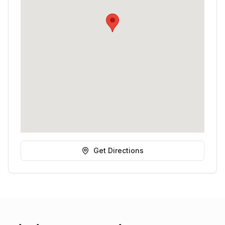
Get Directions