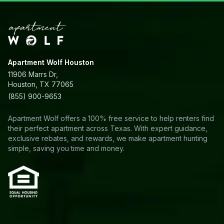
Apartment Wolf Houston
11906 Marrs Dr,
Houston, TX 77065
(855) 900-9653
Apartment Wolf offers a 100% free service to help renters find
their perfect apartment across Texas. With expert guidance,
exclusive rebates, and rewards, we make apartment hunting
simple, saving you time and money.