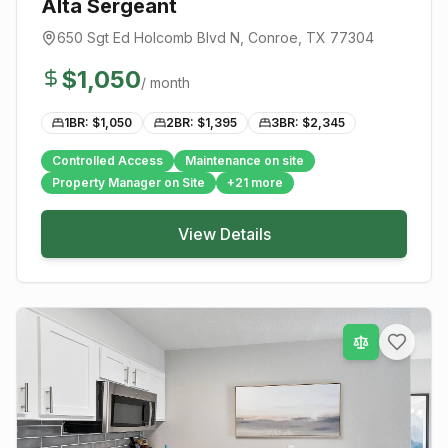
Alta Sergeant
650 Sgt Ed Holcomb Blvd N
,
Conroe
, TX
77304
$
1,050
/ month
1BR: $
1,050
2BR: $
1,395
3BR: $
2,345
Controlled Access
Maintenance on site
Property Manager on Site
+
21
more
View Details