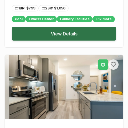
1BR: $
799
2BR: $
1,050
Pool
Fitness Center
Laundry Facilities
+
17
more
View Details