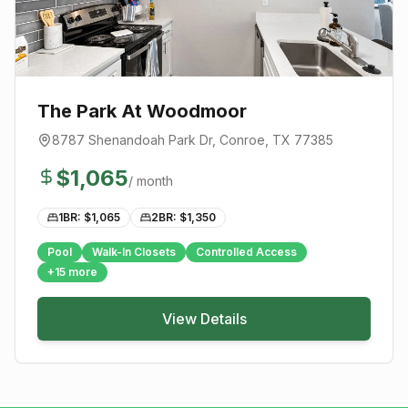
The Park At Woodmoor
8787 Shenandoah Park Dr
,
Conroe
, TX
77385
$
1,065
/ month
1BR: $
1,065
2BR: $
1,350
Pool
Walk-In Closets
Controlled Access
+
15
more
View Details