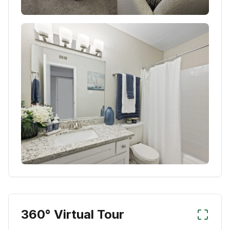
360° Virtual Tour