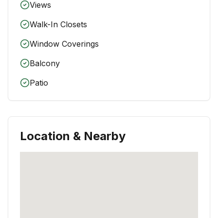
Views
Walk-In Closets
Window Coverings
Balcony
Patio
Location & Nearby