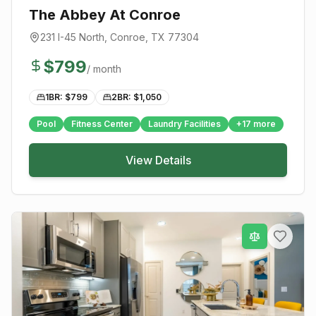
The Abbey At Conroe
231 I-45 North
,
Conroe
, TX
77304
$
799
/ month
1BR: $
799
2BR: $
1,050
Pool
Fitness Center
Laundry Facilities
+
17
more
View Details