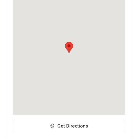
Get Directions