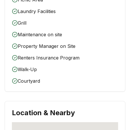
Laundry Facilities
Grill
Maintenance on site
Property Manager on Site
Renters Insurance Program
Walk-Up
Courtyard
Location & Nearby