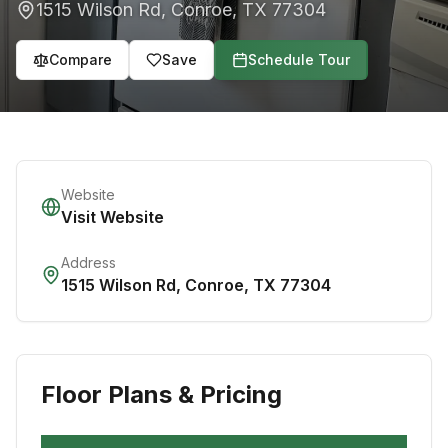
1515 Wilson Rd
,
Conroe
,
TX
77304
Compare
Save
Schedule Tour
Website
Visit Website
Address
1515 Wilson Rd
,
Conroe
,
TX
77304
Floor Plans & Pricing