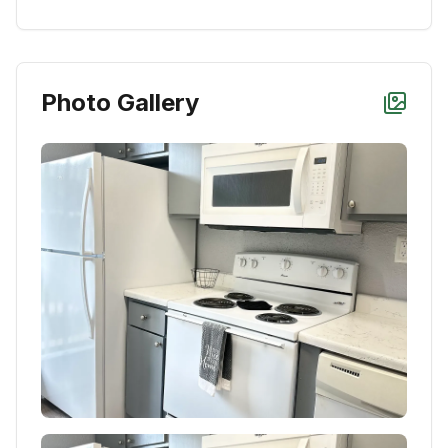
Photo Gallery