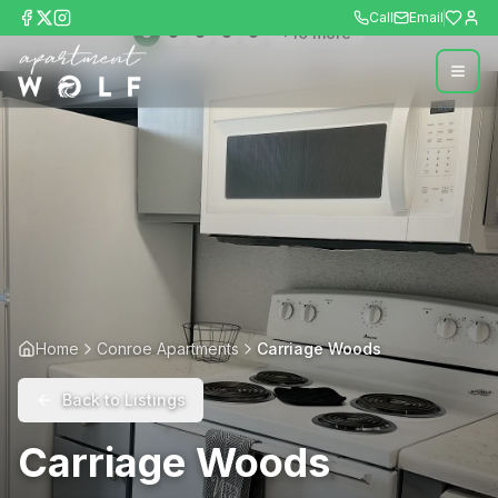
Call
Email
+
10
more
Home
Conroe Apartments
Carriage Woods
Back to Listings
Carriage Woods