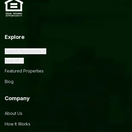
Explore
Search Apartments
Best Of
Featured Properties
Blog
Company
About Us
How It Works