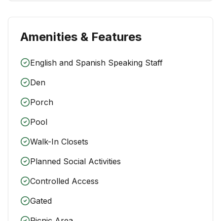
Amenities & Features
English and Spanish Speaking Staff
Den
Porch
Pool
Walk-In Closets
Planned Social Activities
Controlled Access
Gated
Picnic Area