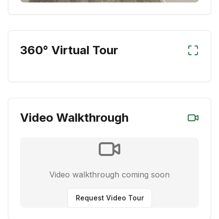
360° Virtual Tour
Video Walkthrough
Video walkthrough coming soon
Request Video Tour