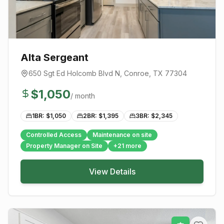
Alta Sergeant
650 Sgt Ed Holcomb Blvd N
,
Conroe
, TX
77304
$
1,050
/ month
1BR: $
1,050
2BR: $
1,395
3BR: $
2,345
Controlled Access
Maintenance on site
Property Manager on Site
+
21
more
View Details