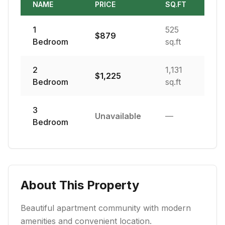
NAME
PRICE
SQ.FT
1
525
$
879
Bedroom
sq.ft
2
1,131
$
1,225
Bedroom
sq.ft
3
Unavailable
—
Bedroom
About This Property
Beautiful apartment community with modern
amenities and convenient location.