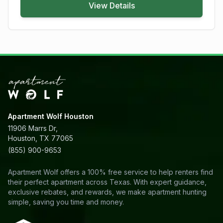
View Details
Apartment Wolf Houston
11906 Marrs Dr,
Houston, TX 77065
(855) 900-9653
Apartment Wolf offers a 100% free service to help renters find
their perfect apartment across Texas. With expert guidance,
exclusive rebates, and rewards, we make apartment hunting
simple, saving you time and money.