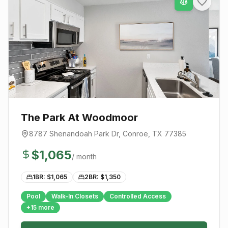
The Park At Woodmoor
8787 Shenandoah Park Dr
,
Conroe
, TX
77385
$
1,065
/ month
1BR: $
1,065
2BR: $
1,350
Pool
Walk-In Closets
Controlled Access
+
15
more