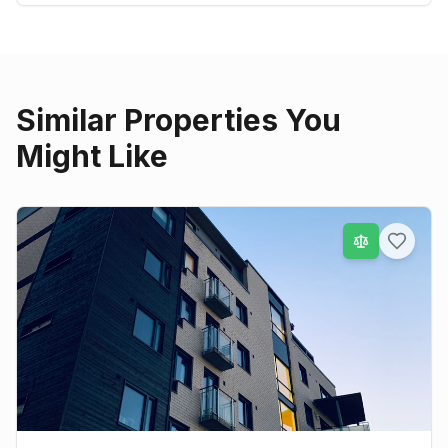
Similar Properties You
Might Like