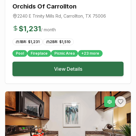
Orchids Of Carrollton
2240 E Trinity Mills Rd
,
Carrollton
, TX
75006
$
1,231
/ month
1BR: $
1,231
2BR: $
1,510
Pool
Fireplace
Picnic Area
+
23
more
View Details