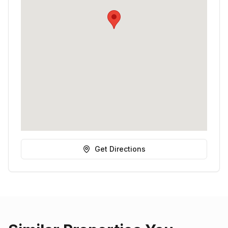
Get Directions