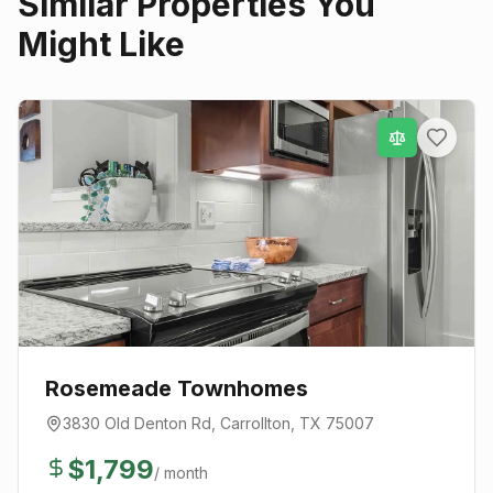
Similar Properties You
Might Like
Rosemeade Townhomes
3830 Old Denton Rd
,
Carrollton
, TX
75007
$
1,799
/ month