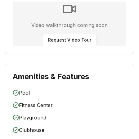
Video walkthrough coming soon
Request Video Tour
Amenities & Features
Pool
Fitness Center
Playground
Clubhouse