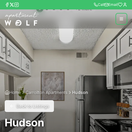
Call
Email
+
2
more
Home
Carrollton Apartments
Hudson
Back to Listings
Hudson