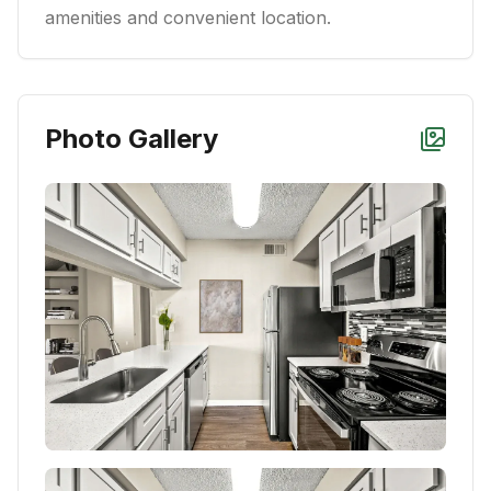
amenities and convenient location.
Photo Gallery