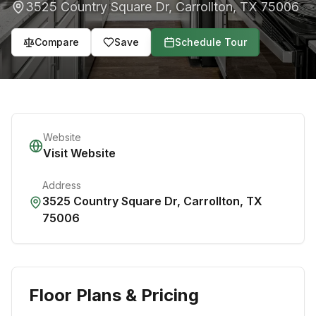
3525 Country Square Dr
,
Carrollton
,
TX
75006
Compare
Save
Schedule Tour
Website
Visit Website
Address
3525 Country Square Dr
,
Carrollton
,
TX
75006
Floor Plans & Pricing