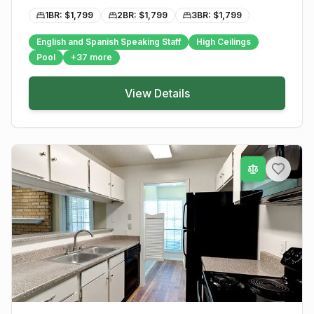
1BR: $
1,799
2BR: $
1,799
3BR: $
1,799
English and Spanish Speaking Staff
High Ceilings
Pool
+
37
more
View Details