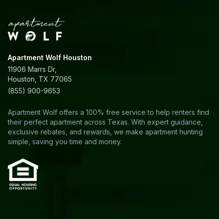
Apartment Wolf Houston
11906 Marrs Dr,
Houston, TX 77065
(855) 900-9653
Apartment Wolf offers a 100% free service to help renters find
their perfect apartment across Texas. With expert guidance,
exclusive rebates, and rewards, we make apartment hunting
simple, saving you time and money.