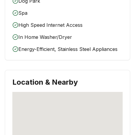
Dog Park
Spa
High Speed Internet Access
In Home Washer/Dryer
Energy-Efficient, Stainless Steel Appliances
Location & Nearby