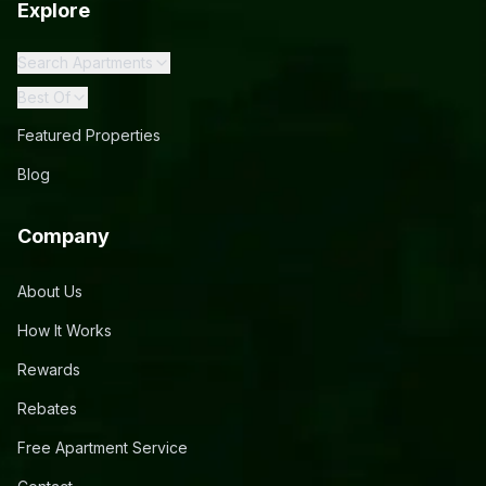
Explore
Search Apartments
Best Of
Featured Properties
Blog
Company
About Us
How It Works
Rewards
Rebates
Free Apartment Service