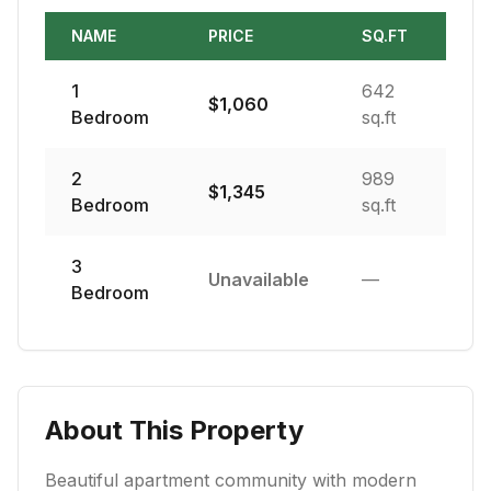
NAME
PRICE
SQ.FT
1
642
$
1,060
Bedroom
sq.ft
2
989
$
1,345
Bedroom
sq.ft
3
Unavailable
—
Bedroom
About This Property
Beautiful apartment community with modern