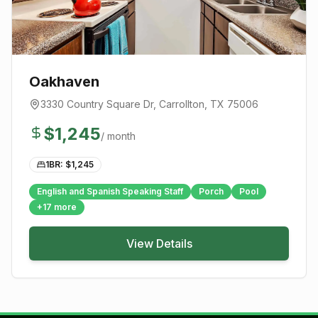
Oakhaven
3330 Country Square Dr
,
Carrollton
, TX
75006
$
1,245
/ month
1BR: $
1,245
English and Spanish Speaking Staff
Porch
Pool
+
17
more
View Details