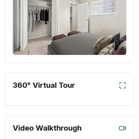
360° Virtual Tour
Video Walkthrough