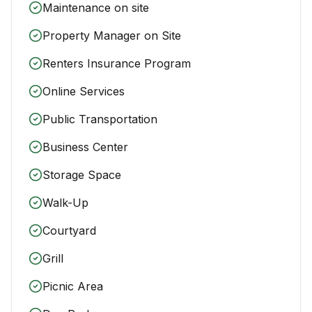
Maintenance on site
Property Manager on Site
Renters Insurance Program
Online Services
Public Transportation
Business Center
Storage Space
Walk-Up
Courtyard
Grill
Picnic Area