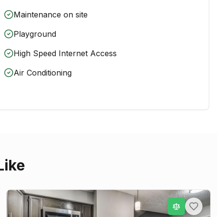
Maintenance on site
Playground
High Speed Internet Access
Air Conditioning
Like