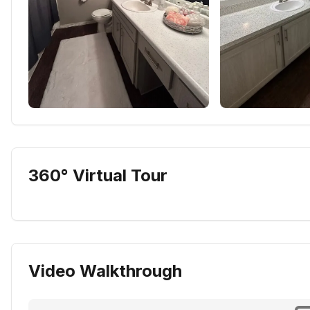
360° Virtual Tour
Video Walkthrough