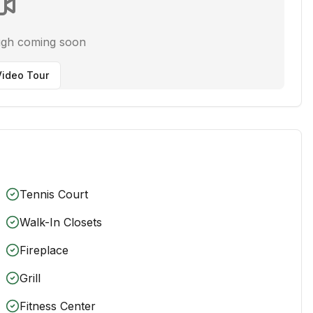
ugh coming soon
ideo Tour
Tennis Court
Walk-In Closets
Fireplace
Grill
Fitness Center