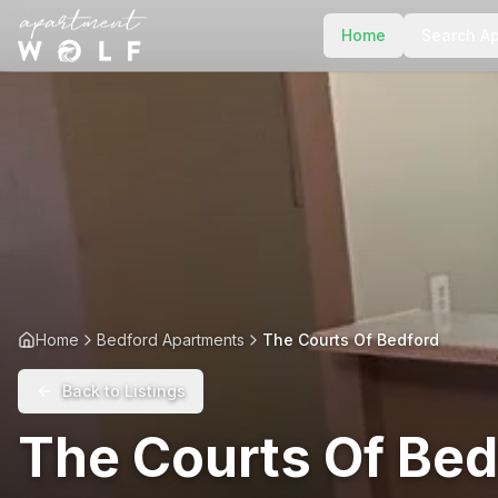
Home
Search A
Home
Bedford Apartments
The Courts Of Bedford
Back to Listings
The Courts Of Bed