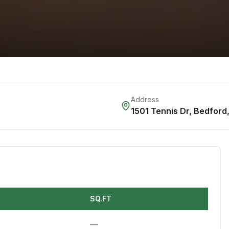
Address
1501 Tennis Dr
,
Bedford
SQ.FT
—