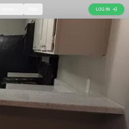
t Works
FAQs
LOG IN