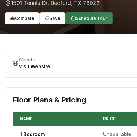
1501 Tennis Dr
,
Bedford
,
TX
76022
Compare
Save
Schedule Tour
Website
Visit Website
Floor Plans & Pricing
NAME
PRICE
1
Bedroom
Unavailable