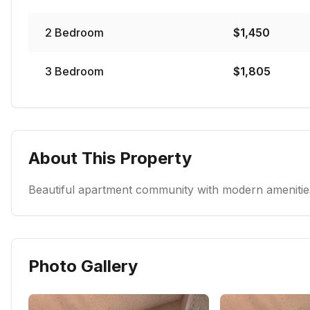
2
Bedroom
$
1,450
3
Bedroom
$
1,805
About This Property
Beautiful apartment community with modern amenities
Photo Gallery