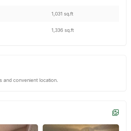
1,031 sq.ft
1,336 sq.ft
 and convenient location.