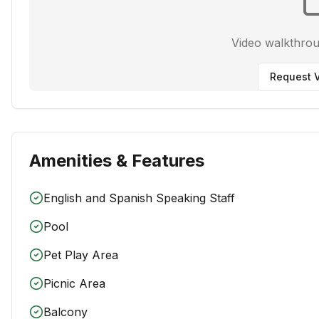
Video walkthro
Request V
Amenities & Features
English and Spanish Speaking Staff
Pool
Pet Play Area
Picnic Area
Balcony