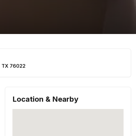
,
TX
76022
Location & Nearby