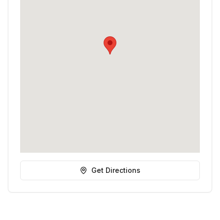
Get Directions