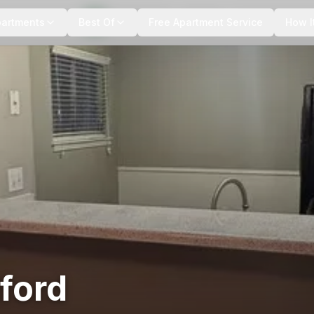
+
4
more
partments
Best Of
Free Apartment Service
How I
ford