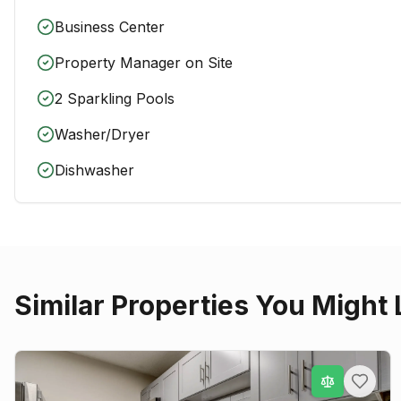
Business Center
Property Manager on Site
2 Sparkling Pools
Washer/Dryer
Dishwasher
Similar Properties You Might 