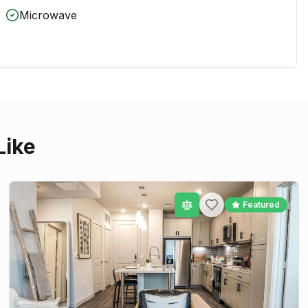
Microwave
Like
Featured