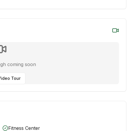
ugh coming soon
ideo Tour
Fitness Center