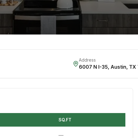
Address
6007 N I-35
,
Austin
,
TX
SQ.FT
—