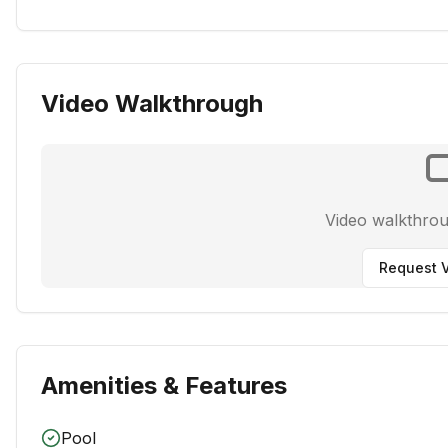
Video Walkthrough
Video walkthro
Request V
Amenities & Features
Pool