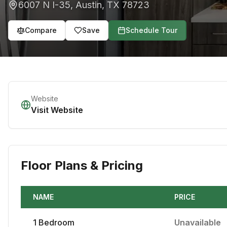
6007 N I-35
,
Austin
,
TX
78723
Compare
Save
Schedule Tour
Website
Visit Website
Floor Plans & Pricing
NAME
PRICE
1
Bedroom
Unavailable