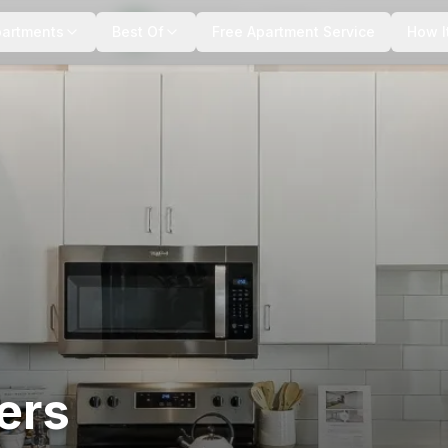
+
6
more
partments
Best Of
Free Apartment Service
How I
ers