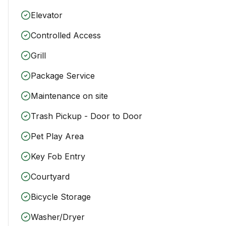
Elevator
Controlled Access
Grill
Package Service
Maintenance on site
Trash Pickup - Door to Door
Pet Play Area
Key Fob Entry
Courtyard
Bicycle Storage
Washer/Dryer