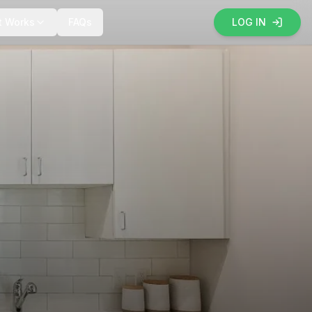
t Works
FAQs
LOG IN