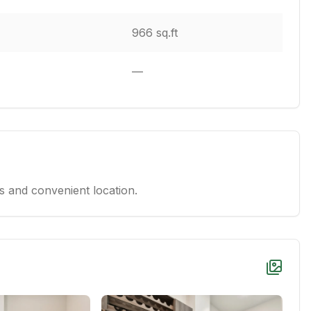
966 sq.ft
—
 and convenient location.