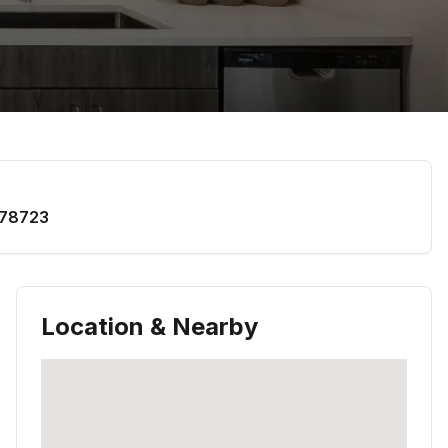
78723
Location & Nearby