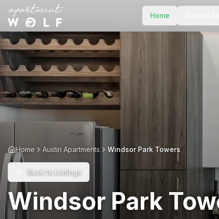
Home
Search A
Home
Austin Apartments
Windsor Park Towers
Back to Listings
Windsor Park Tow