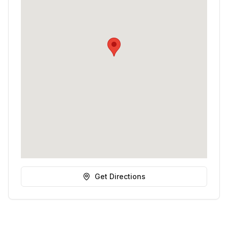
Get Directions