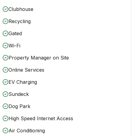
Clubhouse
Recycling
Gated
Wi-Fi
Property Manager on Site
Online Services
EV Charging
Sundeck
Dog Park
High Speed Internet Access
Air Conditioning