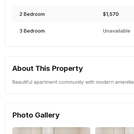
2
Bedroom
$
1,570
3
Bedroom
Unavailable
About This Property
Beautiful apartment community with modern amenities
Photo Gallery