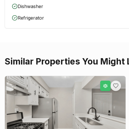
Dishwasher
Refrigerator
Similar Properties You Might 