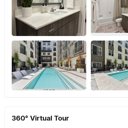
360° Virtual Tour