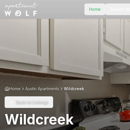
Home
Search A
Home
Austin Apartments
Wildcreek
Back to Listings
Wildcreek