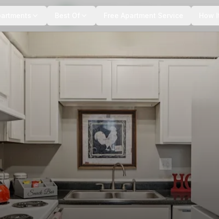
+
6
more
partments
Best Of
Free Apartment Service
How I