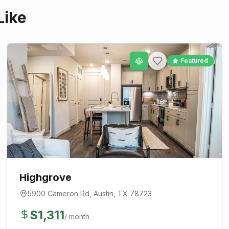
Like
Featured
Highgrove
5900 Cameron Rd
,
Austin
, TX
78723
$
1,311
/ month