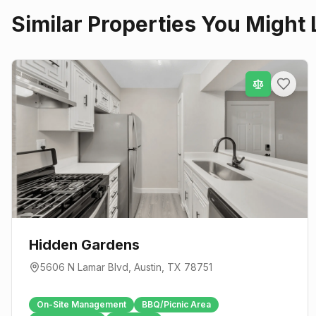
Similar Properties You Might 
Hidden Gardens
5606 N Lamar Blvd
,
Austin
, TX
78751
On-Site Management
BBQ/Picnic Area