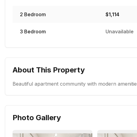
2
Bedroom
$
1,114
3
Bedroom
Unavailable
About This Property
Beautiful apartment community with modern amenities
Photo Gallery