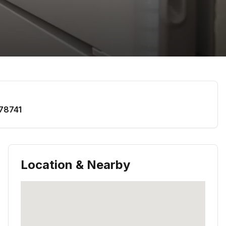
78741
Location & Nearby