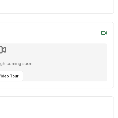
ugh coming soon
ideo Tour