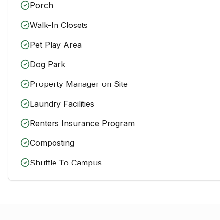
Porch
Walk-In Closets
Pet Play Area
Dog Park
Property Manager on Site
Laundry Facilities
Renters Insurance Program
Composting
Shuttle To Campus