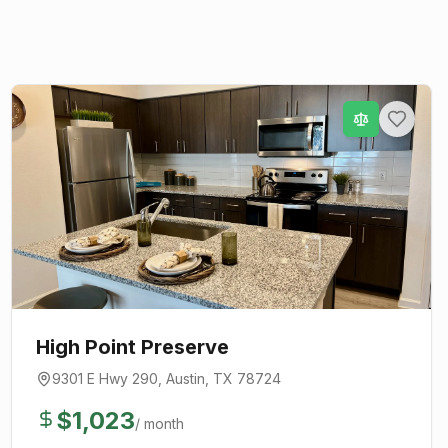
High Point Preserve
9301 E Hwy 290
,
Austin
, TX
78724
$
1,023
/ month