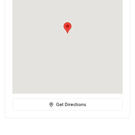
Get Directions