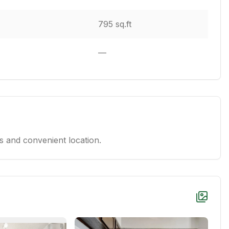
795 sq.ft
—
 and convenient location.