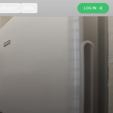
t Works
FAQs
LOG IN