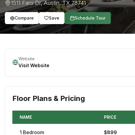
1511 Faro Dr
,
Austin
,
TX
78741
Compare
Save
Schedule Tour
Website
Visit Website
Floor Plans & Pricing
NAME
PRICE
1
Bedroom
$
899