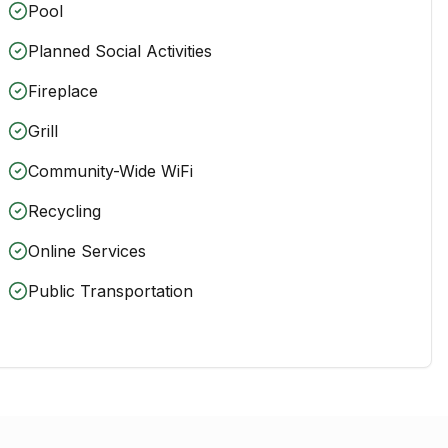
Pool
Planned Social Activities
Fireplace
Grill
Community-Wide WiFi
Recycling
Online Services
Public Transportation