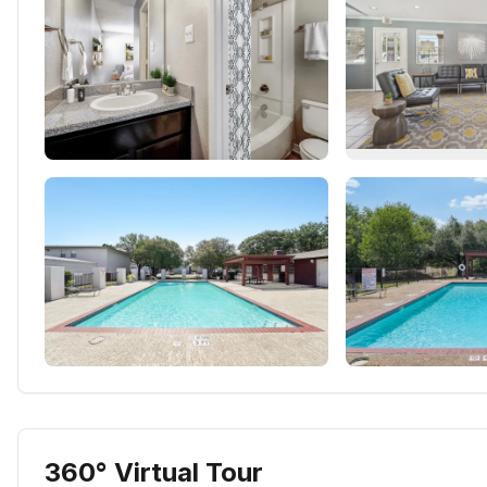
360° Virtual Tour