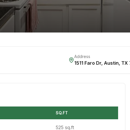
Address
1511 Faro Dr
,
Austin
,
TX
SQ.FT
525 sq.ft