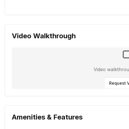
Video Walkthrough
Video walkthro
Request V
Amenities & Features