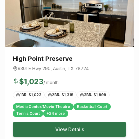
High Point Preserve
9301 E Hwy 290
,
Austin
, TX
78724
$
1,023
/ month
1BR: $
1,023
2BR: $
1,318
3BR: $
1,999
Media Center/Movie Theatre
Basketball Court
Tennis Court
+
24
more
View Details