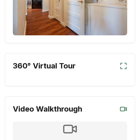
360° Virtual Tour
Video Walkthrough