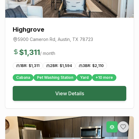
Highgrove
5900 Cameron Rd
,
Austin
, TX
78723
$
1,311
/ month
1BR: $
1,311
2BR: $
1,594
3BR: $
2,110
Cabana
Pet Washing Station
Yard
+
10
more
View Details