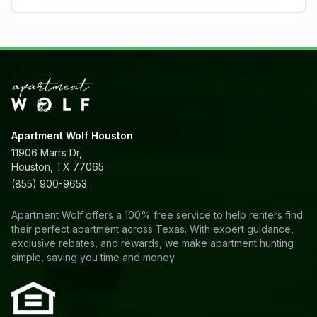
Apartment Wolf Houston
11906 Marrs Dr,
Houston, TX 77065
(855) 900-9653
Apartment Wolf offers a 100% free service to help renters find
their perfect apartment across Texas. With expert guidance,
exclusive rebates, and rewards, we make apartment hunting
simple, saving you time and money.