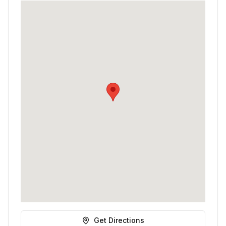
Get Directions