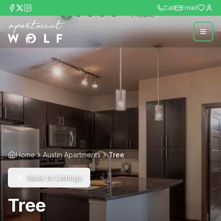
Call
Email
+
7
more
Home
Austin Apartments
Tree
Back to Listings
Tree