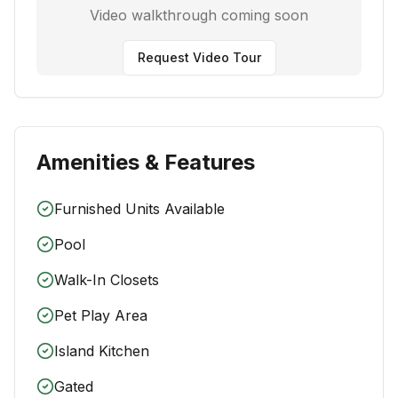
Video walkthrough coming soon
Request Video Tour
Amenities & Features
Furnished Units Available
Pool
Walk-In Closets
Pet Play Area
Island Kitchen
Gated