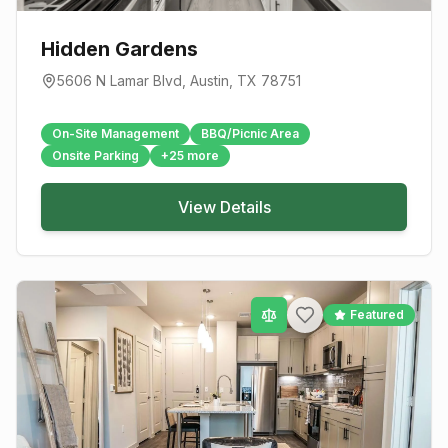
Hidden Gardens
5606 N Lamar Blvd
,
Austin
, TX
78751
On-Site Management
BBQ/Picnic Area
Onsite Parking
+
25
more
View Details
Featured