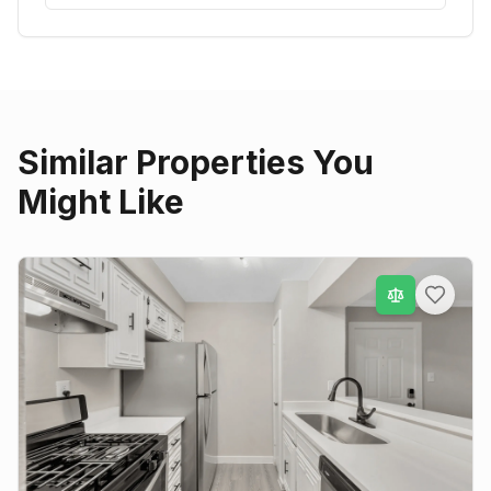
Similar Properties You
Might Like