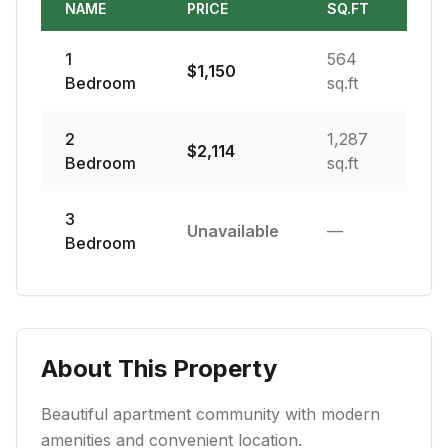
NAME
PRICE
SQ.FT
1
564
$
1,150
Bedroom
sq.ft
2
1,287
$
2,114
Bedroom
sq.ft
3
Unavailable
—
Bedroom
About This Property
Beautiful apartment community with modern
amenities and convenient location.