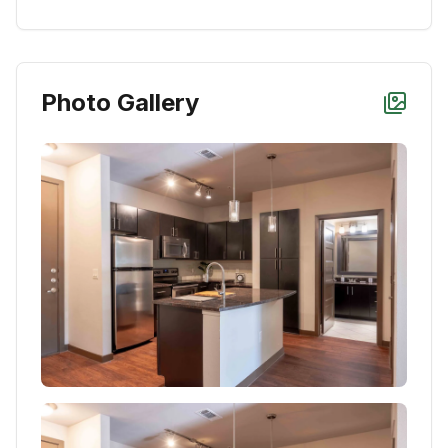
Photo Gallery