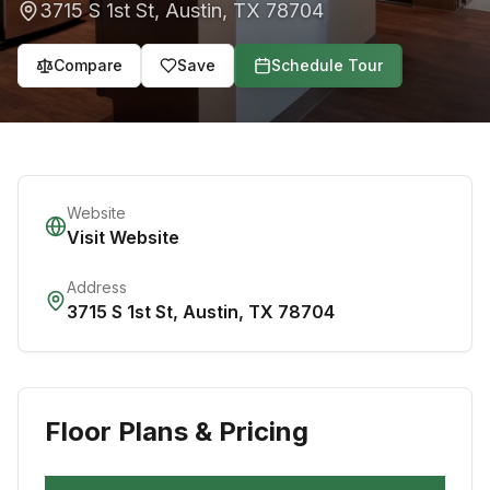
3715 S 1st St
,
Austin
,
TX
78704
Compare
Save
Schedule Tour
Website
Visit Website
Address
3715 S 1st St
,
Austin
,
TX
78704
Floor Plans & Pricing