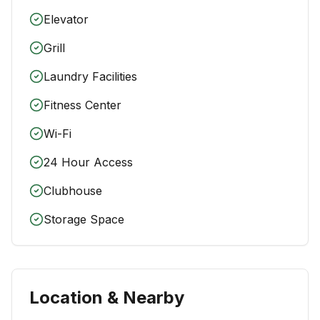
Elevator
Grill
Laundry Facilities
Fitness Center
Wi-Fi
24 Hour Access
Clubhouse
Storage Space
Location & Nearby