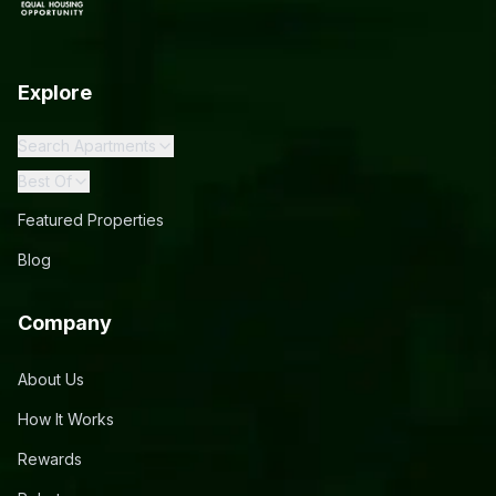
Explore
Search Apartments
Best Of
Featured Properties
Blog
Company
About Us
How It Works
Rewards