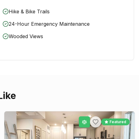
Hike & Bike Trails
24-Hour Emergency Maintenance
Wooded Views
Like
Featured