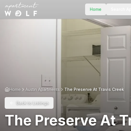
Home
Search A
Home
Austin Apartments
The Preserve At Travis Creek
Back to Listings
The Preserve At T