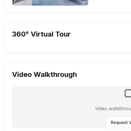
360° Virtual Tour
Video Walkthrough
Video walkthro
Request V