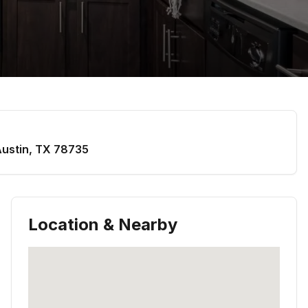
ustin
,
TX
78735
Location & Nearby