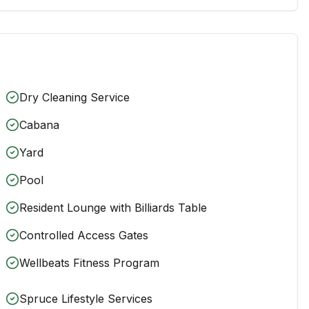
Dry Cleaning Service
Cabana
Yard
Pool
Resident Lounge with Billiards Table
Controlled Access Gates
Wellbeats Fitness Program
Spruce Lifestyle Services