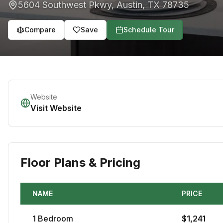
5604 Southwest Pkwy
,
Austin
,
TX
78735
Compare
Save
Schedule Tour
Website
Visit Website
Floor Plans & Pricing
NAME
PRICE
1
Bedroom
$
1,241