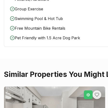
Group Exercise
Swimming Pool & Hot Tub
Free Mountain Bike Rentals
Pet Friendly with 1.5 Acre Dog Park
Similar Properties You Might 