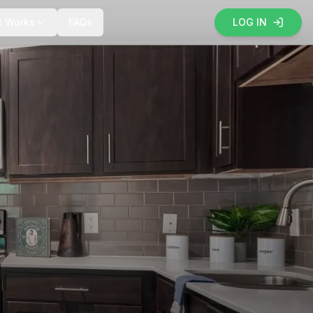
t Works
FAQs
LOG IN