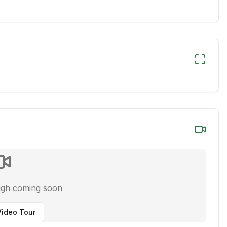
ugh coming soon
ideo Tour