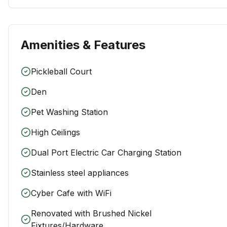
Amenities & Features
Pickleball Court
Den
Pet Washing Station
High Ceilings
Dual Port Electric Car Charging Station
Stainless steel appliances
Cyber Cafe with WiFi
Renovated with Brushed Nickel
Fixtures/Hardware