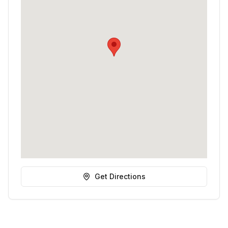
Get Directions