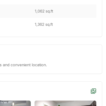
1,062 sq.ft
1,362 sq.ft
 and convenient location.