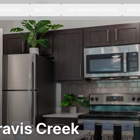
+
11
more
partments
Best Of
Free Apartment Service
How I
ravis Creek