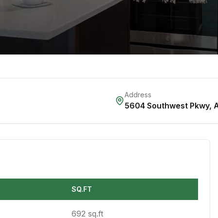
Address
5604 Southwest Pkwy
,
A
SQ.FT
692 sq.ft