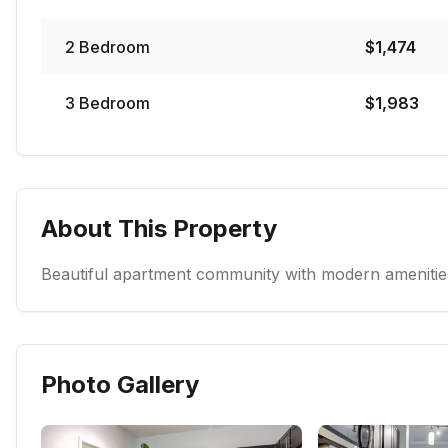
2
Bedroom
$
1,474
3
Bedroom
$
1,983
About This Property
Beautiful apartment community with modern amenities
Photo Gallery