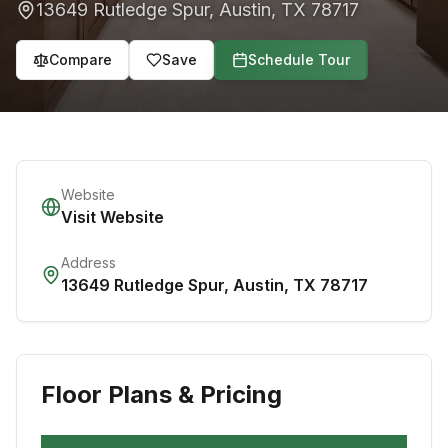
13649 Rutledge Spur
,
Austin
,
TX
78717
Compare
Save
Schedule Tour
Website
Visit Website
Address
13649 Rutledge Spur
,
Austin
,
TX
78717
Floor Plans & Pricing