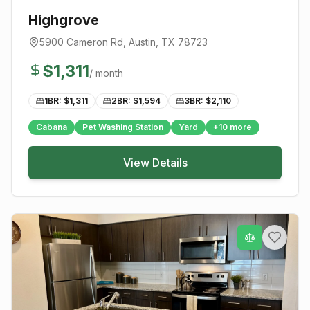
Highgrove
5900 Cameron Rd
,
Austin
, TX
78723
$
1,311
/ month
1BR: $
1,311
2BR: $
1,594
3BR: $
2,110
Cabana
Pet Washing Station
Yard
+
10
more
View Details