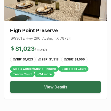
High Point Preserve
9301 E Hwy 290
,
Austin
, TX
78724
$
1,023
/ month
1BR: $
1,023
2BR: $
1,318
3BR: $
1,999
Media Center/Movie Theatre
Basketball Court
Tennis Court
+
24
more
View Details