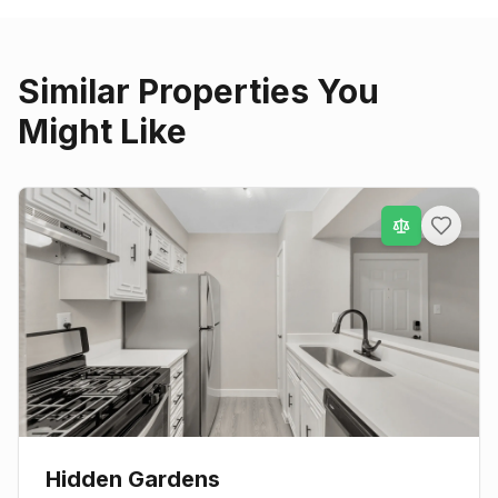
Similar Properties You
Might Like
Hidden Gardens