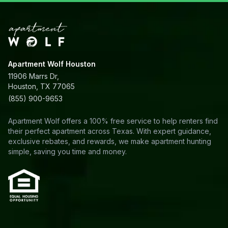
Apartment Wolf Houston
11906 Marrs Dr,
Houston, TX 77065
(855) 900-9653
Apartment Wolf offers a 100% free service to help renters find
their perfect apartment across Texas. With expert guidance,
exclusive rebates, and rewards, we make apartment hunting
simple, saving you time and money.