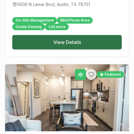
5606 N Lamar Blvd
,
Austin
, TX
78751
On-Site Management
BBQ/Picnic Area
Onsite Parking
+
25
more
View Details
Featured