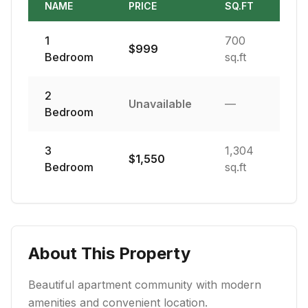
NAME
PRICE
SQ.FT
1
700
$
999
Bedroom
sq.ft
2
Unavailable
—
Bedroom
3
1,304
$
1,550
Bedroom
sq.ft
About This Property
Beautiful apartment community with modern
amenities and convenient location.