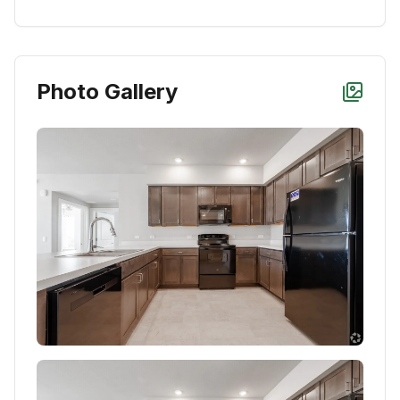
Photo Gallery