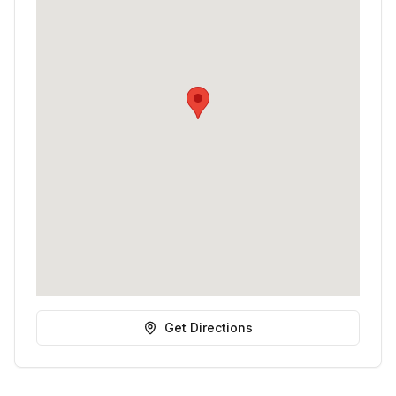
Get Directions