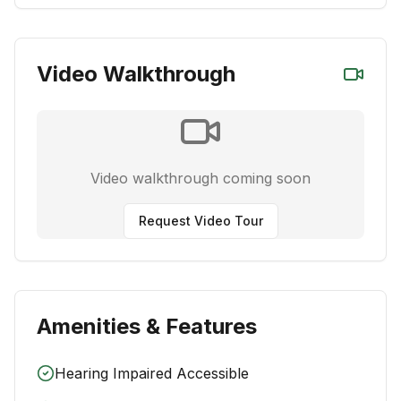
Video Walkthrough
Video walkthrough coming soon
Request Video Tour
Amenities & Features
Hearing Impaired Accessible