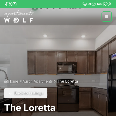
Call
Email
+
8
more
Home
Austin Apartments
The Loretta
Back to Listings
The Loretta