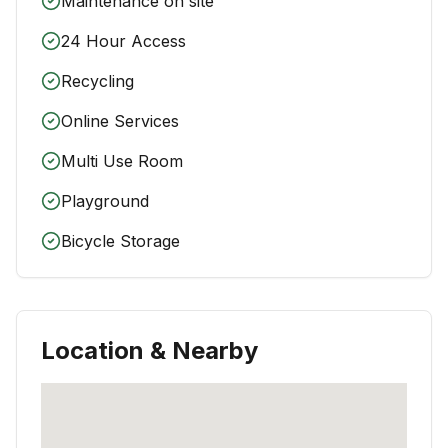
Maintenance on site
24 Hour Access
Recycling
Online Services
Multi Use Room
Playground
Bicycle Storage
Location & Nearby