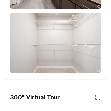
360° Virtual Tour