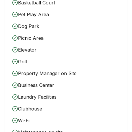
Basketball Court
Pet Play Area
Dog Park
Picnic Area
Elevator
Grill
Property Manager on Site
Business Center
Laundry Facilities
Clubhouse
Wi-Fi