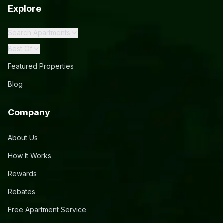
Explore
Search Apartments
Best Of
Featured Properties
Blog
Company
About Us
How It Works
Rewards
Rebates
Free Apartment Service