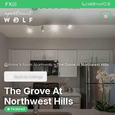
Call
Email
+
8
more
Home
Austin Apartments
The Grove At Northwest Hills
Back to Listings
The Grove At
Northwest Hills
Featured