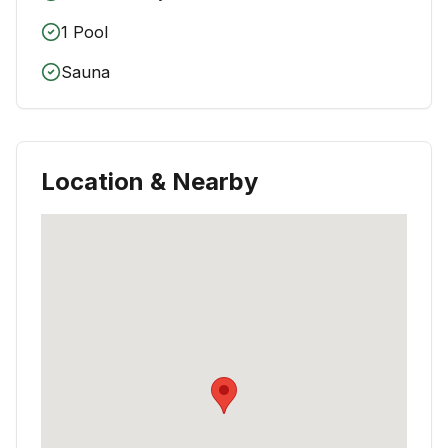
1 Pool
Sauna
Location & Nearby