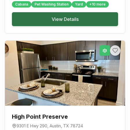
Cabana
Pet Washing Station
Yard
+
10
more
View Details
High Point Preserve
9301 E Hwy 290
,
Austin
, TX
78724