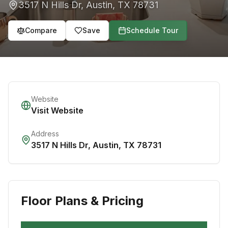
3517 N Hills Dr
,
Austin
,
TX
78731
Compare
Save
Schedule Tour
Website
Visit Website
Address
3517 N Hills Dr
,
Austin
,
TX
78731
Floor Plans & Pricing