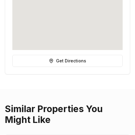
Get Directions
Similar Properties You
Might Like