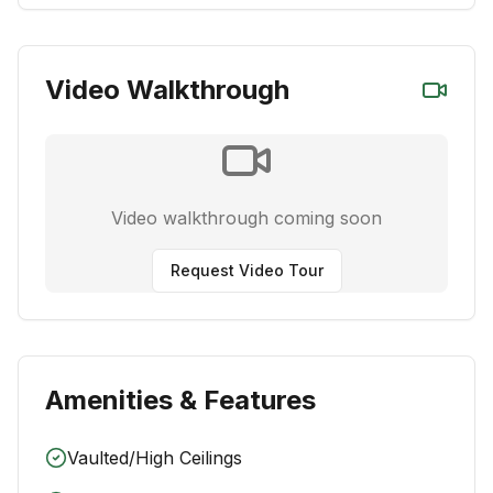
Video Walkthrough
Video walkthrough coming soon
Request Video Tour
Amenities & Features
Vaulted/High Ceilings