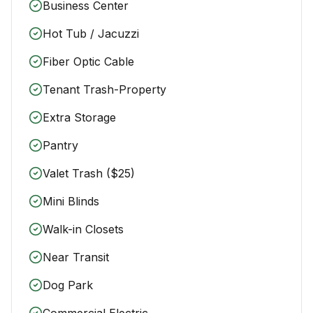
Business Center
Hot Tub / Jacuzzi
Fiber Optic Cable
Tenant Trash-Property
Extra Storage
Pantry
Valet Trash ($25)
Mini Blinds
Walk-in Closets
Near Transit
Dog Park
Commercial Electric