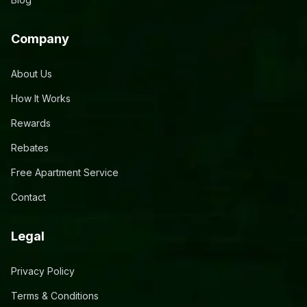
Company
About Us
How It Works
Rewards
Rebates
Free Apartment Service
Contact
Legal
Privacy Policy
Terms & Conditions