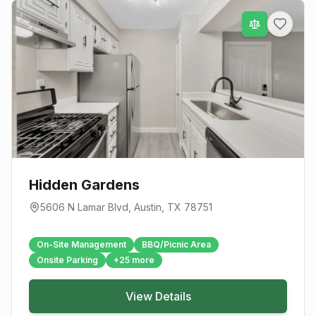
Hidden Gardens
5606 N Lamar Blvd
,
Austin
, TX
78751
On-Site Management
BBQ/Picnic Area
Onsite Parking
+
25
more
View Details