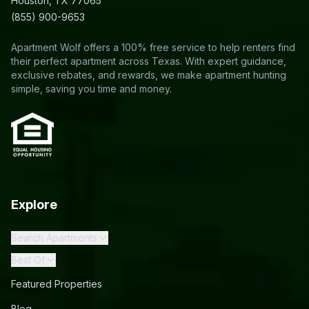
Houston, TX 77065
(855) 900-9653
Apartment Wolf offers a 100% free service to help renters find
their perfect apartment across Texas. With expert guidance,
exclusive rebates, and rewards, we make apartment hunting
simple, saving you time and money.
Explore
Search Apartments
Best Of
Featured Properties
Blog