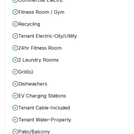
Fitness Room / Gym
Recycling
Tenant Electric-City/Utility
24hr Fitness Room
2 Laundry Rooms
Grill(s)
Dishwashers
EV Charging Stations
Tenant Cable-Included
Tenant Water-Property
Patio/Balcony