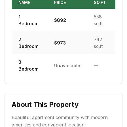
NAME
PRICE
SQ.FT
1
558
$
892
Bedroom
sq.ft
2
742
$
973
Bedroom
sq.ft
3
Unavailable
—
Bedroom
About This Property
Beautiful apartment community with modern
amenities and convenient location.