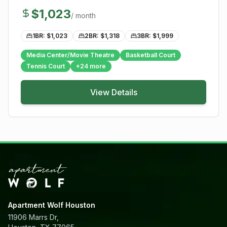
$
1,023
/ month
1BR: $
1,023
2BR: $
1,318
3BR: $
1,999
Media Center/Movie Theatre
Basketball Court
Tennis Court
+
24
more
View Details
Apartment Wolf Houston
11906 Marrs Dr,