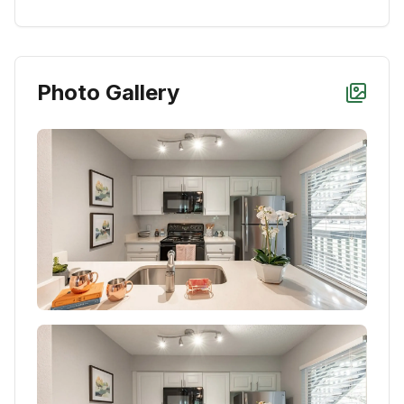
Photo Gallery