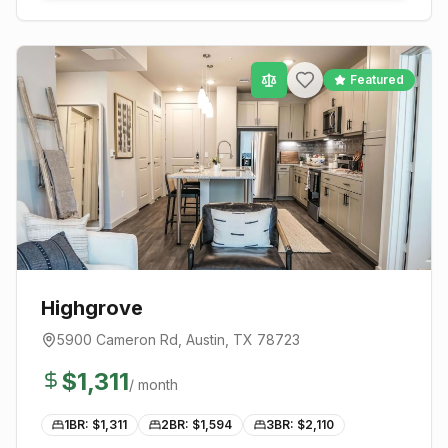
Featured
Highgrove
5900 Cameron Rd
,
Austin
, TX
78723
$
1,311
/ month
1BR: $
1,311
2BR: $
1,594
3BR: $
2,110