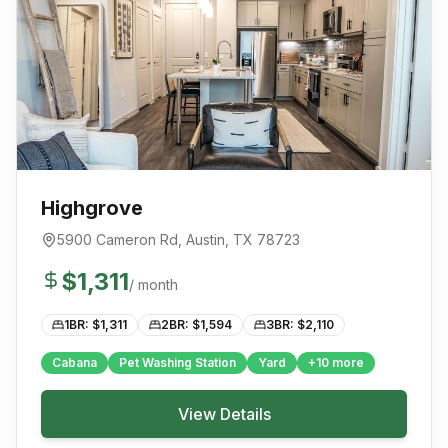
Highgrove
5900 Cameron Rd
,
Austin
, TX
78723
$
1,311
/ month
1BR: $
1,311
2BR: $
1,594
3BR: $
2,110
Cabana
Pet Washing Station
Yard
+
10
more
View Details