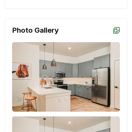
Photo Gallery