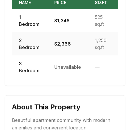
NAME
PRICE
SQ.FT
1
525
$
1,346
Bedroom
sq.ft
2
1,250
$
2,366
Bedroom
sq.ft
3
Unavailable
—
Bedroom
About This Property
Beautiful apartment community with modern
amenities and convenient location.