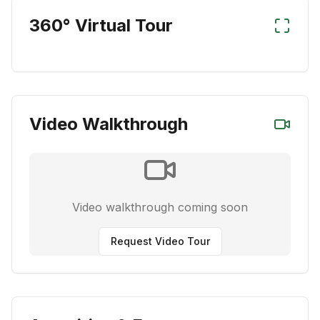
360° Virtual Tour
Video Walkthrough
Video walkthrough coming soon
Request Video Tour