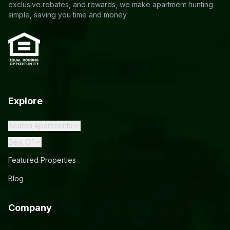
exclusive rebates, and rewards, we make apartment hunting
simple, saving you time and money.
Explore
Search Apartments
Best Of
Featured Properties
Blog
Company