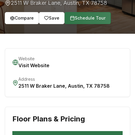
2511 W Braker Lane
,
Austin
,
TX
78758
Compare
Save
Schedule Tour
Website
Visit Website
Address
2511 W Braker Lane
,
Austin
,
TX
78758
Floor Plans & Pricing