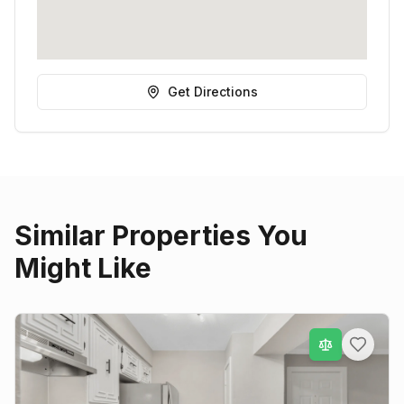
Get Directions
Similar Properties You
Might Like