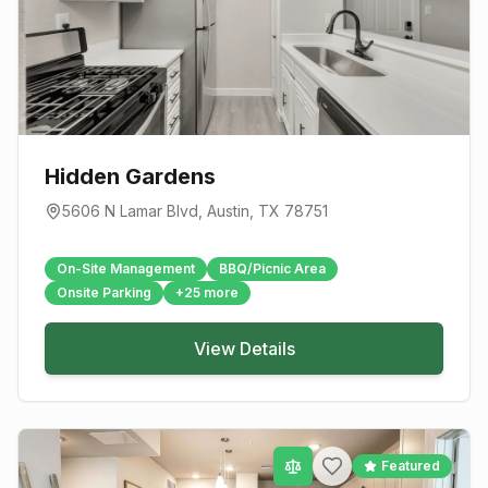
Hidden Gardens
5606 N Lamar Blvd
,
Austin
, TX
78751
On-Site Management
BBQ/Picnic Area
Onsite Parking
+
25
more
View Details
Featured