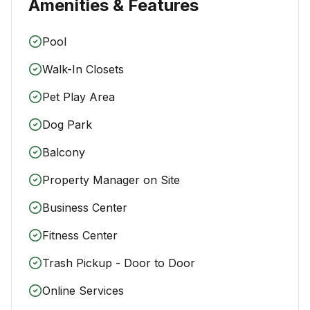
Amenities & Features
Pool
Walk-In Closets
Pet Play Area
Dog Park
Balcony
Property Manager on Site
Business Center
Fitness Center
Trash Pickup - Door to Door
Online Services