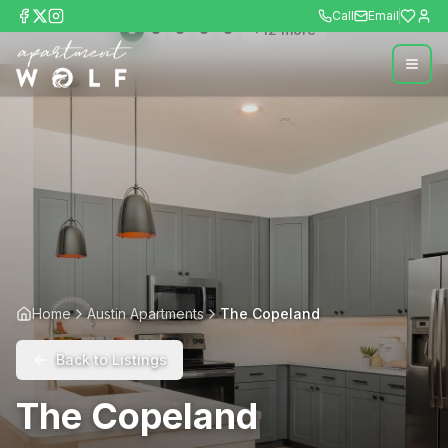
Call
Email
+
12
more
Home
Austin Apartments
The Copeland
Back to Listings
The Copeland