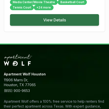
Media Center/Movie Theatre
Basketball Court
Tennis Court
+
24
more
View Details
Apartment Wolf Houston
11906 Marrs Dr,
Houston, TX 77065
(855) 900-9653
Apartment Wolf offers a 100% free service to help renters find
their perfect apartment across Texas. With expert guidance,