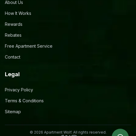
About Us
How It Works
Rewards
Rebates
Free Apartment Service
Contact
Legal
Privacy Policy
Terms & Conditions
Sitemap
©
2026
Apartment Wolf. All rights reserved.