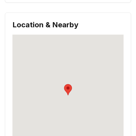
Location & Nearby