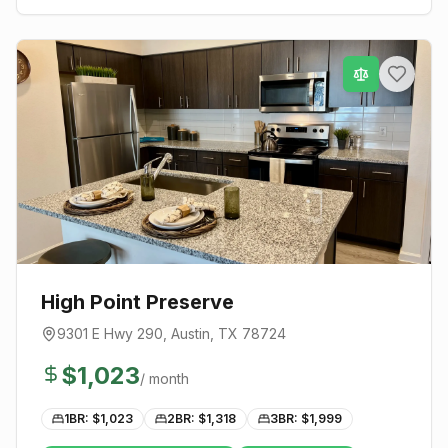
High Point Preserve
9301 E Hwy 290
,
Austin
, TX
78724
$
1,023
/ month
1BR: $
1,023
2BR: $
1,318
3BR: $
1,999