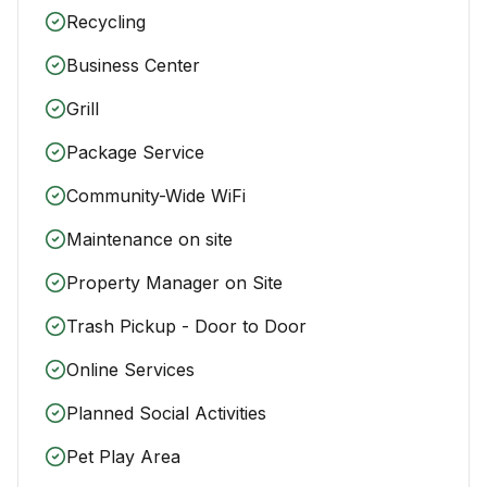
Recycling
Business Center
Grill
Package Service
Community-Wide WiFi
Maintenance on site
Property Manager on Site
Trash Pickup - Door to Door
Online Services
Planned Social Activities
Pet Play Area