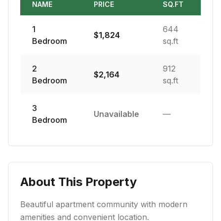
NAME
PRICE
SQ.FT
1
644
$
1,824
Bedroom
sq.ft
2
912
$
2,164
Bedroom
sq.ft
3
Unavailable
—
Bedroom
About This Property
Beautiful apartment community with modern
amenities and convenient location.