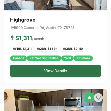
Highgrove
5900 Cameron Rd
,
Austin
, TX
78723
$
1,311
/ month
1BR: $
1,311
2BR: $
1,594
3BR: $
2,110
Cabana
Pet Washing Station
Yard
+
10
more
View Details