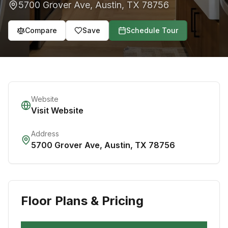
5700 Grover Ave
,
Austin
,
TX
78756
Compare
Save
Schedule Tour
Website
Visit Website
Address
5700 Grover Ave
,
Austin
,
TX
78756
Floor Plans & Pricing