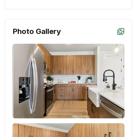
Photo Gallery