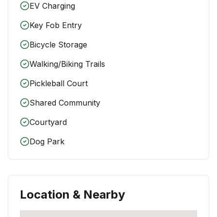
EV Charging
Key Fob Entry
Bicycle Storage
Walking/Biking Trails
Pickleball Court
Shared Community
Courtyard
Dog Park
Location & Nearby