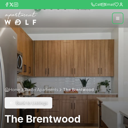
Call
Email
+
14
more
Home
Austin Apartments
The Brentwood
Back to Listings
The Brentwood