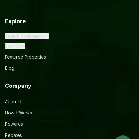
Explore
Search Apartments
Best Of
Featured Properties
Blog
Company
About Us
How It Works
Rewards
Rebates