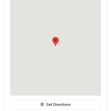
Get Directions