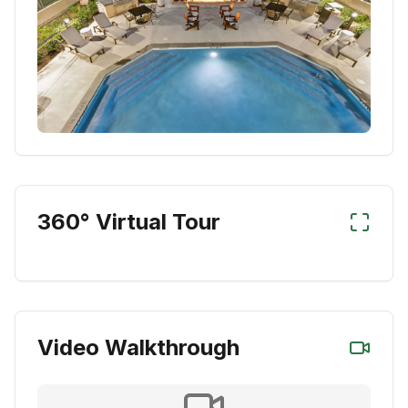
360° Virtual Tour
Video Walkthrough