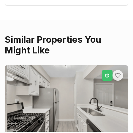
Similar Properties You
Might Like