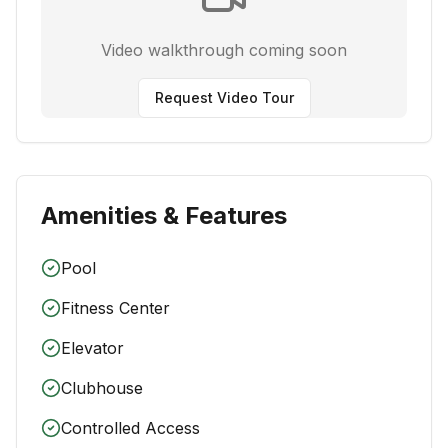
Video walkthrough coming soon
Request Video Tour
Amenities & Features
Pool
Fitness Center
Elevator
Clubhouse
Controlled Access