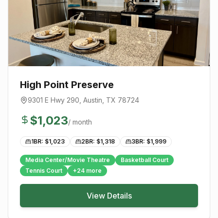
High Point Preserve
9301 E Hwy 290
,
Austin
, TX
78724
$
1,023
/ month
1BR: $
1,023
2BR: $
1,318
3BR: $
1,999
Media Center/Movie Theatre
Basketball Court
Tennis Court
+
24
more
View Details