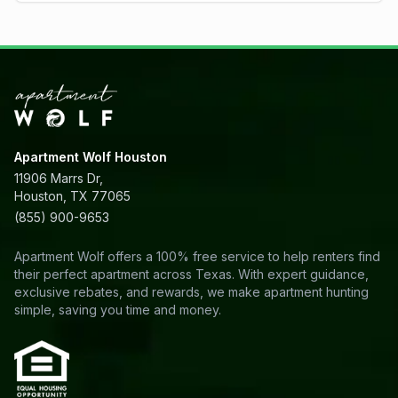
Apartment Wolf Houston
11906 Marrs Dr,
Houston, TX 77065
(855) 900-9653
Apartment Wolf offers a 100% free service to help renters find
their perfect apartment across Texas. With expert guidance,
exclusive rebates, and rewards, we make apartment hunting
simple, saving you time and money.