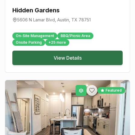
Hidden Gardens
5606 N Lamar Blvd
,
Austin
, TX
78751
On-Site Management
BBQ/Picnic Area
Onsite Parking
+
25
more
View Details
Featured