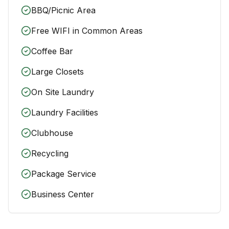
BBQ/Picnic Area
Free WIFI in Common Areas
Coffee Bar
Large Closets
On Site Laundry
Laundry Facilities
Clubhouse
Recycling
Package Service
Business Center