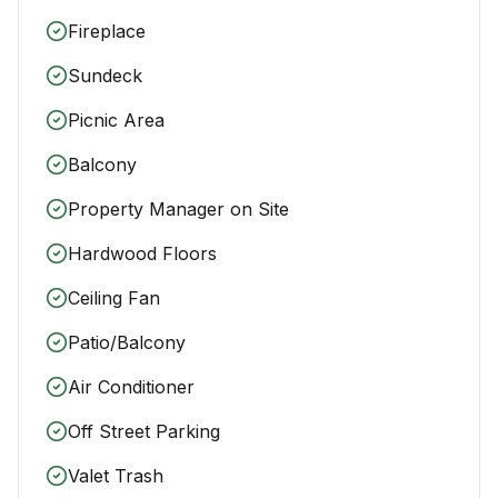
Fireplace
Sundeck
Picnic Area
Balcony
Property Manager on Site
Hardwood Floors
Ceiling Fan
Patio/Balcony
Air Conditioner
Off Street Parking
Valet Trash