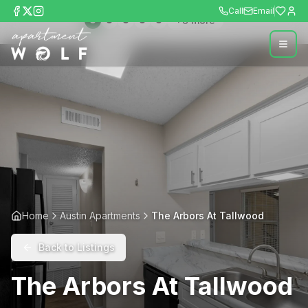
Call
Email
+
8
more
Home
Austin Apartments
The Arbors At Tallwood
Back to Listings
The Arbors At Tallwood