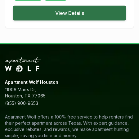
View Details
Apartment Wolf Houston
11906 Marrs Dr,
Houston, TX 77065
(855) 900-9653
Apartment Wolf offers a 100% free service to help renters find
their perfect apartment across Texas. With expert guidance,
exclusive rebates, and rewards, we make apartment hunting
simple, saving you time and money.