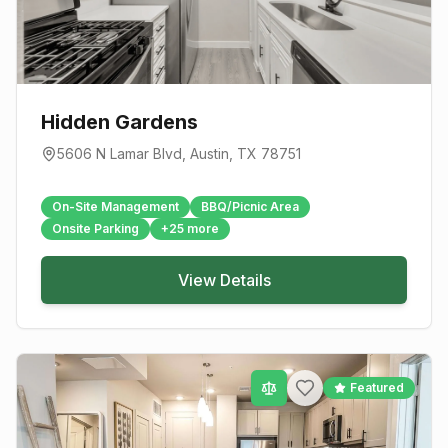
Hidden Gardens
5606 N Lamar Blvd
,
Austin
, TX
78751
On-Site Management
BBQ/Picnic Area
Onsite Parking
+
25
more
View Details
Featured