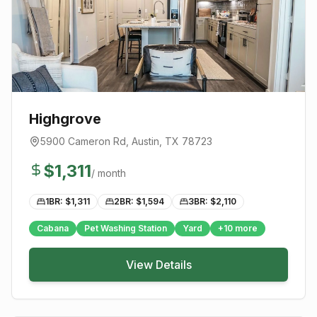
Highgrove
5900 Cameron Rd
,
Austin
, TX
78723
$
1,311
/ month
1BR: $
1,311
2BR: $
1,594
3BR: $
2,110
Cabana
Pet Washing Station
Yard
+
10
more
View Details