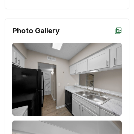
Photo Gallery