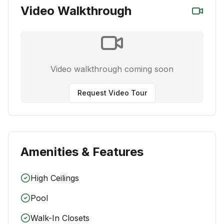
Video Walkthrough
Video walkthrough coming soon
Request Video Tour
Amenities & Features
High Ceilings
Pool
Walk-In Closets