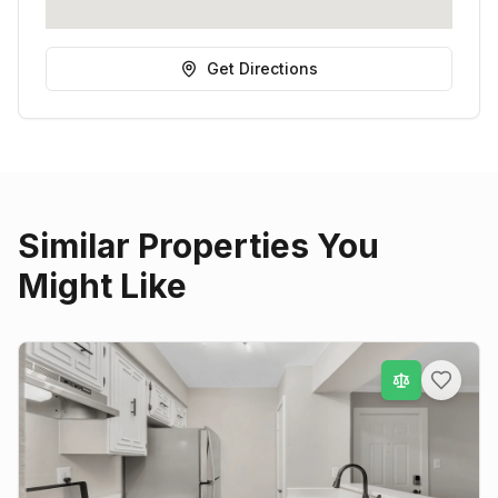
Get Directions
Similar Properties You
Might Like