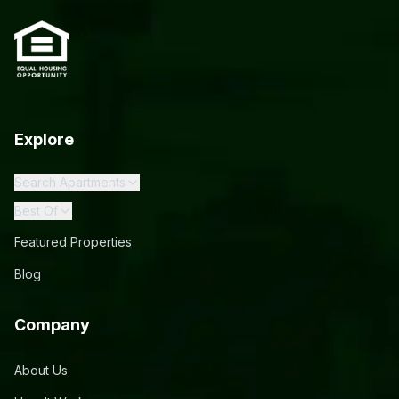
Explore
Search Apartments
Best Of
Featured Properties
Blog
Company
About Us