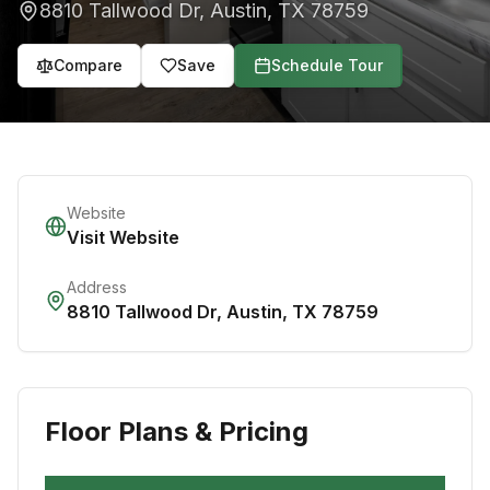
8810 Tallwood Dr
,
Austin
,
TX
78759
Compare
Save
Schedule Tour
Website
Visit Website
Address
8810 Tallwood Dr
,
Austin
,
TX
78759
Floor Plans & Pricing