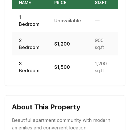
NAME
PRICE
SQ.FT
1
Unavailable
—
Bedroom
2
900
$
1,200
Bedroom
sq.ft
3
1,200
$
1,500
Bedroom
sq.ft
About This Property
Beautiful apartment community with modern
amenities and convenient location.