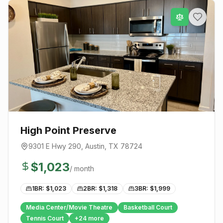
High Point Preserve
9301 E Hwy 290
,
Austin
, TX
78724
$
1,023
/ month
1BR: $
1,023
2BR: $
1,318
3BR: $
1,999
Media Center/Movie Theatre
Basketball Court
Tennis Court
+
24
more