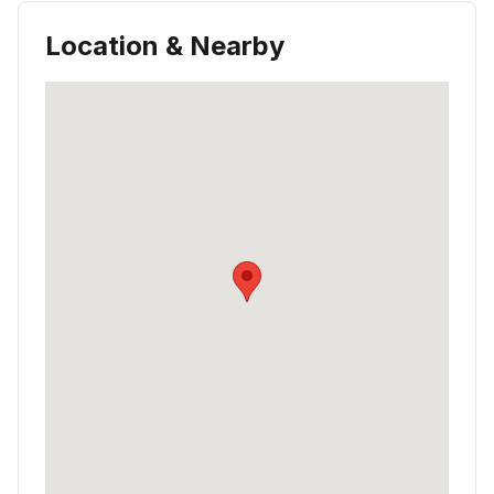
Location & Nearby