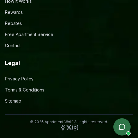
How It Works
Rewards
Rebates
Free Apartment Service
Contact
Legal
Privacy Policy
Terms & Conditions
Sitemap
©
2026
Apartment Wolf. All rights reserved.