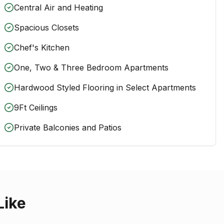
Central Air and Heating
Spacious Closets
Chef's Kitchen
One, Two & Three Bedroom Apartments
Hardwood Styled Flooring in Select Apartments
9Ft Ceilings
Private Balconies and Patios
Like