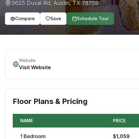
3625 Duval Rd
,
Austin
,
TX
78759
Compare
Save
Schedule Tour
Website
Visit Website
Floor Plans & Pricing
NAME
PRICE
1
Bedroom
$
1,059