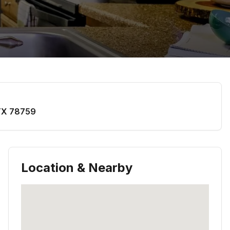
TX
78759
Location & Nearby