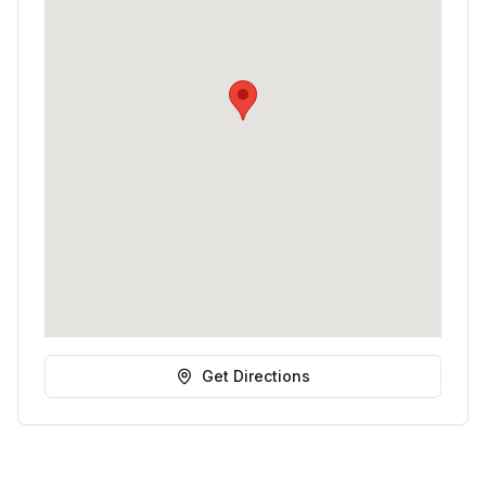
Get Directions