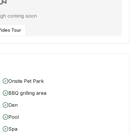
ugh coming soon
ideo Tour
Onsite Pet Park
BBQ grilling area
Den
Pool
Spa