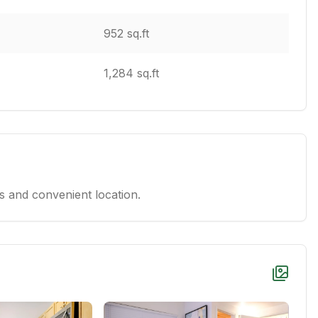
952 sq.ft
1,284 sq.ft
 and convenient location.