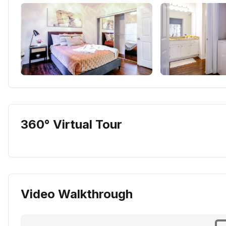
360° Virtual Tour
Video Walkthrough