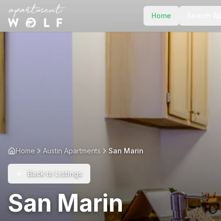
Home
Search A
Home
Austin Apartments
San Marin
Back to Listings
San Marin