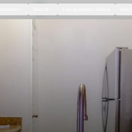
+
6
more
partments
Best Of
Free Apartment Service
How I