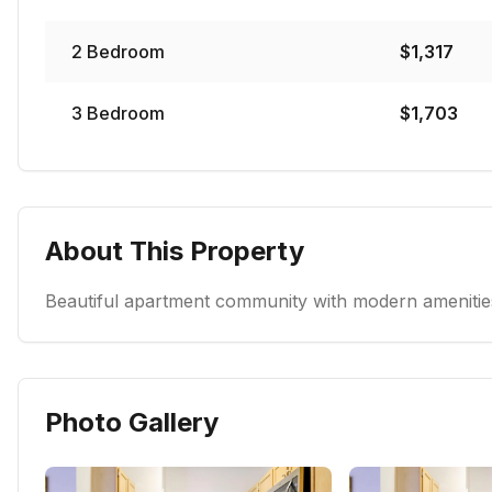
2
Bedroom
$
1,317
3
Bedroom
$
1,703
About This Property
Beautiful apartment community with modern amenities
Photo Gallery