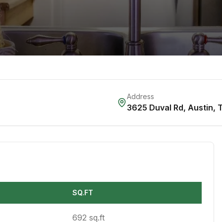
Address
3625 Duval Rd
,
Austin
,
SQ.FT
692 sq.ft