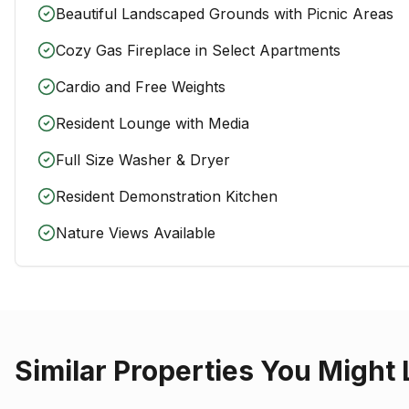
Beautiful Landscaped Grounds with Picnic Areas
Cozy Gas Fireplace in Select Apartments
Cardio and Free Weights
Resident Lounge with Media
Full Size Washer & Dryer
Resident Demonstration Kitchen
Nature Views Available
Similar Properties You Might 