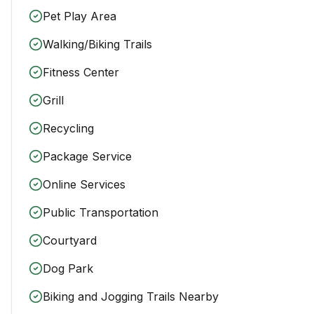
Pet Play Area
Walking/Biking Trails
Fitness Center
Grill
Recycling
Package Service
Online Services
Public Transportation
Courtyard
Dog Park
Biking and Jogging Trails Nearby