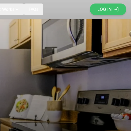
t Works
FAQs
LOG IN