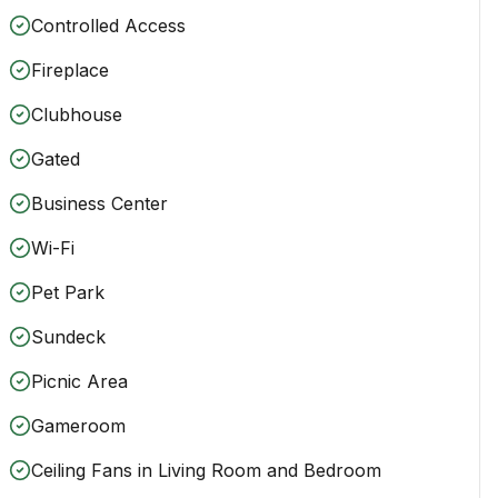
Controlled Access
Fireplace
Clubhouse
Gated
Business Center
Wi-Fi
Pet Park
Sundeck
Picnic Area
Gameroom
Ceiling Fans in Living Room and Bedroom