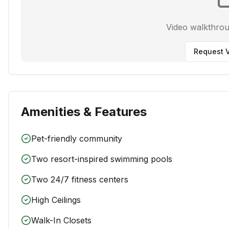
Video walkthro
Request V
Amenities & Features
Pet-friendly community
Two resort-inspired swimming pools
Two 24/7 fitness centers
High Ceilings
Walk-In Closets