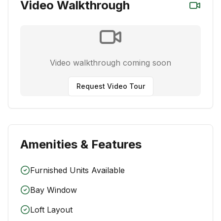
Video Walkthrough
Video walkthrough coming soon
Request Video Tour
Amenities & Features
Furnished Units Available
Bay Window
Loft Layout