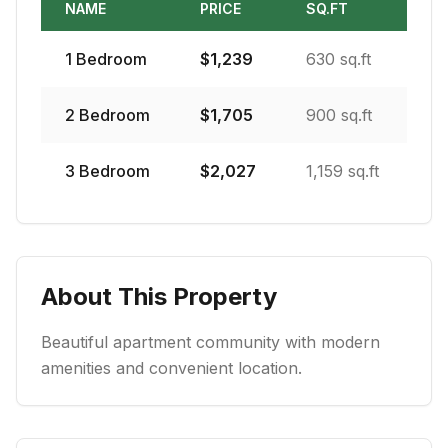
NAME
PRICE
SQ.FT
1
Bedroom
$
1,239
630 sq.ft
2
Bedroom
$
1,705
900 sq.ft
3
Bedroom
$
2,027
1,159 sq.ft
About This Property
Beautiful apartment community with modern
amenities and convenient location.