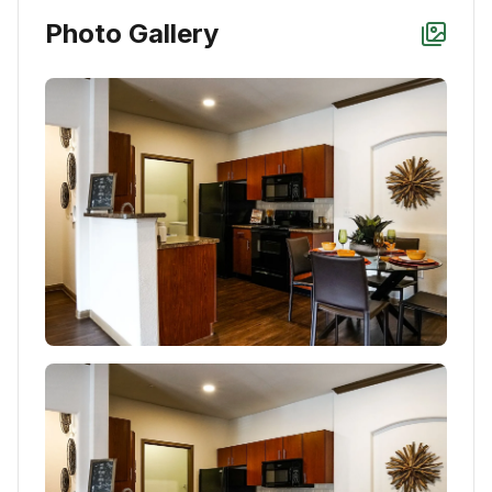
Photo Gallery