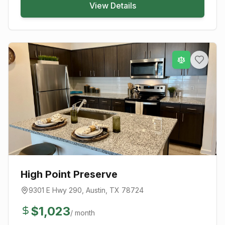
View Details
High Point Preserve
9301 E Hwy 290
,
Austin
, TX
78724
$
1,023
/ month