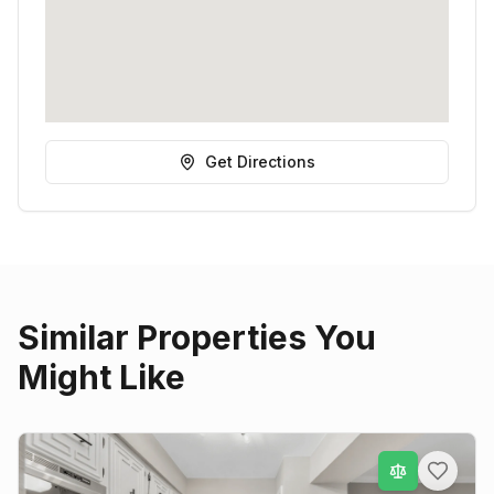
Get Directions
Similar Properties You
Might Like