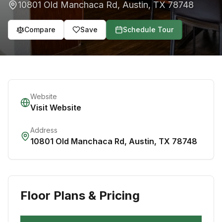
10801 Old Manchaca Rd
,
Austin
,
TX
78748
Compare
Save
Schedule Tour
Website
Visit Website
Address
10801 Old Manchaca Rd
,
Austin
,
TX
78748
Floor Plans & Pricing