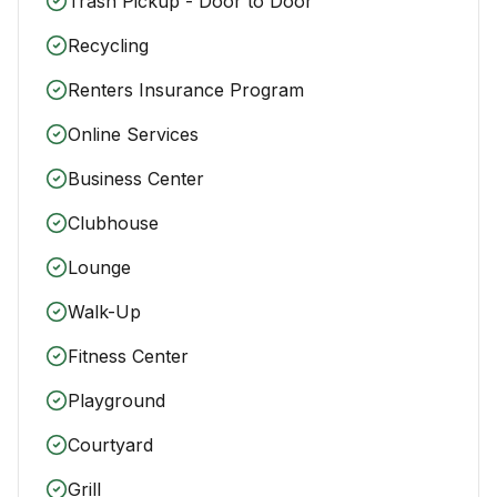
Trash Pickup - Door to Door
Recycling
Renters Insurance Program
Online Services
Business Center
Clubhouse
Lounge
Walk-Up
Fitness Center
Playground
Courtyard
Grill