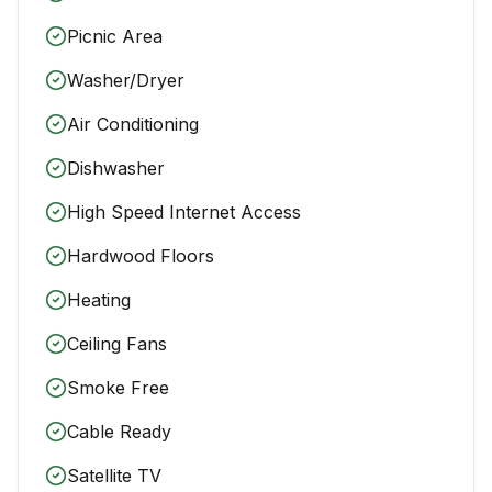
Picnic Area
Washer/Dryer
Air Conditioning
Dishwasher
High Speed Internet Access
Hardwood Floors
Heating
Ceiling Fans
Smoke Free
Cable Ready
Satellite TV