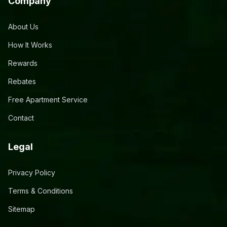
Company
About Us
How It Works
Rewards
Rebates
Free Apartment Service
Contact
Legal
Privacy Policy
Terms & Conditions
Sitemap