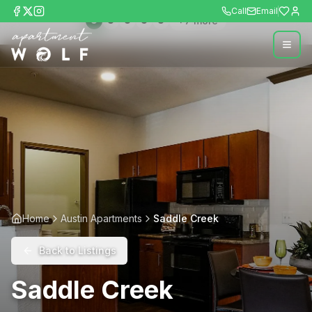
Call
Email
+
7
more
Home
Austin Apartments
Saddle Creek
Back to Listings
Saddle Creek