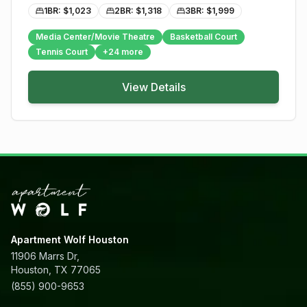
1BR: $
1,023
2BR: $
1,318
3BR: $
1,999
Media Center/Movie Theatre
Basketball Court
Tennis Court
+
24
more
View Details
Apartment Wolf Houston
11906 Marrs Dr,
Houston, TX 77065
(855) 900-9653