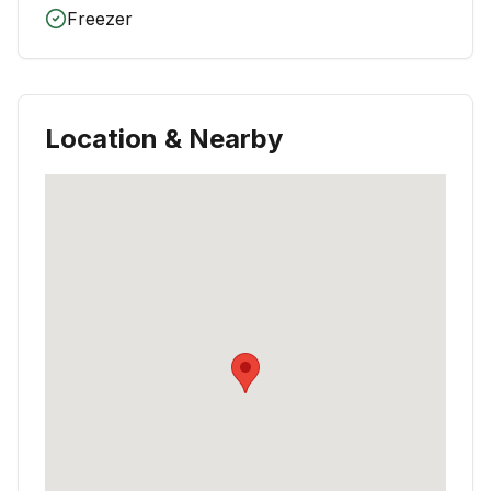
Freezer
Location & Nearby