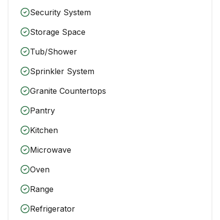
Security System
Storage Space
Tub/Shower
Sprinkler System
Granite Countertops
Pantry
Kitchen
Microwave
Oven
Range
Refrigerator