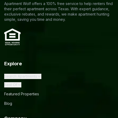
Apartment Wolf offers a 100% free service to help renters find
their perfect apartment across Texas. With expert guidance,
exclusive rebates, and rewards, we make apartment hunting
simple, saving you time and money.
Explore
Search Apartments
Best Of
Featured Properties
Blog