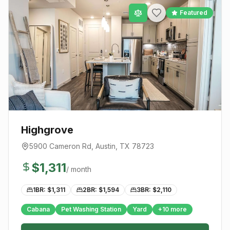
Featured
Highgrove
5900 Cameron Rd
,
Austin
, TX
78723
$
1,311
/ month
1BR: $
1,311
2BR: $
1,594
3BR: $
2,110
Cabana
Pet Washing Station
Yard
+
10
more