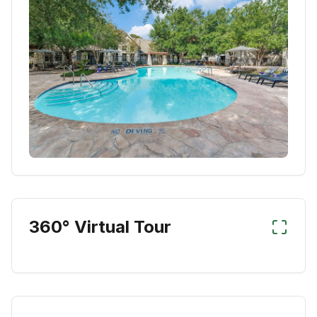
360° Virtual Tour