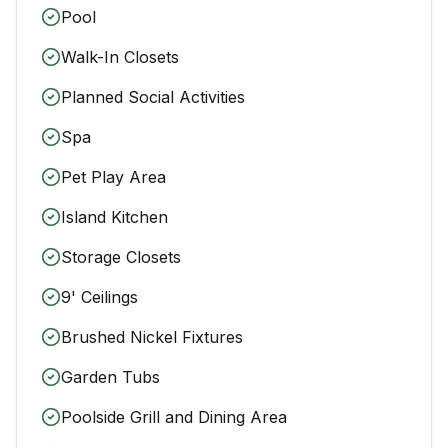
Pool
Walk-In Closets
Planned Social Activities
Spa
Pet Play Area
Island Kitchen
Storage Closets
9' Ceilings
Brushed Nickel Fixtures
Garden Tubs
Poolside Grill and Dining Area