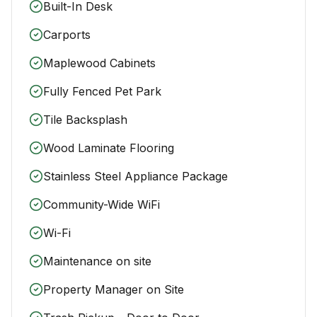
Built-In Desk
Carports
Maplewood Cabinets
Fully Fenced Pet Park
Tile Backsplash
Wood Laminate Flooring
Stainless Steel Appliance Package
Community-Wide WiFi
Wi-Fi
Maintenance on site
Property Manager on Site