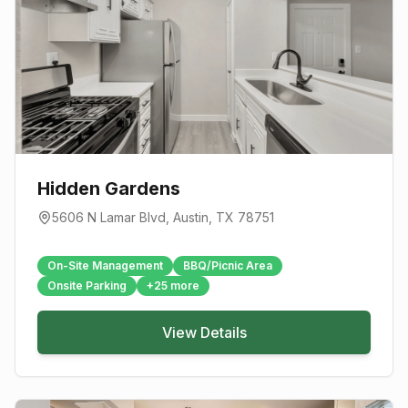
Hidden Gardens
5606 N Lamar Blvd
,
Austin
, TX
78751
On-Site Management
BBQ/Picnic Area
Onsite Parking
+
25
more
View Details