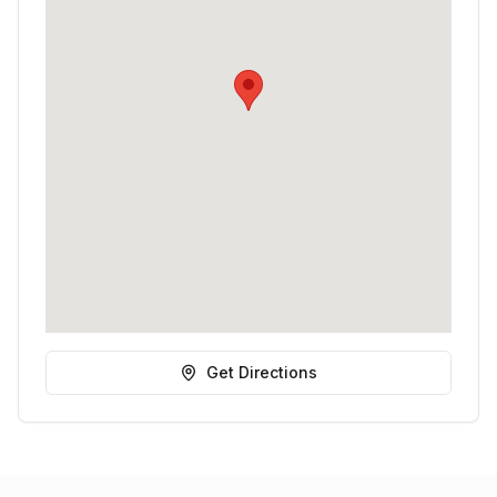
Get Directions