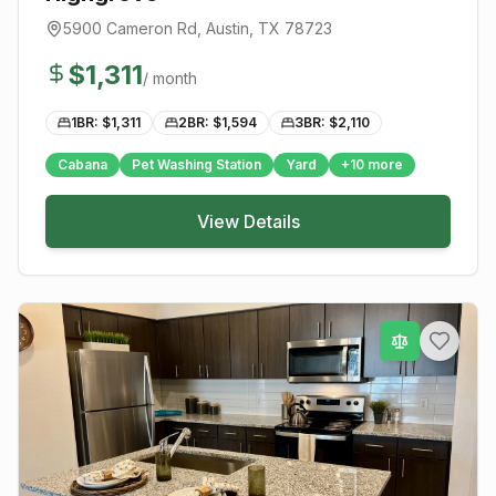
5900 Cameron Rd
,
Austin
, TX
78723
$
1,311
/ month
1BR: $
1,311
2BR: $
1,594
3BR: $
2,110
Cabana
Pet Washing Station
Yard
+
10
more
View Details