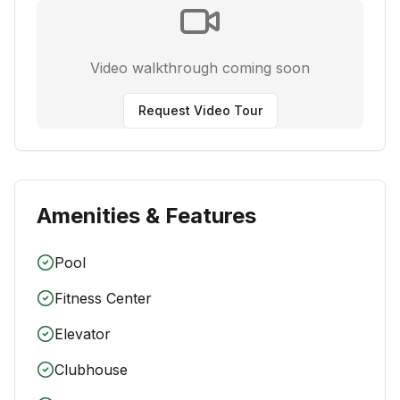
Video walkthrough coming soon
Request Video Tour
Amenities & Features
Pool
Fitness Center
Elevator
Clubhouse