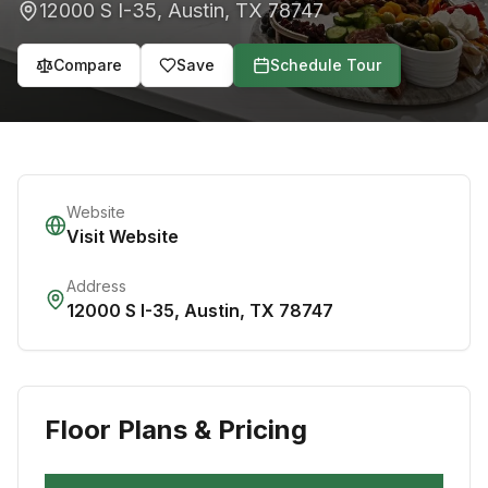
12000 S I-35
,
Austin
,
TX
78747
Compare
Save
Schedule Tour
Website
Visit Website
Address
12000 S I-35
,
Austin
,
TX
78747
Floor Plans & Pricing