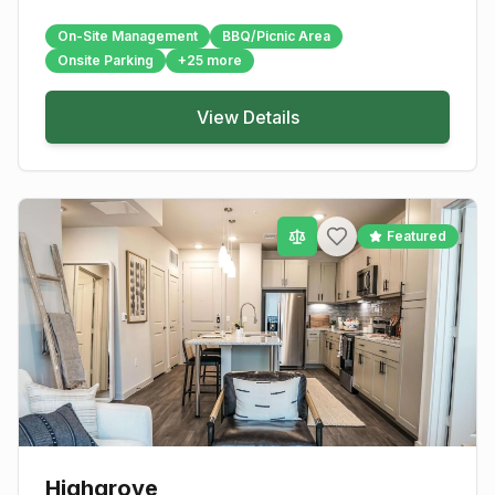
On-Site Management
BBQ/Picnic Area
Onsite Parking
+
25
more
View Details
Featured
Highgrove