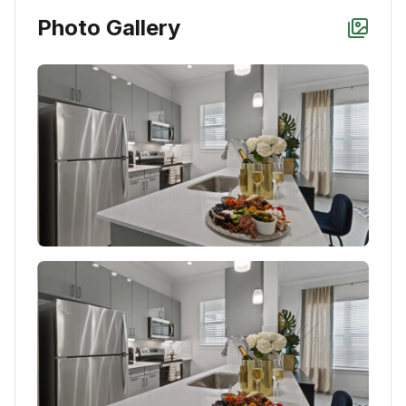
Photo Gallery