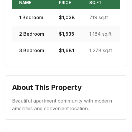
NAME
PRICE
SQ.FT
1
Bedroom
$
1,038
719 sq.ft
2
Bedroom
$
1,535
1,184 sq.ft
3
Bedroom
$
1,681
1,278 sq.ft
About This Property
Beautiful apartment community with modern
amenities and convenient location.