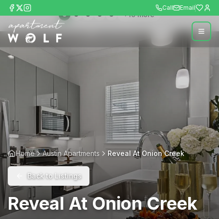
Call
Email
+
10
more
Home
Austin Apartments
Reveal At Onion Creek
Back to Listings
Reveal At Onion Creek