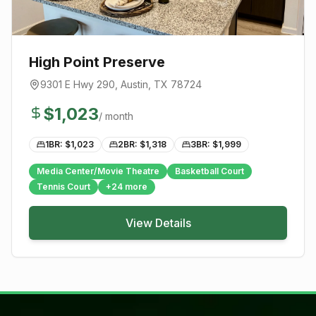
High Point Preserve
9301 E Hwy 290
,
Austin
, TX
78724
$
1,023
/ month
1BR: $
1,023
2BR: $
1,318
3BR: $
1,999
Media Center/Movie Theatre
Basketball Court
Tennis Court
+
24
more
View Details