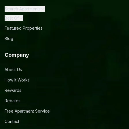
Search Apartments
Best Of
Featured Properties
Blog
Company
About Us
How It Works
Rewards
Rebates
Free Apartment Service
Contact