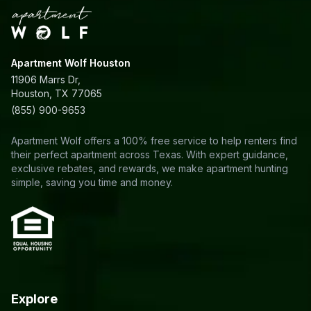
Apartment Wolf Houston
11906 Marrs Dr,
Houston, TX 77065
(855) 900-9653
Apartment Wolf offers a 100% free service to help renters find
their perfect apartment across Texas. With expert guidance,
exclusive rebates, and rewards, we make apartment hunting
simple, saving you time and money.
Explore