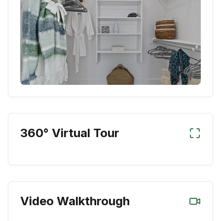
360° Virtual Tour
Video Walkthrough