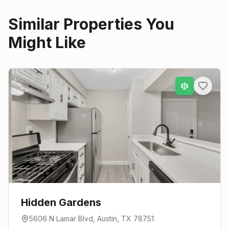
Similar Properties You
Might Like
Hidden Gardens
5606 N Lamar Blvd
,
Austin
, TX
78751