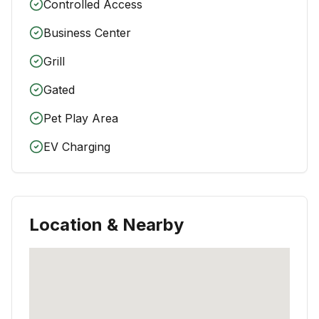
Controlled Access
Business Center
Grill
Gated
Pet Play Area
EV Charging
Location & Nearby