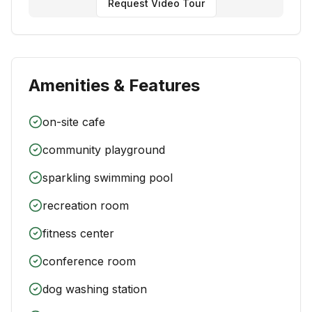
Request Video Tour
Amenities & Features
on-site cafe
community playground
sparkling swimming pool
recreation room
fitness center
conference room
dog washing station