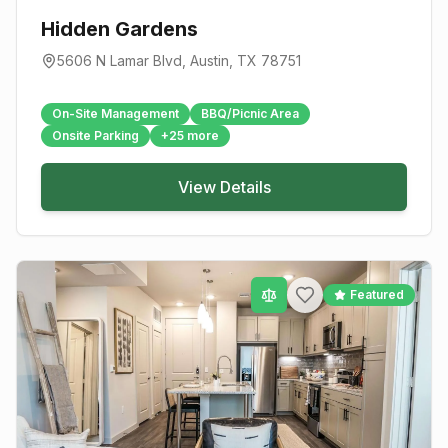
Hidden Gardens
5606 N Lamar Blvd
,
Austin
, TX
78751
On-Site Management
BBQ/Picnic Area
Onsite Parking
+
25
more
View Details
Featured