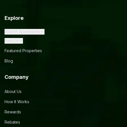
Explore
Search Apartments
Best Of
Featured Properties
Blog
Company
About Us
How It Works
Rewards
Rebates