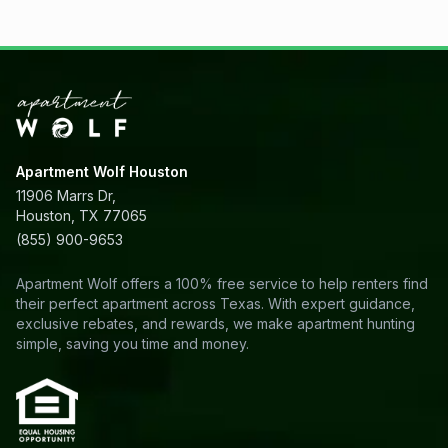
Apartment Wolf Houston
11906 Marrs Dr,
Houston, TX 77065
(855) 900-9653
Apartment Wolf offers a 100% free service to help renters find
their perfect apartment across Texas. With expert guidance,
exclusive rebates, and rewards, we make apartment hunting
simple, saving you time and money.