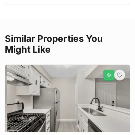
Similar Properties You
Might Like