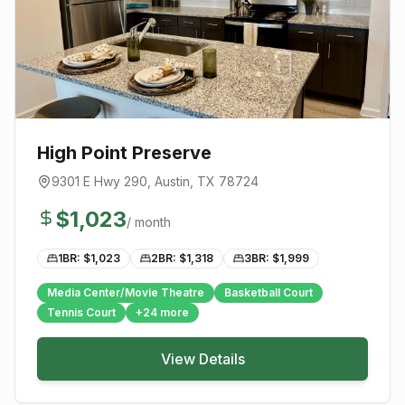
High Point Preserve
9301 E Hwy 290
,
Austin
, TX
78724
$
1,023
/ month
1BR: $
1,023
2BR: $
1,318
3BR: $
1,999
Media Center/Movie Theatre
Basketball Court
Tennis Court
+
24
more
View Details