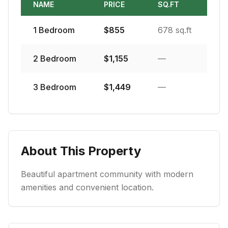
NAME
PRICE
SQ.FT
1
Bedroom
$
855
678 sq.ft
2
Bedroom
$
1,155
—
3
Bedroom
$
1,449
—
About This Property
Beautiful apartment community with modern
amenities and convenient location.