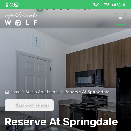
Call
Email
+
5
more
Home
Austin Apartments
Reserve At Springdale
Back to Listings
Reserve At Springdale