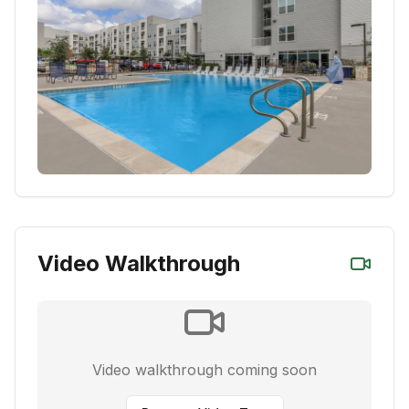
Video Walkthrough
Video walkthrough coming soon