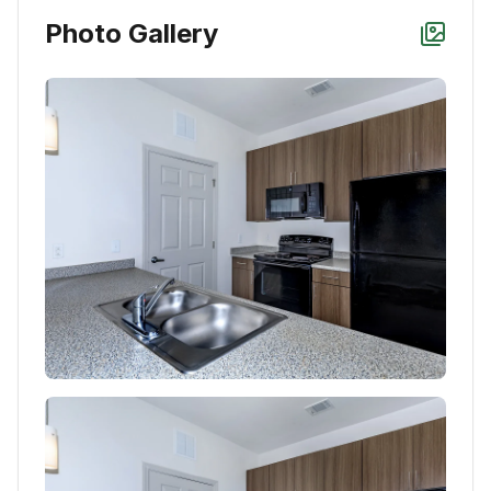
Photo Gallery