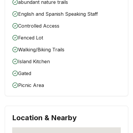
abundant nature trails
English and Spanish Speaking Staff
Controlled Access
Fenced Lot
Walking/Biking Trails
Island Kitchen
Gated
Picnic Area
Location & Nearby