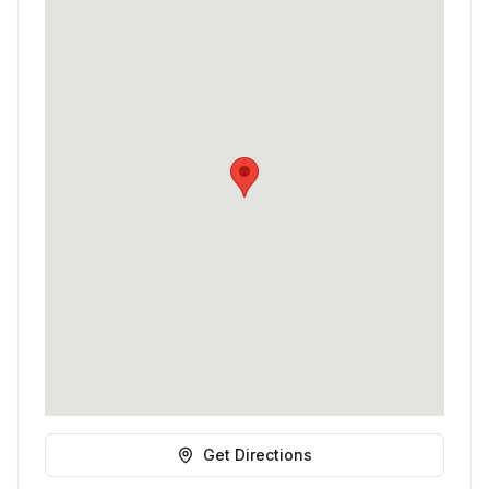
Get Directions