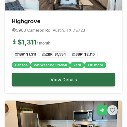
Highgrove
5900 Cameron Rd
,
Austin
, TX
78723
$
1,311
/ month
1BR: $
1,311
2BR: $
1,594
3BR: $
2,110
Cabana
Pet Washing Station
Yard
+
10
more
View Details