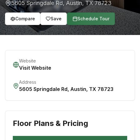
5605 Springdale Rd
,
Austin
,
TX
78723
Compare
Save
Schedule Tour
Website
Visit Website
Address
5605 Springdale Rd
,
Austin
,
TX
78723
Floor Plans & Pricing