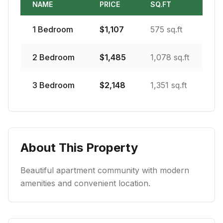
NAME
PRICE
SQ.FT
1
Bedroom
$
1,107
575 sq.ft
2
Bedroom
$
1,485
1,078 sq.ft
3
Bedroom
$
2,148
1,351 sq.ft
About This Property
Beautiful apartment community with modern
amenities and convenient location.