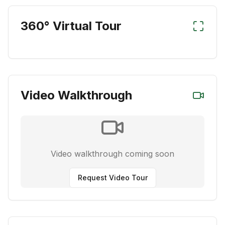
360° Virtual Tour
Video Walkthrough
Video walkthrough coming soon
Request Video Tour