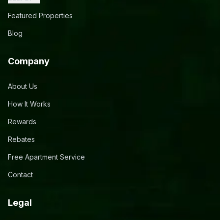
Featured Properties
Blog
Company
About Us
How It Works
Rewards
Rebates
Free Apartment Service
Contact
Legal