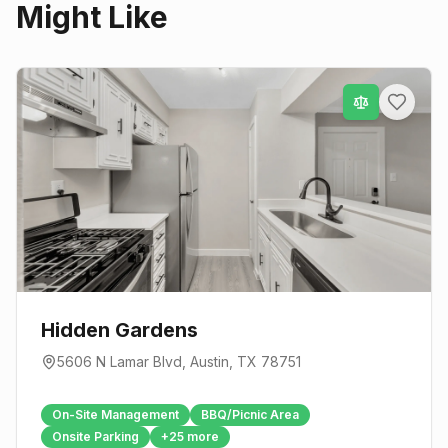
Might Like
Hidden Gardens
5606 N Lamar Blvd
,
Austin
, TX
78751
On-Site Management
BBQ/Picnic Area
Onsite Parking
+
25
more