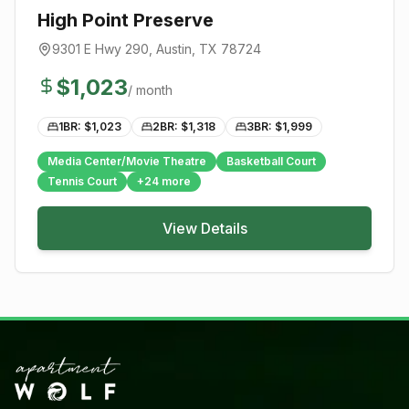
High Point Preserve
9301 E Hwy 290
,
Austin
, TX
78724
$
1,023
/ month
1BR: $
1,023
2BR: $
1,318
3BR: $
1,999
Media Center/Movie Theatre
Basketball Court
Tennis Court
+
24
more
View Details