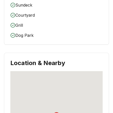
Sundeck
Courtyard
Grill
Dog Park
Location & Nearby