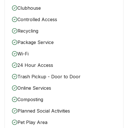
Clubhouse
Controlled Access
Recycling
Package Service
Wi-Fi
24 Hour Access
Trash Pickup - Door to Door
Online Services
Composting
Planned Social Activities
Pet Play Area