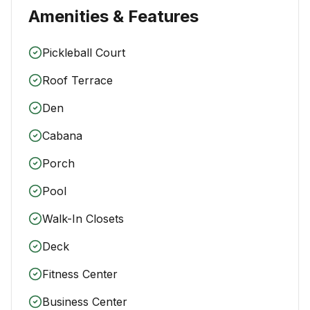
Amenities & Features
Pickleball Court
Roof Terrace
Den
Cabana
Porch
Pool
Walk-In Closets
Deck
Fitness Center
Business Center