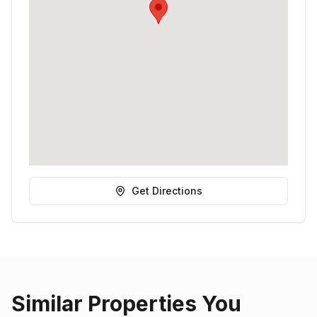
Get Directions
Similar Properties You