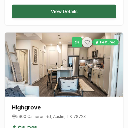
View Details
Featured
Highgrove
5900 Cameron Rd
,
Austin
, TX
78723