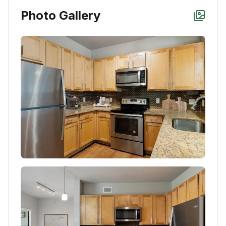
Photo Gallery