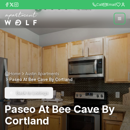
Call
Email
+
12
more
Home
Austin Apartments
Paseo At Bee Cave By Cortland
Back to Listings
Paseo At Bee Cave By
Cortland