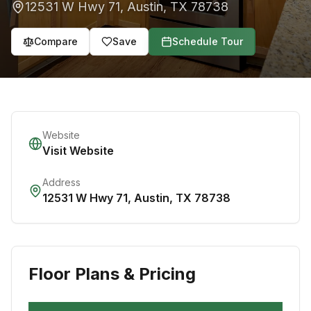
12531 W Hwy 71
,
Austin
,
TX
78738
Compare
Save
Schedule Tour
Website
Visit Website
Address
12531 W Hwy 71
,
Austin
,
TX
78738
Floor Plans & Pricing