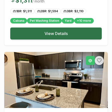
$
1,311
/ month
1BR: $
1,311
2BR: $
1,594
3BR: $
2,110
Cabana
Pet Washing Station
Yard
+
10
more
View Details