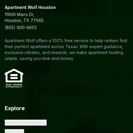
Apartment Wolf Houston
11906 Marrs Dr,
Houston, TX 77065
(855) 900-9653
Apartment Wolf offers a 100% free service to help renters find
their perfect apartment across Texas. With expert guidance,
exclusive rebates, and rewards, we make apartment hunting
simple, saving you time and money.
Explore
Search Apartments
Best Of