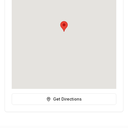
Get Directions