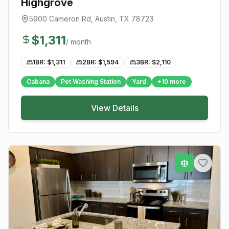
Highgrove
5900 Cameron Rd
,
Austin
, TX
78723
$
1,311
/ month
1BR: $
1,311
2BR: $
1,594
3BR: $
2,110
Cabana
Pet Washing Station
Yard
+
10
more
View Details