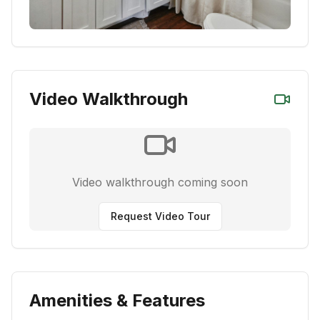
Video Walkthrough
Video walkthrough coming soon
Request Video Tour
Amenities & Features