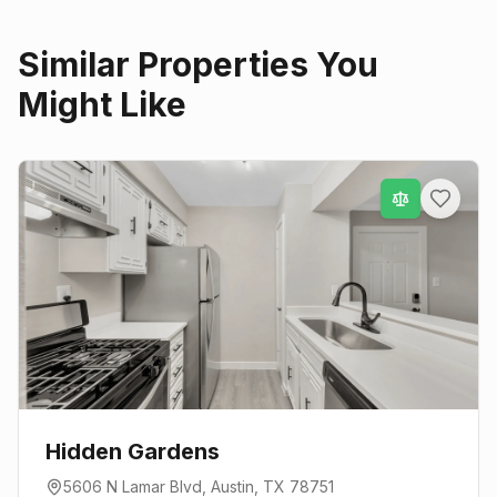
Similar Properties You
Might Like
Hidden Gardens
5606 N Lamar Blvd
,
Austin
, TX
78751