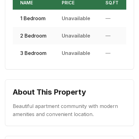
NAME
PRICE
SQ.FT
1
Bedroom
Unavailable
—
2
Bedroom
Unavailable
—
3
Bedroom
Unavailable
—
About This Property
Beautiful apartment community with modern
amenities and convenient location.