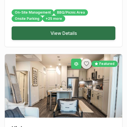
On-Site Management
BBQ/Picnic Area
Onsite Parking
+
25
more
View Details
Featured