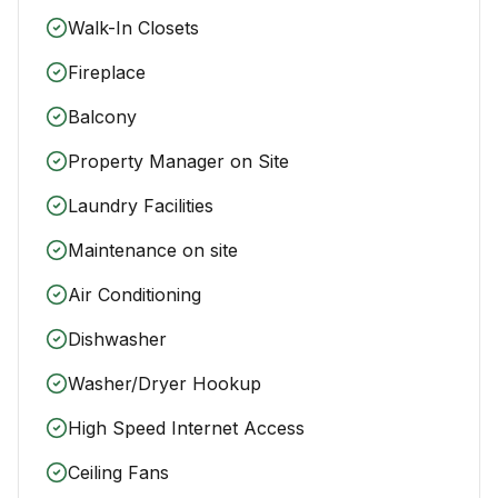
Walk-In Closets
Fireplace
Balcony
Property Manager on Site
Laundry Facilities
Maintenance on site
Air Conditioning
Dishwasher
Washer/Dryer Hookup
High Speed Internet Access
Ceiling Fans