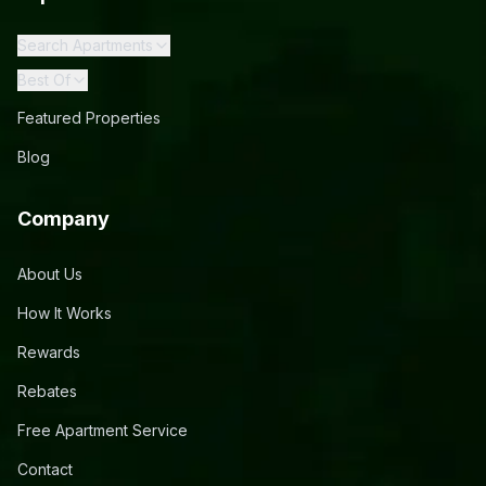
Search Apartments
Best Of
Featured Properties
Blog
Company
About Us
How It Works
Rewards
Rebates
Free Apartment Service
Contact