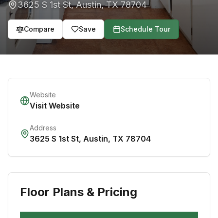
3625 S 1st St
,
Austin
,
TX
78704
Compare
Save
Schedule Tour
Website
Visit Website
Address
3625 S 1st St
,
Austin
,
TX
78704
Floor Plans & Pricing