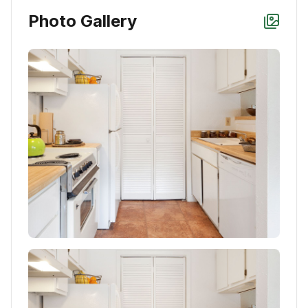
Photo Gallery