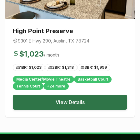
High Point Preserve
9301 E Hwy 290
,
Austin
, TX
78724
$
1,023
/ month
1BR: $
1,023
2BR: $
1,318
3BR: $
1,999
Media Center/Movie Theatre
Basketball Court
Tennis Court
+
24
more
View Details