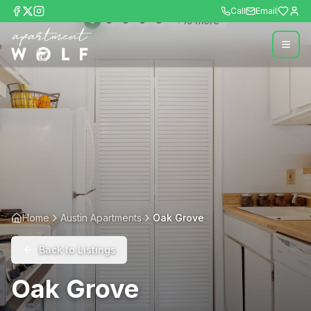
Call
Email
+
15
more
Home
Austin Apartments
Oak Grove
Back to Listings
Oak Grove