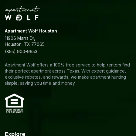
Apartment Wolf Houston
11906 Marrs Dr,
Houston, TX 77065
(855) 900-9653
Apartment Wolf offers a 100% free service to help renters find
their perfect apartment across Texas. With expert guidance,
exclusive rebates, and rewards, we make apartment hunting
simple, saving you time and money.
Explore