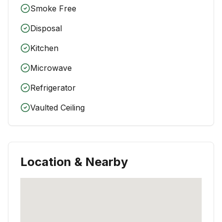
Smoke Free
Disposal
Kitchen
Microwave
Refrigerator
Vaulted Ceiling
Location & Nearby