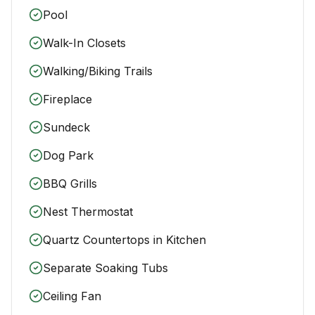
Pool
Walk-In Closets
Walking/Biking Trails
Fireplace
Sundeck
Dog Park
BBQ Grills
Nest Thermostat
Quartz Countertops in Kitchen
Separate Soaking Tubs
Ceiling Fan