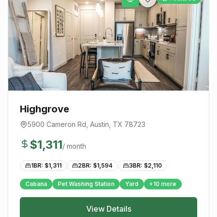
Highgrove
5900 Cameron Rd
,
Austin
, TX
78723
$
1,311
/ month
1BR: $
1,311
2BR: $
1,594
3BR: $
2,110
Cabana
Pet Washing Station
Yard
+
10
more
View Details