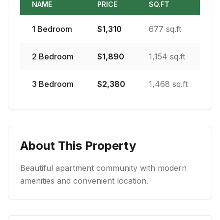
NAME
PRICE
SQ.FT
1
Bedroom
$
1,310
677 sq.ft
2
Bedroom
$
1,890
1,154 sq.ft
3
Bedroom
$
2,380
1,468 sq.ft
About This Property
Beautiful apartment community with modern
amenities and convenient location.