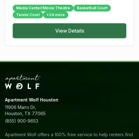
Media Center/Movie Theatre
Basketball Court
Tennis Court
+
24
more
View Details
Apartment Wolf Houston
11906 Marrs Dr,
Houston, TX 77065
(855) 900-9653
Apartment Wolf offers a 100% free service to help renters find