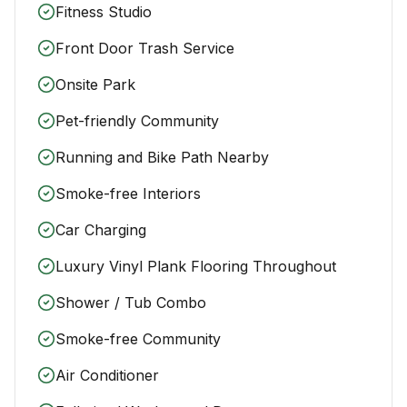
Fitness Studio
Front Door Trash Service
Onsite Park
Pet-friendly Community
Running and Bike Path Nearby
Smoke-free Interiors
Car Charging
Luxury Vinyl Plank Flooring Throughout
Shower / Tub Combo
Smoke-free Community
Air Conditioner