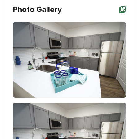
Photo Gallery