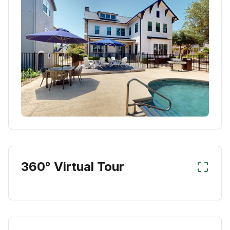
360° Virtual Tour