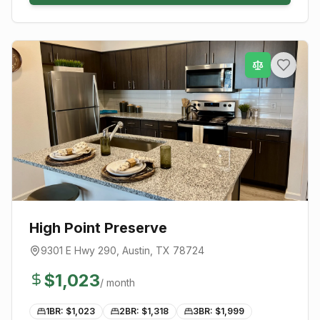
High Point Preserve
9301 E Hwy 290
,
Austin
, TX
78724
$
1,023
/ month
1BR: $
1,023
2BR: $
1,318
3BR: $
1,999