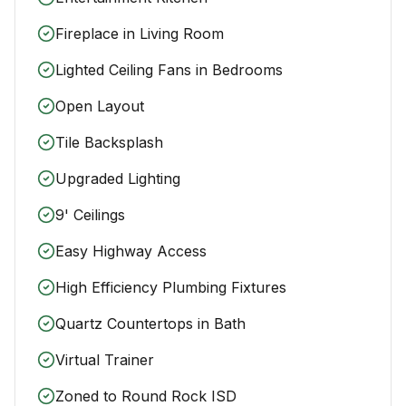
Fireplace in Living Room
Lighted Ceiling Fans in Bedrooms
Open Layout
Tile Backsplash
Upgraded Lighting
9' Ceilings
Easy Highway Access
High Efficiency Plumbing Fixtures
Quartz Countertops in Bath
Virtual Trainer
Zoned to Round Rock ISD