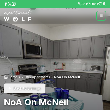
Call
Email
+
6
more
Home
Austin Apartments
NoA On McNeil
Back to Listings
NoA On McNeil