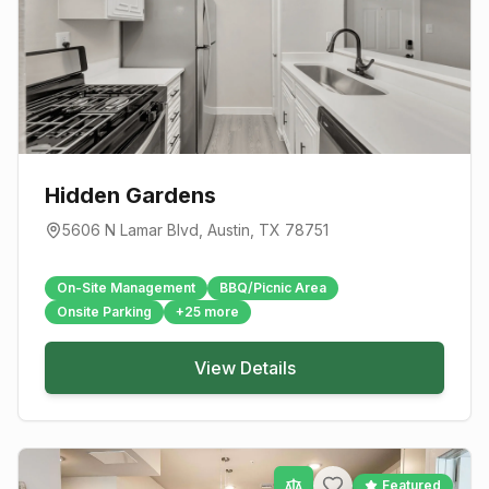
Hidden Gardens
5606 N Lamar Blvd
,
Austin
, TX
78751
On-Site Management
BBQ/Picnic Area
Onsite Parking
+
25
more
View Details
Featured