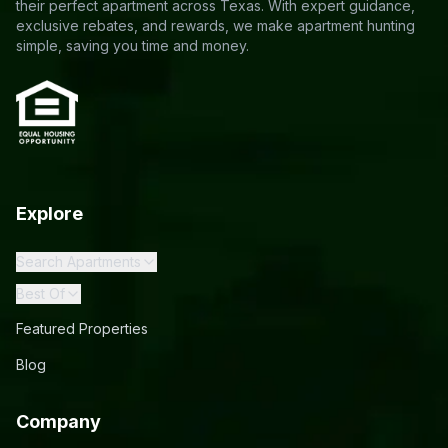
their perfect apartment across Texas. With expert guidance,
exclusive rebates, and rewards, we make apartment hunting
simple, saving you time and money.
Explore
Search Apartments
Best Of
Featured Properties
Blog
Company