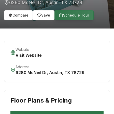
6280 McNeil Dr
,
Austin
,
TX
78729
Compare
Save
Schedule Tour
Website
Visit Website
Address
6280 McNeil Dr
,
Austin
,
TX
78729
Floor Plans & Pricing