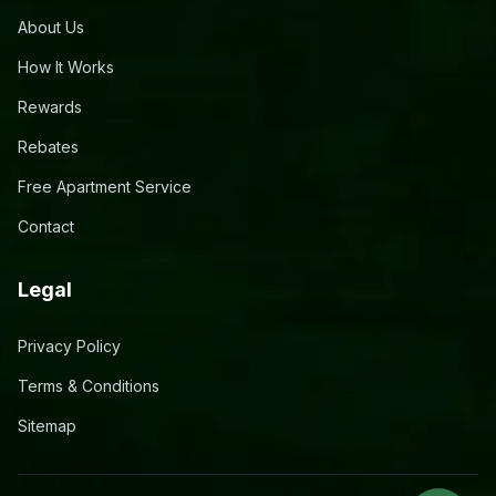
About Us
How It Works
Rewards
Rebates
Free Apartment Service
Contact
Legal
Privacy Policy
Terms & Conditions
Sitemap