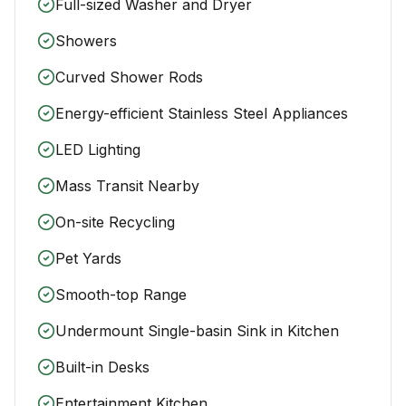
Full-sized Washer and Dryer
Showers
Curved Shower Rods
Energy-efficient Stainless Steel Appliances
LED Lighting
Mass Transit Nearby
On-site Recycling
Pet Yards
Smooth-top Range
Undermount Single-basin Sink in Kitchen
Built-in Desks
Entertainment Kitchen