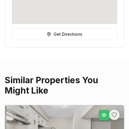
Get Directions
Similar Properties You
Might Like