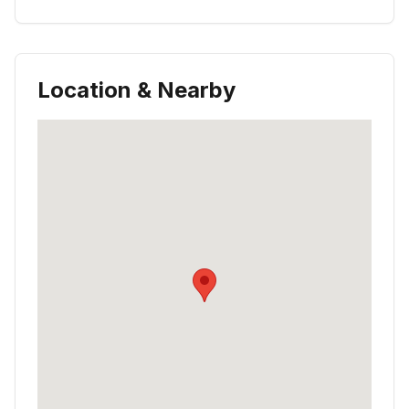
Location & Nearby