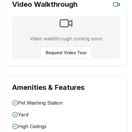
Video Walkthrough
Video walkthrough coming soon
Request Video Tour
Amenities & Features
Pet Washing Station
Yard
High Ceilings