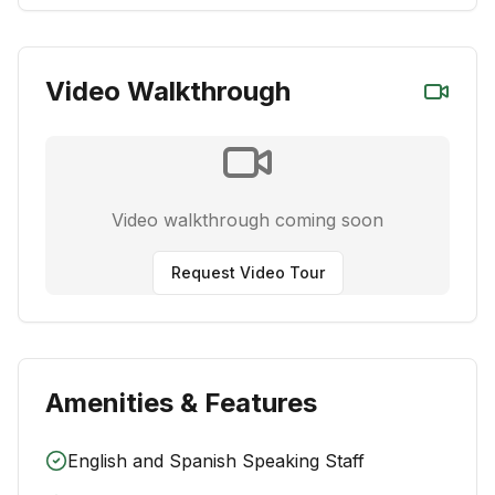
Video Walkthrough
Video walkthrough coming soon
Request Video Tour
Amenities & Features
English and Spanish Speaking Staff