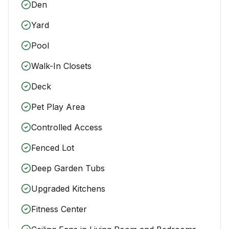
Den
Yard
Pool
Walk-In Closets
Deck
Pet Play Area
Controlled Access
Fenced Lot
Deep Garden Tubs
Upgraded Kitchens
Fitness Center