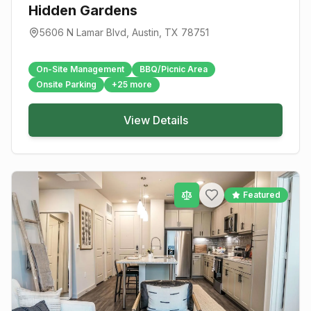
Hidden Gardens
5606 N Lamar Blvd
,
Austin
, TX
78751
On-Site Management
BBQ/Picnic Area
Onsite Parking
+
25
more
View Details
Featured