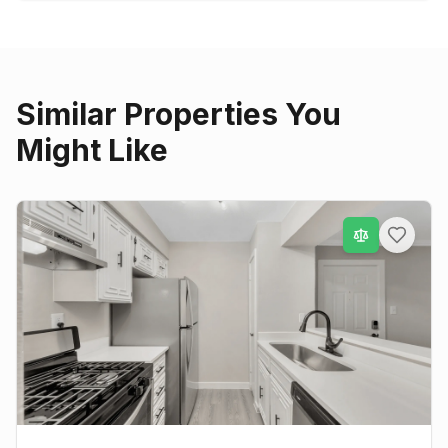
Similar Properties You
Might Like