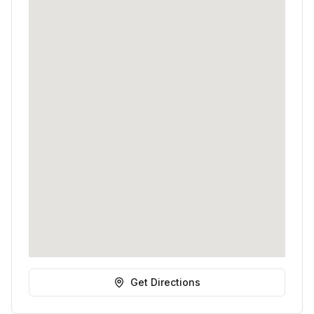
Get Directions