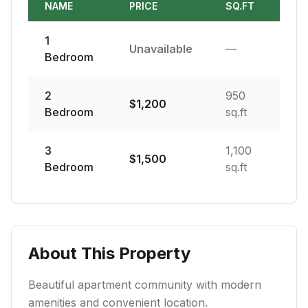
NAME
PRICE
SQ.FT
1
Unavailable
—
Bedroom
2
950
$
1,200
Bedroom
sq.ft
3
1,100
$
1,500
Bedroom
sq.ft
About This Property
Beautiful apartment community with modern
amenities and convenient location.