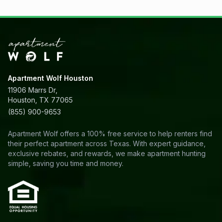
Apartment Wolf Houston
11906 Marrs Dr,
Houston, TX 77065
(855) 900-9653
Apartment Wolf offers a 100% free service to help renters find
their perfect apartment across Texas. With expert guidance,
exclusive rebates, and rewards, we make apartment hunting
simple, saving you time and money.