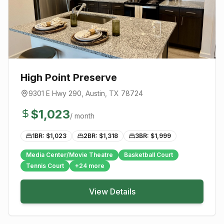
High Point Preserve
9301 E Hwy 290
,
Austin
, TX
78724
$
1,023
/ month
1BR: $
1,023
2BR: $
1,318
3BR: $
1,999
Media Center/Movie Theatre
Basketball Court
Tennis Court
+
24
more
View Details