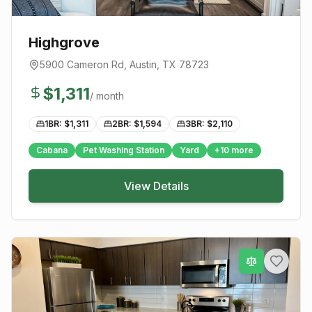
Highgrove
5900 Cameron Rd
,
Austin
, TX
78723
$
1,311
/ month
1BR: $
1,311
2BR: $
1,594
3BR: $
2,110
Cabana
Pet Washing Station
Yard
+
10
more
View Details