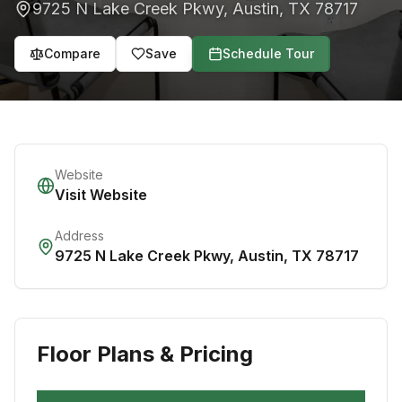
9725 N Lake Creek Pkwy
,
Austin
,
TX
78717
Compare
Save
Schedule Tour
Website
Visit Website
Address
9725 N Lake Creek Pkwy
,
Austin
,
TX
78717
Floor Plans & Pricing