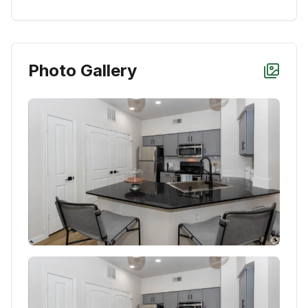
Photo Gallery