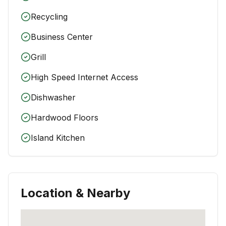
Recycling
Business Center
Grill
High Speed Internet Access
Dishwasher
Hardwood Floors
Island Kitchen
Location & Nearby