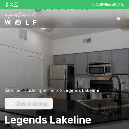
Call
Email
+
10
more
Home
Austin Apartments
Legends Lakeline
Back to Listings
Legends Lakeline