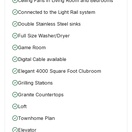
Ceiling Fans in Living Room and Bedrooms
Connected to the Light Rail system
Double Stainless Steel sinks
Full Size Washer/Dryer
Game Room
Digital Cable available
Elegant 4000 Square Foot Clubroom
Grilling Stations
Granite Countertops
Loft
Townhome Plan
Elevator