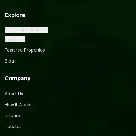
Explore
Search Apartments
Best Of
Featured Properties
Blog
Company
About Us
How It Works
Rewards
Rebates