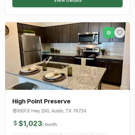
High Point Preserve
9301 E Hwy 290
,
Austin
, TX
78724
$
1,023
/ month