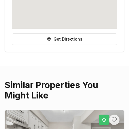
Get Directions
Similar Properties You
Might Like