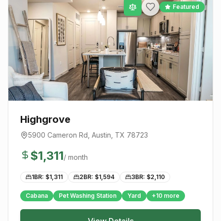
Featured
Highgrove
5900 Cameron Rd
,
Austin
, TX
78723
$
1,311
/ month
1BR: $
1,311
2BR: $
1,594
3BR: $
2,110
Cabana
Pet Washing Station
Yard
+
10
more
View Details