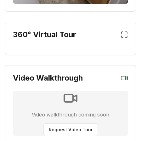
360° Virtual Tour
Video Walkthrough
Video walkthrough coming soon
Request Video Tour