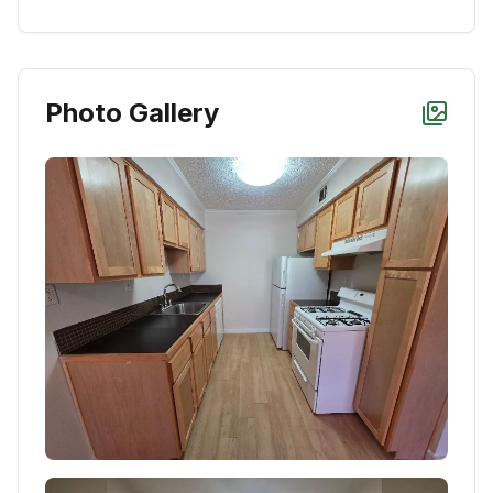
Photo Gallery