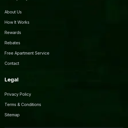
About Us
How It Works
Rewards
Rebates
Free Apartment Service
Contact
Legal
Privacy Policy
Terms & Conditions
Sitemap