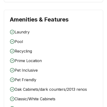
Amenities & Features
Laundry
Pool
Recycling
Prime Location
Pet Inclusive
Pet Friendly
Oak Cabinets/dark counters/2013 renos
Classic/White Cabinets