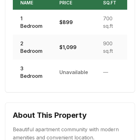
NAME
PRICE
SQ.FT
1
700
$
899
Bedroom
sq.ft
2
900
$
1,099
Bedroom
sq.ft
3
Unavailable
—
Bedroom
About This Property
Beautiful apartment community with modern
amenities and convenient location.