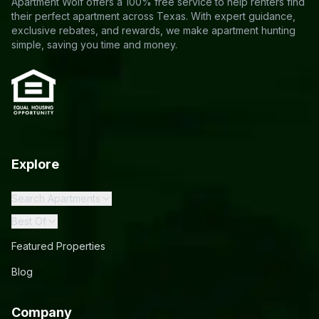
Apartment Wolf offers a 100% free service to help renters find
their perfect apartment across Texas. With expert guidance,
exclusive rebates, and rewards, we make apartment hunting
simple, saving you time and money.
Explore
Search Apartments
Best Of
Featured Properties
Blog
Company