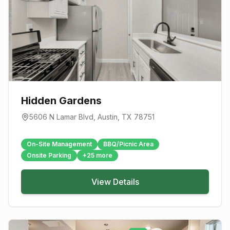
Hidden Gardens
5606 N Lamar Blvd
,
Austin
, TX
78751
On-Site Management
BBQ/Picnic Area
Onsite Parking
+
25
more
View Details