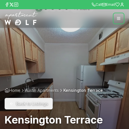
Call
Email
+
7
more
Home
Austin Apartments
Kensington Terrace
Back to Listings
Kensington Terrace