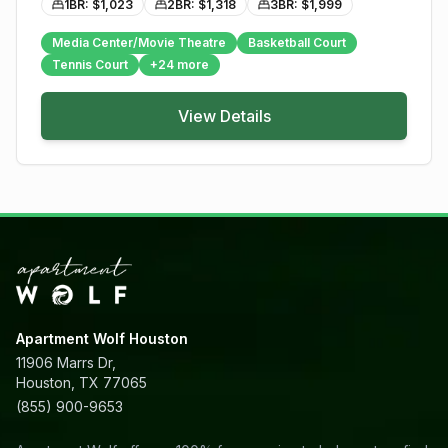
1BR: $
1,023
2BR: $
1,318
3BR: $
1,999
Media Center/Movie Theatre
Basketball Court
Tennis Court
+
24
more
View Details
Apartment Wolf Houston
11906 Marrs Dr,
Houston, TX 77065
(855) 900-9653