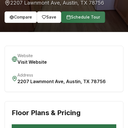
2207 Lawnmont Ave
,
Austin
,
TX
78756
Compare
Save
Schedule Tour
Website
Visit Website
Address
2207 Lawnmont Ave
,
Austin
,
TX
78756
Floor Plans & Pricing