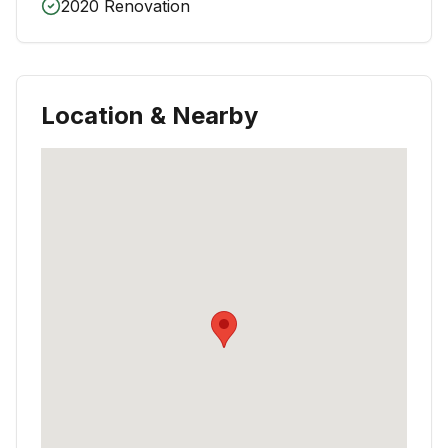
2020 Renovation
Location & Nearby