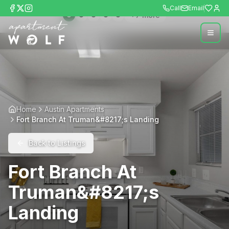
Call
Email
+
7
more
Home
Austin Apartments
Fort Branch At Truman&#8217;s Landing
Back to Listings
Fort Branch At
Truman&#8217;s
Landing