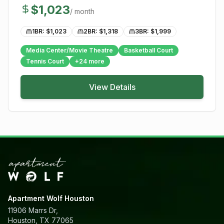
$
1,023
/ month
1BR: $
1,023
2BR: $
1,318
3BR: $
1,999
Media Center/Movie Theatre
Basketball Court
Tennis Court
+
24
more
View Details
Apartment Wolf Houston
11906 Marrs Dr,
Houston, TX 77065