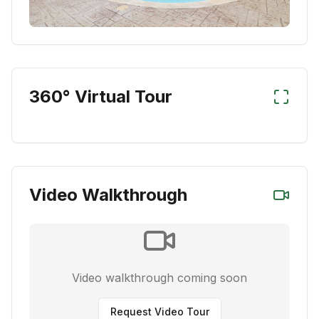
360° Virtual Tour
Video Walkthrough
Video walkthrough coming soon
Request Video Tour