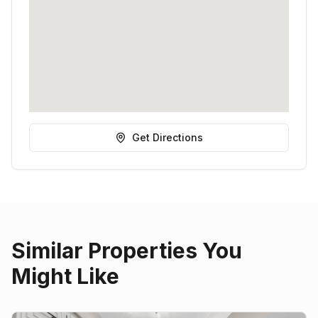
Get Directions
Similar Properties You
Might Like