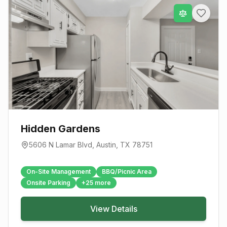
Hidden Gardens
5606 N Lamar Blvd
,
Austin
, TX
78751
On-Site Management
BBQ/Picnic Area
Onsite Parking
+
25
more
View Details