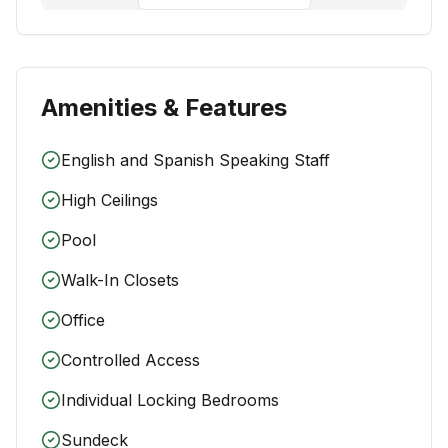
Amenities & Features
English and Spanish Speaking Staff
High Ceilings
Pool
Walk-In Closets
Office
Controlled Access
Individual Locking Bedrooms
Sundeck