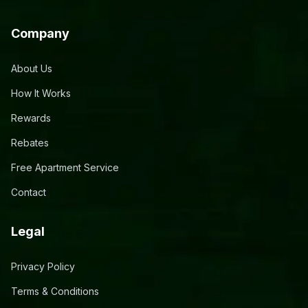
Company
About Us
How It Works
Rewards
Rebates
Free Apartment Service
Contact
Legal
Privacy Policy
Terms & Conditions