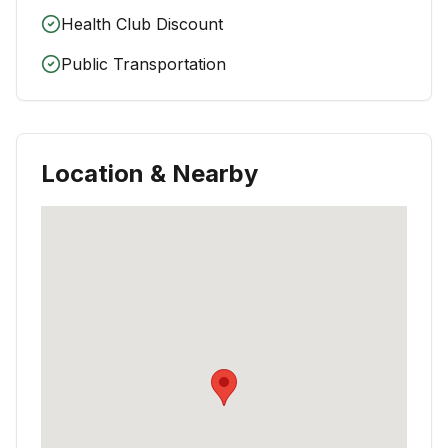
Health Club Discount
Public Transportation
Location & Nearby