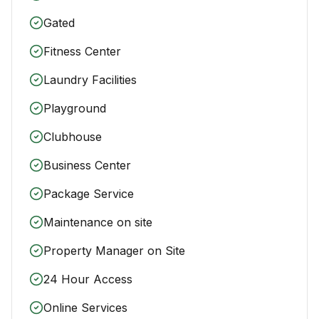
Gated
Fitness Center
Laundry Facilities
Playground
Clubhouse
Business Center
Package Service
Maintenance on site
Property Manager on Site
24 Hour Access
Online Services