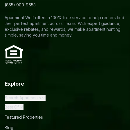
(855) 900-9653
Apartment Wolf offers a 100% free service to help renters find
their perfect apartment across Texas. With expert guidance,
exclusive rebates, and rewards, we make apartment hunting
simple, saving you time and money.
Explore
Search Apartments
Best Of
Featured Properties
Blog