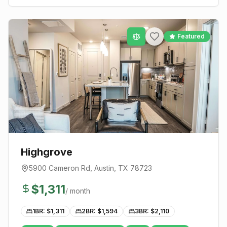
Featured
Highgrove
5900 Cameron Rd
,
Austin
, TX
78723
$
1,311
/ month
1BR: $
1,311
2BR: $
1,594
3BR: $
2,110