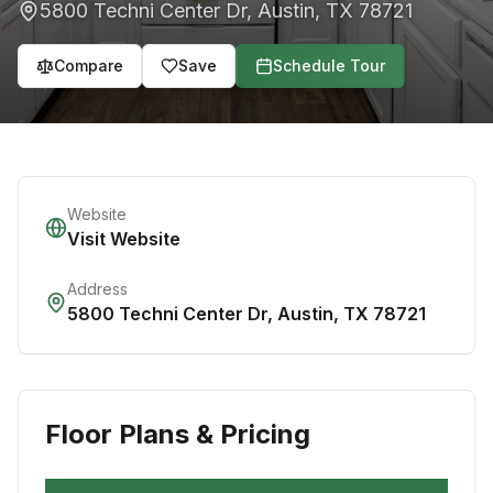
5800 Techni Center Dr
,
Austin
,
TX
78721
Compare
Save
Schedule Tour
Website
Visit Website
Address
5800 Techni Center Dr
,
Austin
,
TX
78721
Floor Plans & Pricing