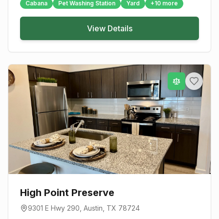
Cabana
Pet Washing Station
Yard
+
10
more
View Details
High Point Preserve
9301 E Hwy 290
,
Austin
, TX
78724