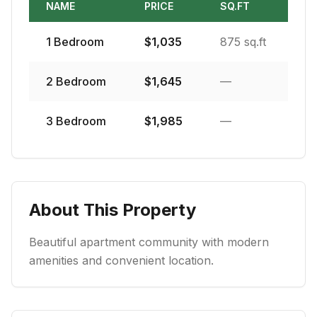
NAME
PRICE
SQ.FT
1
Bedroom
$
1,035
875 sq.ft
2
Bedroom
$
1,645
—
3
Bedroom
$
1,985
—
About This Property
Beautiful apartment community with modern
amenities and convenient location.