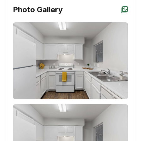
Photo Gallery