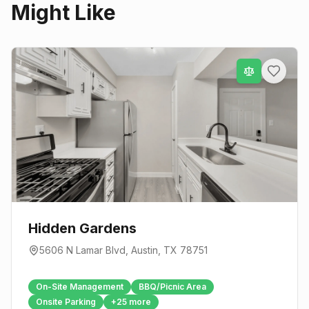
Might Like
Hidden Gardens
5606 N Lamar Blvd
,
Austin
, TX
78751
On-Site Management
BBQ/Picnic Area
Onsite Parking
+
25
more