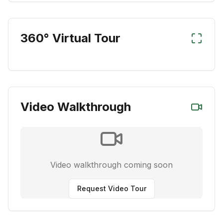
360° Virtual Tour
Video Walkthrough
Video walkthrough coming soon
Request Video Tour