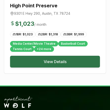
High Point Preserve
9301 E Hwy 290
,
Austin
, TX
78724
$
1,023
/ month
1BR: $
1,023
2BR: $
1,318
3BR: $
1,999
Media Center/Movie Theatre
Basketball Court
Tennis Court
+
24
more
View Details