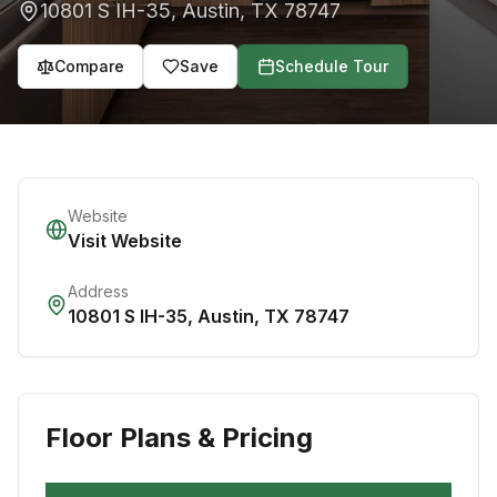
10801 S IH-35
,
Austin
,
TX
78747
Compare
Save
Schedule Tour
Website
Visit Website
Address
10801 S IH-35
,
Austin
,
TX
78747
Floor Plans & Pricing