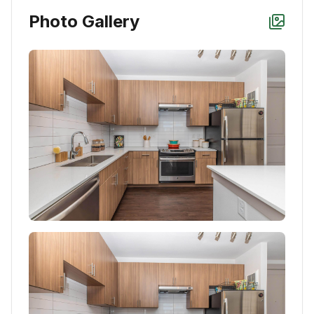
Photo Gallery