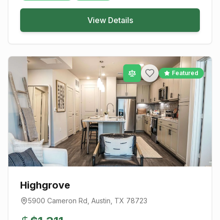
View Details
Featured
Highgrove
5900 Cameron Rd
,
Austin
, TX
78723