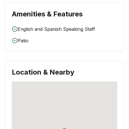
Amenities & Features
English and Spanish Speaking Staff
Patio
Location & Nearby