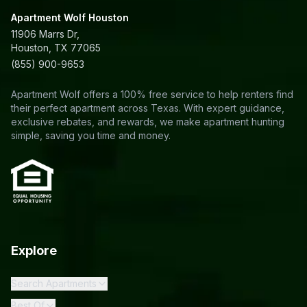
Apartment Wolf Houston
11906 Marrs Dr,
Houston, TX 77065
(855) 900-9653
Apartment Wolf offers a 100% free service to help renters find
their perfect apartment across Texas. With expert guidance,
exclusive rebates, and rewards, we make apartment hunting
simple, saving you time and money.
Explore
Search Apartments
Best Of