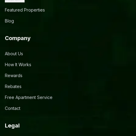
Featured Properties
Blog
Company
About Us
How It Works
Rewards
Rebates
Free Apartment Service
Contact
Legal