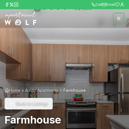
Call
Email
+
24
more
Home
Austin Apartments
Farmhouse
Back to Listings
Farmhouse