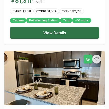
$
1,311
/ month
1BR: $
1,311
2BR: $
1,594
3BR: $
2,110
Cabana
Pet Washing Station
Yard
+
10
more
View Details