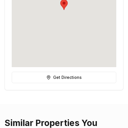
Get Directions
Similar Properties You