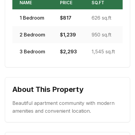
NAME
PRICE
SQ.FT
1
Bedroom
$
817
626 sq.ft
2
Bedroom
$
1,239
950 sq.ft
3
Bedroom
$
2,293
1,545 sq.ft
About This Property
Beautiful apartment community with modern
amenities and convenient location.