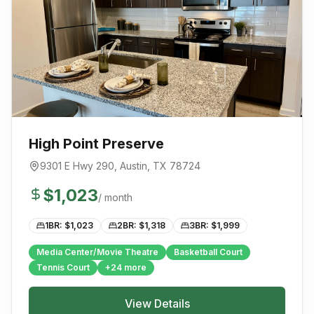
High Point Preserve
9301 E Hwy 290
,
Austin
, TX
78724
$
1,023
/ month
1BR: $
1,023
2BR: $
1,318
3BR: $
1,999
Media Center/Movie Theatre
Basketball Court
Tennis Court
+
24
more
View Details