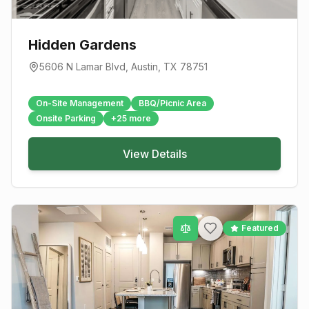
Hidden Gardens
5606 N Lamar Blvd
,
Austin
, TX
78751
On-Site Management
BBQ/Picnic Area
Onsite Parking
+
25
more
View Details
Featured