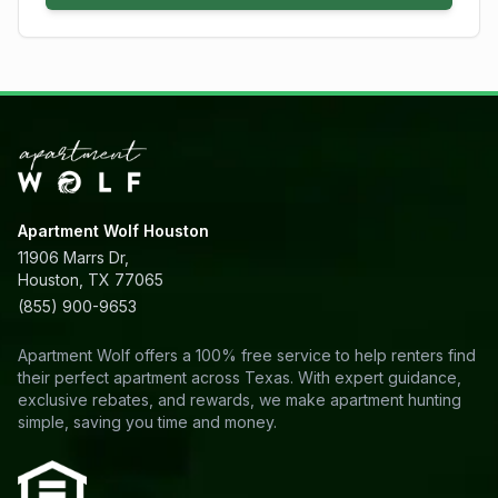
Apartment Wolf Houston
11906 Marrs Dr,
Houston, TX 77065
(855) 900-9653
Apartment Wolf offers a 100% free service to help renters find
their perfect apartment across Texas. With expert guidance,
exclusive rebates, and rewards, we make apartment hunting
simple, saving you time and money.