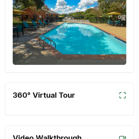
360° Virtual Tour
Video Walkthrough