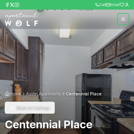
Call
Email
+
8
more
Home
Austin Apartments
Centennial Place
Back to Listings
Centennial Place