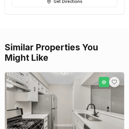
Get Directions
Similar Properties You
Might Like