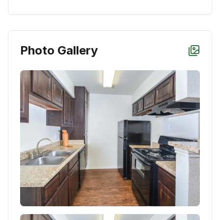
Photo Gallery