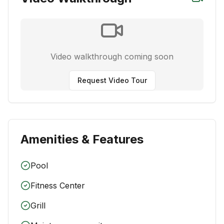
Video walkthrough coming soon
Request Video Tour
Amenities & Features
Pool
Fitness Center
Grill