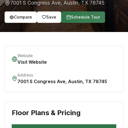
7001 S Congress Ave
,
Austin
,
TX
78745
Compare
Save
Schedule Tour
Website
Visit Website
Address
7001 S Congress Ave
,
Austin
,
TX
78745
Floor Plans & Pricing