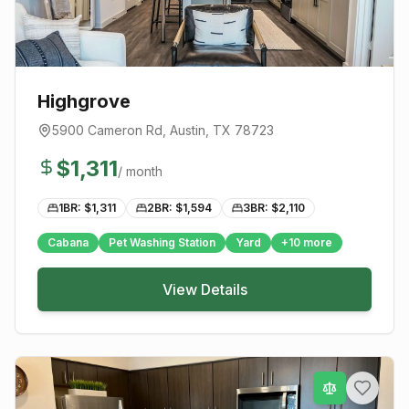
Highgrove
5900 Cameron Rd
,
Austin
, TX
78723
$
1,311
/ month
1BR: $
1,311
2BR: $
1,594
3BR: $
2,110
Cabana
Pet Washing Station
Yard
+
10
more
View Details