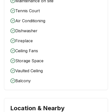
Maintenance on site
Tennis Court
Air Conditioning
Dishwasher
Fireplace
Ceiling Fans
Storage Space
Vaulted Ceiling
Balcony
Location & Nearby