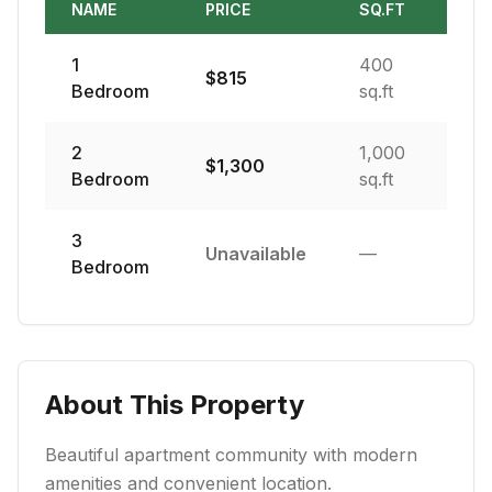
NAME
PRICE
SQ.FT
1
400
$
815
Bedroom
sq.ft
2
1,000
$
1,300
Bedroom
sq.ft
3
Unavailable
—
Bedroom
About This Property
Beautiful apartment community with modern
amenities and convenient location.