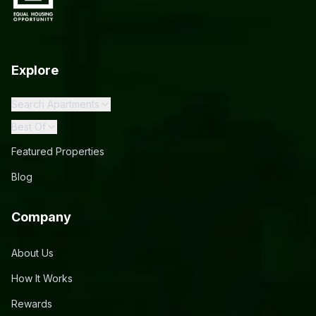
Explore
Search Apartments
Best Of
Featured Properties
Blog
Company
About Us
How It Works
Rewards