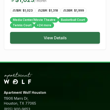
/ month
1BR: $
1,023
2BR: $
1,318
3BR: $
1,999
Media Center/Movie Theatre
Basketball Court
Tennis Court
+
24
more
View Details
Apartment Wolf Houston
11906 Marrs Dr,
Houston, TX 77065
(855) 900-9653