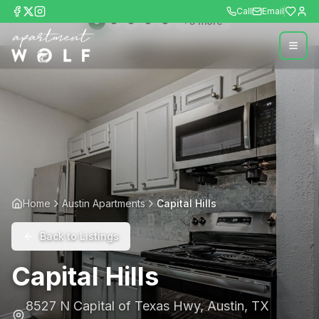
Call
Email
+
5
more
Home
Austin Apartments
Capital Hills
Back to Listings
Capital Hills
8527 N Capital of Texas Hwy
,
Austin
,
TX