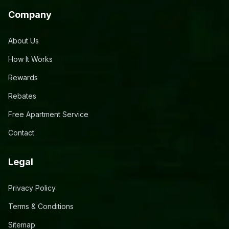
Company
About Us
How It Works
Rewards
Rebates
Free Apartment Service
Contact
Legal
Privacy Policy
Terms & Conditions
Sitemap