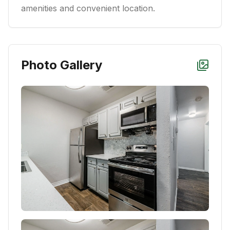
amenities and convenient location.
Photo Gallery