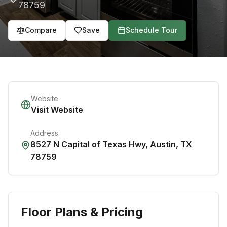
78759
Compare
Save
Schedule Tour
Website
Visit Website
Address
8527 N Capital of Texas Hwy
,
Austin
,
TX
78759
Floor Plans & Pricing