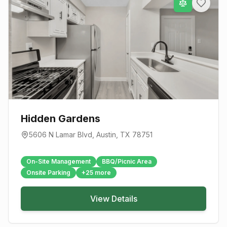
Hidden Gardens
5606 N Lamar Blvd
,
Austin
, TX
78751
On-Site Management
BBQ/Picnic Area
Onsite Parking
+
25
more
View Details