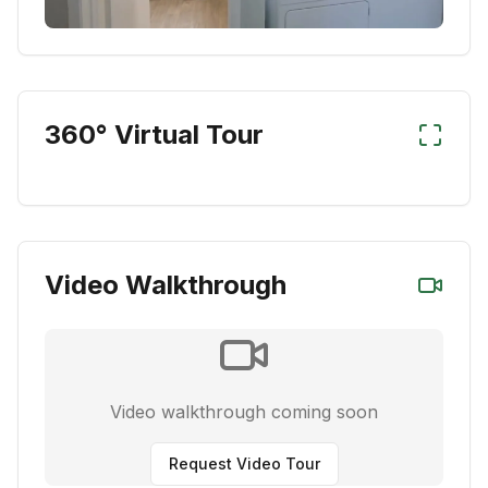
360° Virtual Tour
Video Walkthrough
Video walkthrough coming soon
Request Video Tour