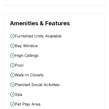
Amenities & Features
Furnished Units Available
Bay Window
High Ceilings
Pool
Walk-In Closets
Planned Social Activities
Spa
Pet Play Area