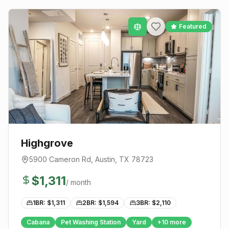
Featured
Highgrove
5900 Cameron Rd
,
Austin
, TX
78723
$
1,311
/ month
1BR: $
1,311
2BR: $
1,594
3BR: $
2,110
Cabana
Pet Washing Station
Yard
+
10
more