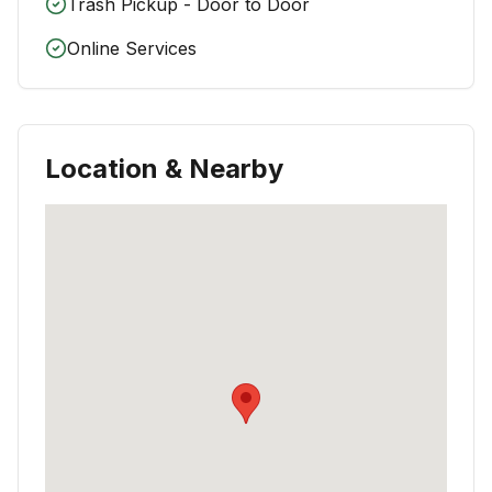
Trash Pickup - Door to Door
Online Services
Location & Nearby