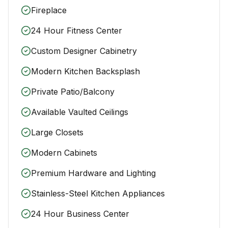
Fireplace
24 Hour Fitness Center
Custom Designer Cabinetry
Modern Kitchen Backsplash
Private Patio/Balcony
Available Vaulted Ceilings
Large Closets
Modern Cabinets
Premium Hardware and Lighting
Stainless-Steel Kitchen Appliances
24 Hour Business Center