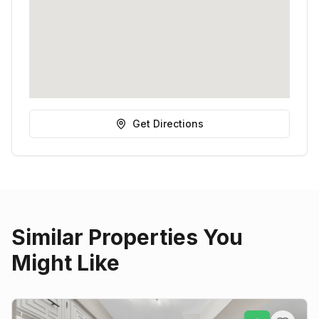
Get Directions
Similar Properties You
Might Like