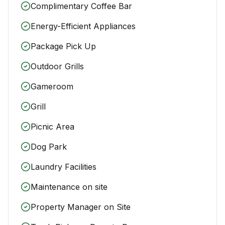
Complimentary Coffee Bar
Energy-Efficient Appliances
Package Pick Up
Outdoor Grills
Gameroom
Grill
Picnic Area
Dog Park
Laundry Facilities
Maintenance on site
Property Manager on Site