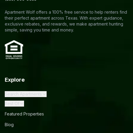
Apartment Wolf offers a 100% free service to help renters find
their perfect apartment across Texas. With expert guidance,
exclusive rebates, and rewards, we make apartment hunting
simple, saving you time and money.
Explore
Search Apartments
Best Of
Featured Properties
Blog