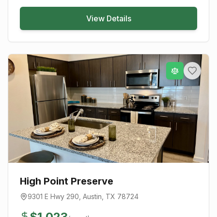
View Details
High Point Preserve
9301 E Hwy 290
,
Austin
, TX
78724
$
1,023