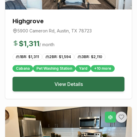
Highgrove
5900 Cameron Rd
,
Austin
, TX
78723
$
1,311
/ month
1BR: $
1,311
2BR: $
1,594
3BR: $
2,110
Cabana
Pet Washing Station
Yard
+
10
more
View Details