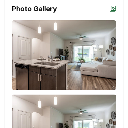
Photo Gallery