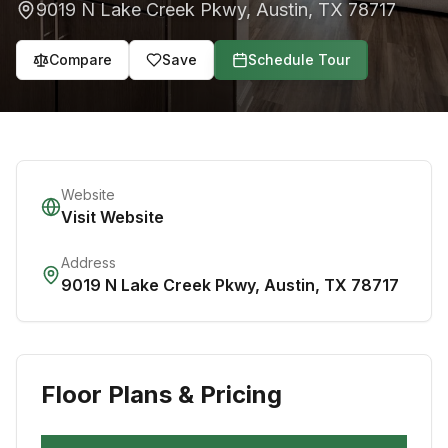
9019 N Lake Creek Pkwy
,
Austin
,
TX
78717
Compare
Save
Schedule Tour
Website
Visit Website
Address
9019 N Lake Creek Pkwy
,
Austin
,
TX
78717
Floor Plans & Pricing