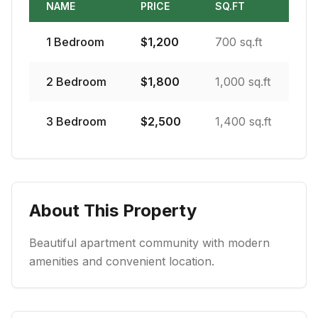
NAME
PRICE
SQ.FT
1
Bedroom
$
1,200
700 sq.ft
2
Bedroom
$
1,800
1,000 sq.ft
3
Bedroom
$
2,500
1,400 sq.ft
About This Property
Beautiful apartment community with modern
amenities and convenient location.