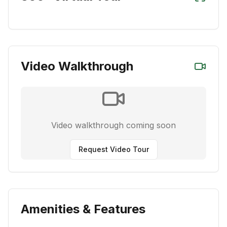
Video Walkthrough
Video walkthrough coming soon
Request Video Tour
Amenities & Features