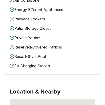
Air Conditioner
Energy Efficient Appliances
Package Lockers
Patio Storage Closet
Private Yards*
Reserved/Covered Parking
Resort-Style Pool
EV Charging Station
Location & Nearby