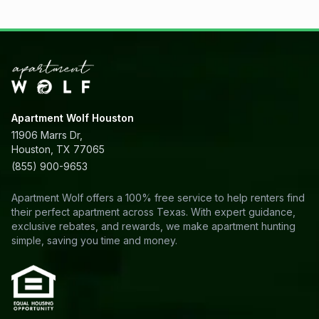
Apartment Wolf Houston
11906 Marrs Dr,
Houston, TX 77065
(855) 900-9653
Apartment Wolf offers a 100% free service to help renters find
their perfect apartment across Texas. With expert guidance,
exclusive rebates, and rewards, we make apartment hunting
simple, saving you time and money.