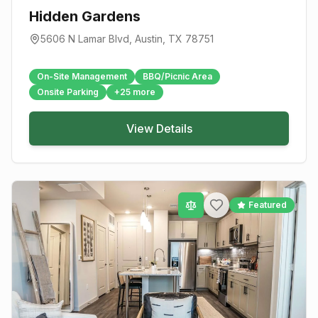
Hidden Gardens
5606 N Lamar Blvd
,
Austin
, TX
78751
On-Site Management
BBQ/Picnic Area
Onsite Parking
+
25
more
View Details
Featured