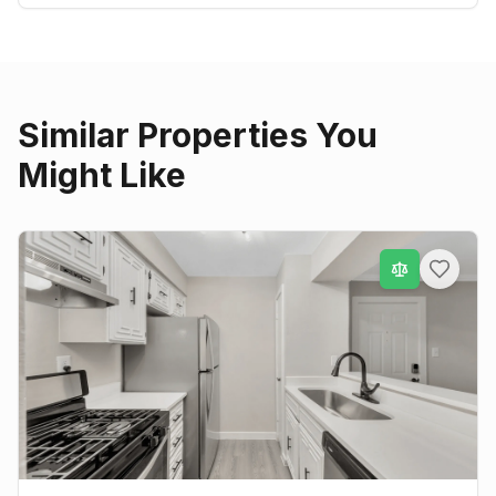
Similar Properties You
Might Like