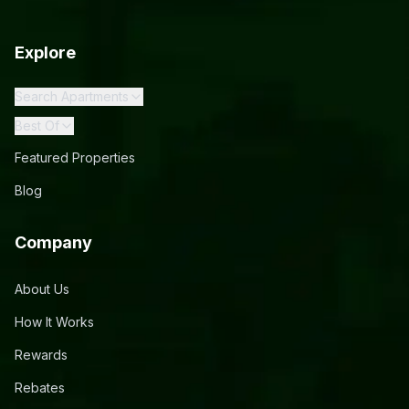
Explore
Search Apartments
Best Of
Featured Properties
Blog
Company
About Us
How It Works
Rewards
Rebates