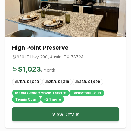
High Point Preserve
9301 E Hwy 290
,
Austin
, TX
78724
$
1,023
/ month
1BR: $
1,023
2BR: $
1,318
3BR: $
1,999
Media Center/Movie Theatre
Basketball Court
Tennis Court
+
24
more
View Details