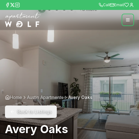
Call
Email
+
3
more
Home
Austin Apartments
Avery Oaks
Back to Listings
Avery Oaks