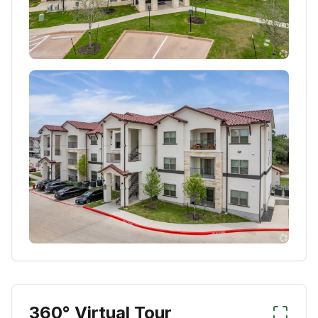
360° Virtual Tour