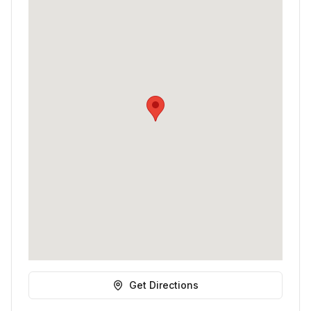
Get Directions