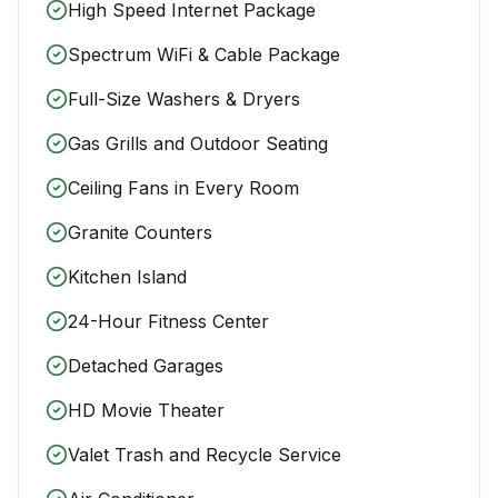
High Speed Internet Package
Spectrum WiFi & Cable Package
Full-Size Washers & Dryers
Gas Grills and Outdoor Seating
Ceiling Fans in Every Room
Granite Counters
Kitchen Island
24-Hour Fitness Center
Detached Garages
HD Movie Theater
Valet Trash and Recycle Service