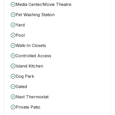
Media Center/Movie Theatre
Pet Washing Station
Yard
Pool
Walk-In Closets
Controlled Access
Island Kitchen
Dog Park
Gated
Nest Thermostat
Private Patio