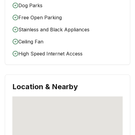
Dog Parks
Free Open Parking
Stainless and Black Appliances
Ceiling Fan
High Speed Internet Access
Location & Nearby