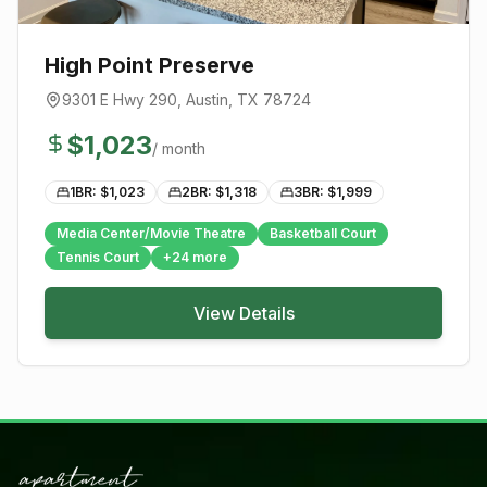
High Point Preserve
9301 E Hwy 290
,
Austin
, TX
78724
$
1,023
/ month
1BR: $
1,023
2BR: $
1,318
3BR: $
1,999
Media Center/Movie Theatre
Basketball Court
Tennis Court
+
24
more
View Details