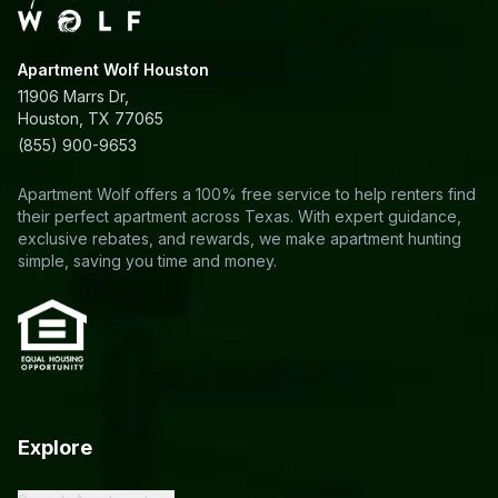
Apartment Wolf Houston
11906 Marrs Dr,
Houston, TX 77065
(855) 900-9653
Apartment Wolf offers a 100% free service to help renters find
their perfect apartment across Texas. With expert guidance,
exclusive rebates, and rewards, we make apartment hunting
simple, saving you time and money.
Explore