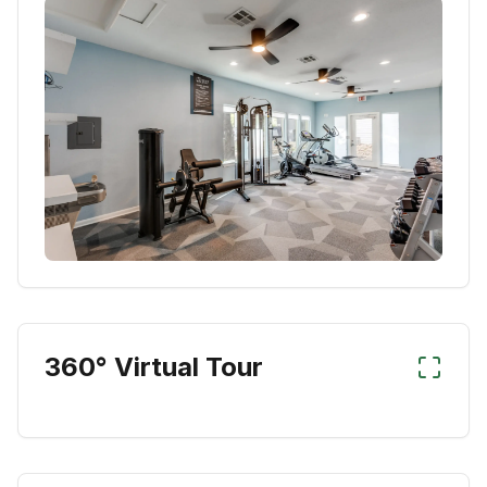
360° Virtual Tour