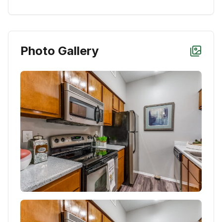
Photo Gallery