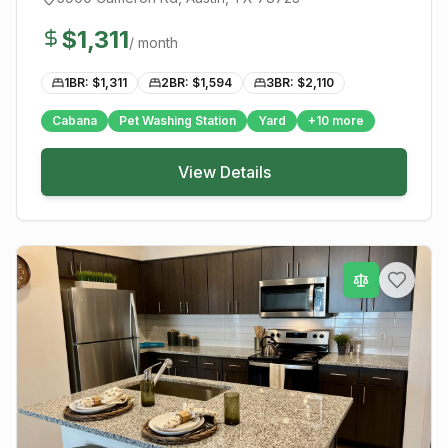
$
1,311
/ month
1BR: $
1,311
2BR: $
1,594
3BR: $
2,110
Cabana
Pet Washing Station
Yard
+
10
more
View Details