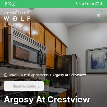
Call
Email
+
10
more
Home
Austin Apartments
Argosy At Crestview
Back to Listings
Argosy At Crestview