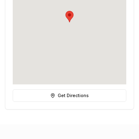
Get Directions