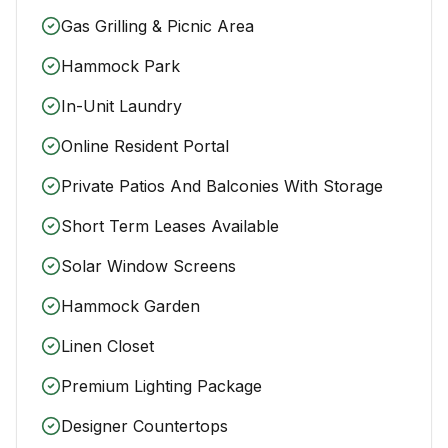
Gas Grilling & Picnic Area
Hammock Park
In-Unit Laundry
Online Resident Portal
Private Patios And Balconies With Storage
Short Term Leases Available
Solar Window Screens
Hammock Garden
Linen Closet
Premium Lighting Package
Designer Countertops