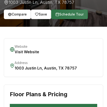
1003 Justin Ln
,
Austin
,
TX
78757
Compare
Save
Schedule Tour
Website
Visit Website
Address
1003 Justin Ln
,
Austin
,
TX
78757
Floor Plans & Pricing