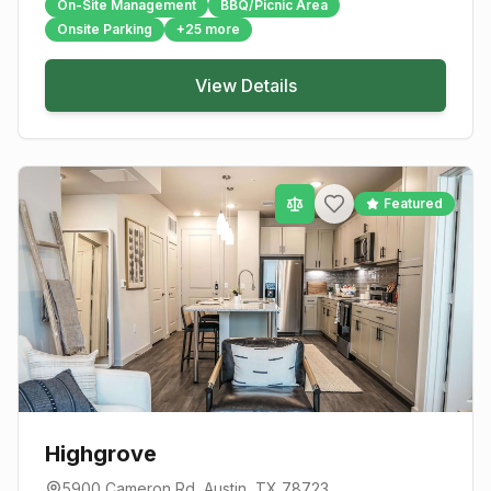
On-Site Management
BBQ/Picnic Area
Onsite Parking
+
25
more
View Details
Featured
Highgrove
5900 Cameron Rd
,
Austin
, TX
78723