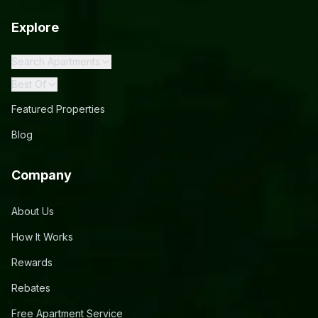
Explore
Search Apartments
Best Of
Featured Properties
Blog
Company
About Us
How It Works
Rewards
Rebates
Free Apartment Service