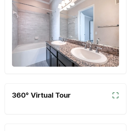
360° Virtual Tour