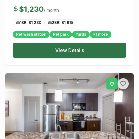
$
1,230
/ month
1BR: $
1,230
2BR: $
1,615
Pet wash station
Pet park
Yards
+
1
more
View Details