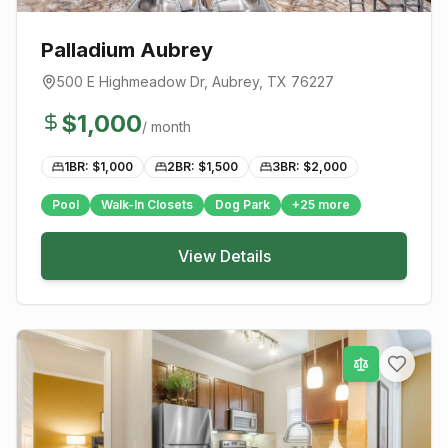
Palladium Aubrey
500 E Highmeadow Dr
,
Aubrey
, TX
76227
$
1,000
/ month
1BR: $
1,000
2BR: $
1,500
3BR: $
2,000
Pool
Walk-In Closets
Dog Park
+
25
more
View Details