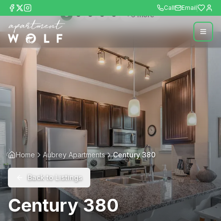
Call
Email
+
6
more
Home
Aubrey Apartments
Century 380
Back to Listings
Century 380