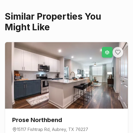
Similar Properties You
Might Like
Prose Northbend
15117 Fishtrap Rd
,
Aubrey
, TX
76227