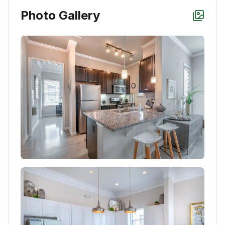
Photo Gallery