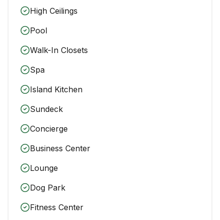
High Ceilings
Pool
Walk-In Closets
Spa
Island Kitchen
Sundeck
Concierge
Business Center
Lounge
Dog Park
Fitness Center