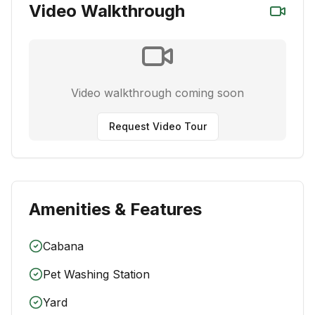
Video Walkthrough
Video walkthrough coming soon
Request Video Tour
Amenities & Features
Cabana
Pet Washing Station
Yard