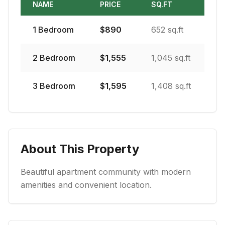
NAME
PRICE
SQ.FT
1
Bedroom
$
890
652 sq.ft
2
Bedroom
$
1,555
1,045 sq.ft
3
Bedroom
$
1,595
1,408 sq.ft
About This Property
Beautiful apartment community with modern
amenities and convenient location.