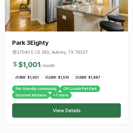
Park 3Eighty
27040 E US 380
,
Aubrey
, TX
76227
$
1,001
/ month
1BR: $
1,001
2BR: $
1,510
3BR: $
1,887
Pet-friendly community
Off-Leash Pet Park
Gourmet kitchens
+
7
more
View Details