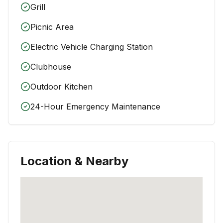
Grill
Picnic Area
Electric Vehicle Charging Station
Clubhouse
Outdoor Kitchen
24-Hour Emergency Maintenance
Location & Nearby