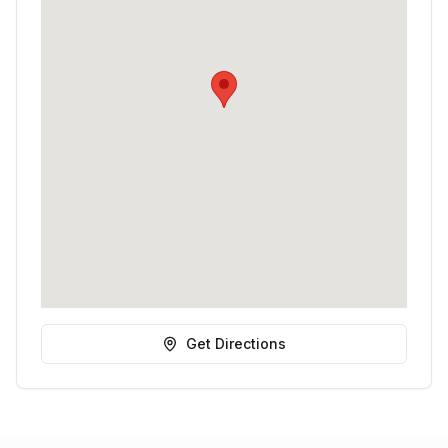
Get Directions