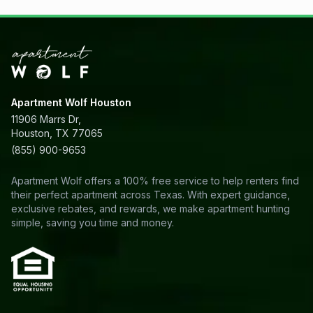
Apartment Wolf Houston
11906 Marrs Dr,
Houston, TX 77065
(855) 900-9653
Apartment Wolf offers a 100% free service to help renters find
their perfect apartment across Texas. With expert guidance,
exclusive rebates, and rewards, we make apartment hunting
simple, saving you time and money.