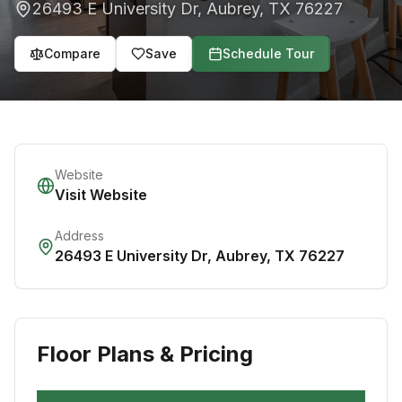
26493 E University Dr
,
Aubrey
,
TX
76227
Compare
Save
Schedule Tour
Website
Visit Website
Address
26493 E University Dr
,
Aubrey
,
TX
76227
Floor Plans & Pricing