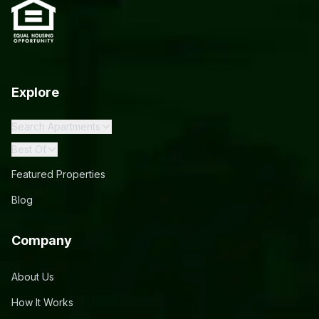
Explore
Search Apartments
Best Of
Featured Properties
Blog
Company
About Us
How It Works