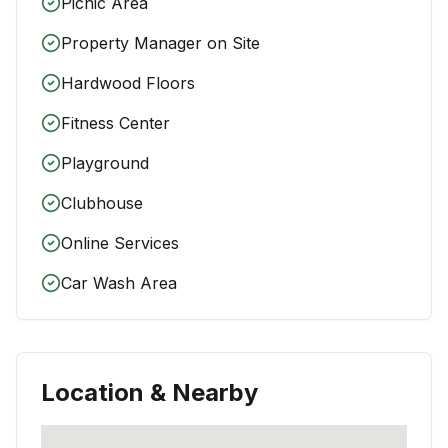
Picnic Area
Property Manager on Site
Hardwood Floors
Fitness Center
Playground
Clubhouse
Online Services
Car Wash Area
Location & Nearby