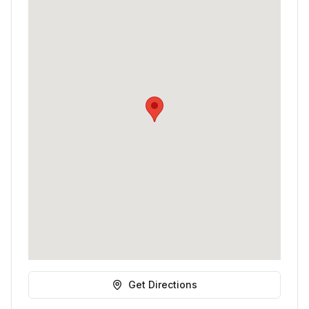
Get Directions