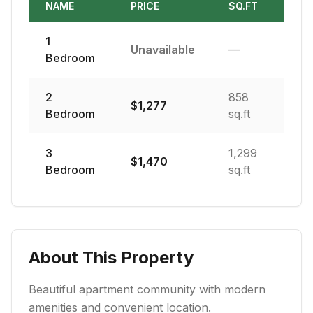
NAME
PRICE
SQ.FT
1
Unavailable
—
Bedroom
2
858
$
1,277
Bedroom
sq.ft
3
1,299
$
1,470
Bedroom
sq.ft
About This Property
Beautiful apartment community with modern
amenities and convenient location.