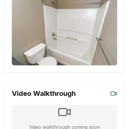
Video Walkthrough
Video walkthrough coming soon