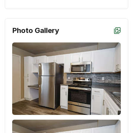
Photo Gallery