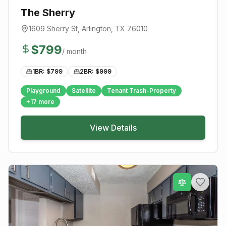
The Sherry
1609 Sherry St
,
Arlington
, TX
76010
$
799
/ month
1BR: $
799
2BR: $
999
Playground
Satellite
Tenant Trash-Property
+
17
more
View Details