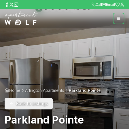
Call
Email
+
4
more
Home
Arlington Apartments
Parkland Pointe
Back to Listings
Parkland Pointe