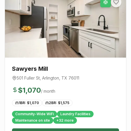
Sawyers Mill
501 Fuller St
,
Arlington
, TX
76011
$
1,070
/ month
1BR: $
1,070
2BR: $
1,575
Community-Wide WiFi
Laundry Facilities
Maintenance on site
+
32
more