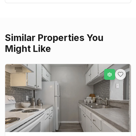
Similar Properties You
Might Like