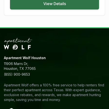
View Details
Apartment Wolf Houston
11906 Marrs Dr,
Houston, TX 77065
(855) 900-9653
Apartment Wolf offers a 100% free service to help renters find
their perfect apartment across Texas. With expert guidance,
exclusive rebates, and rewards, we make apartment hunting
simple, saving you time and money.