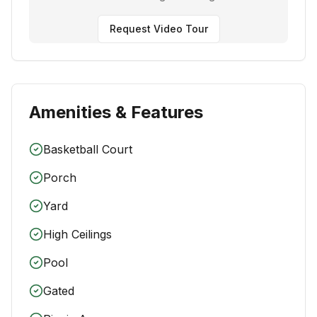
Request Video Tour
Amenities & Features
Basketball Court
Porch
Yard
High Ceilings
Pool
Gated