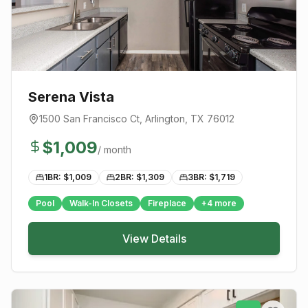
Serena Vista
1500 San Francisco Ct
,
Arlington
, TX
76012
$
1,009
/ month
1BR: $
1,009
2BR: $
1,309
3BR: $
1,719
Pool
Walk-In Closets
Fireplace
+
4
more
View Details