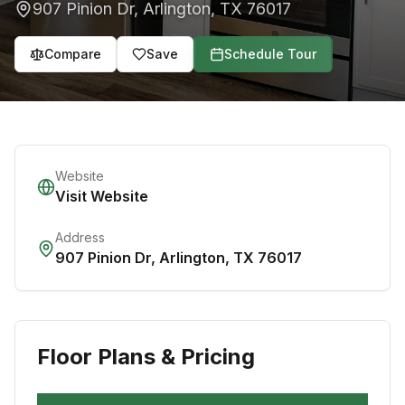
907 Pinion Dr
,
Arlington
,
TX
76017
Compare
Save
Schedule Tour
Website
Visit Website
Address
907 Pinion Dr
,
Arlington
,
TX
76017
Floor Plans & Pricing