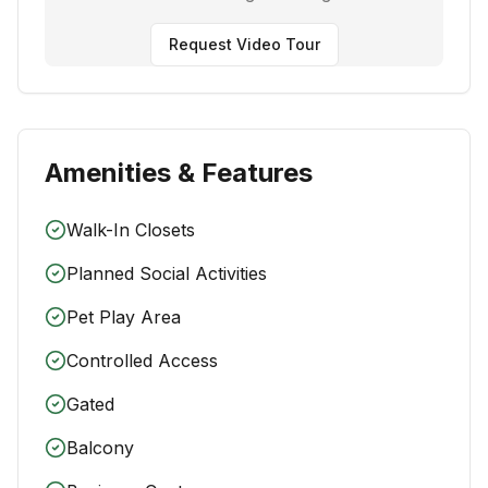
Request Video Tour
Amenities & Features
Walk-In Closets
Planned Social Activities
Pet Play Area
Controlled Access
Gated
Balcony