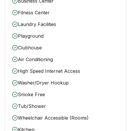
Business Center
Fitness Center
Laundry Facilities
Playground
Clubhouse
Air Conditioning
High Speed Internet Access
Washer/Dryer Hookup
Smoke Free
Tub/Shower
Wheelchair Accessible (Rooms)
Kitchen