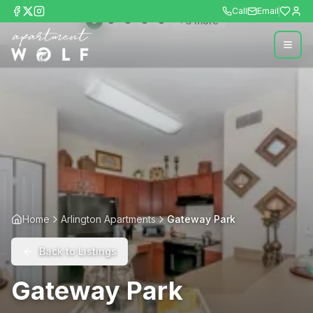
Call
Email
+
6
more
Home
Arlington Apartments
Gateway Park
Back to Listings
Gateway Park