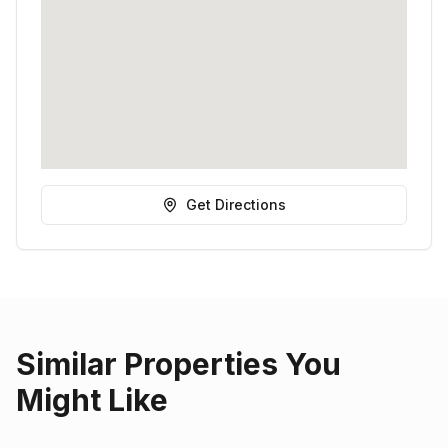
Get Directions
Similar Properties You
Might Like