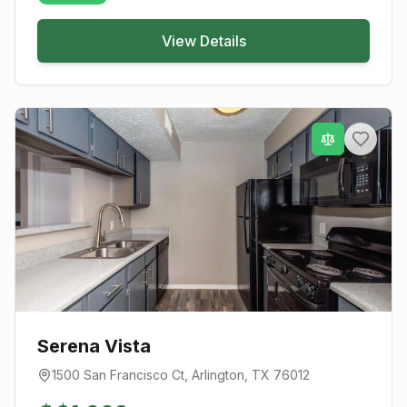
View Details
Serena Vista
1500 San Francisco Ct
,
Arlington
, TX
76012