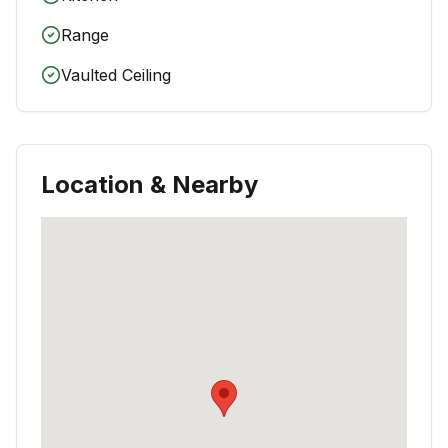
Range
Vaulted Ceiling
Location & Nearby