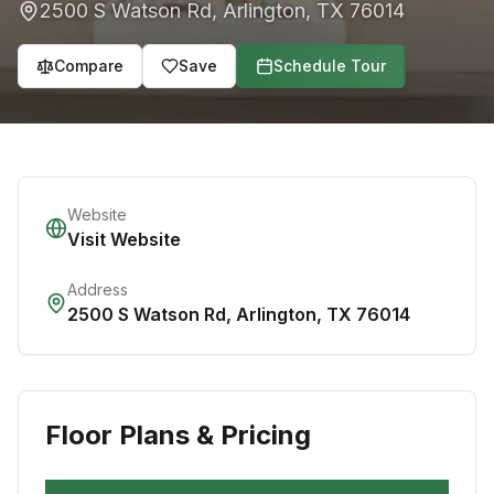
2500 S Watson Rd
,
Arlington
,
TX
76014
Compare
Save
Schedule Tour
Website
Visit Website
Address
2500 S Watson Rd
,
Arlington
,
TX
76014
Floor Plans & Pricing