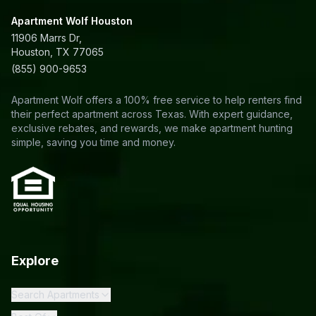
Apartment Wolf Houston
11906 Marrs Dr,
Houston, TX 77065
(855) 900-9653
Apartment Wolf offers a 100% free service to help renters find
their perfect apartment across Texas. With expert guidance,
exclusive rebates, and rewards, we make apartment hunting
simple, saving you time and money.
Explore
Search Apartments