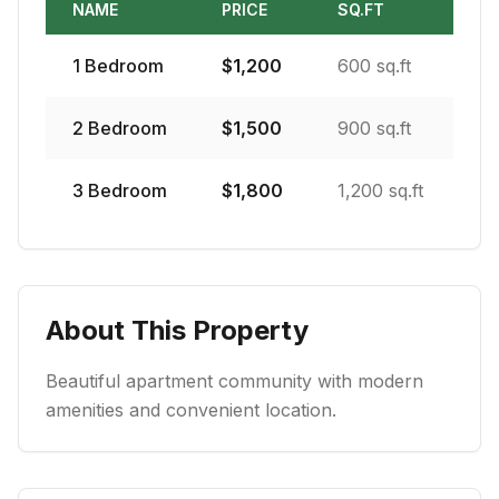
NAME
PRICE
SQ.FT
1
Bedroom
$
1,200
600 sq.ft
2
Bedroom
$
1,500
900 sq.ft
3
Bedroom
$
1,800
1,200 sq.ft
About This Property
Beautiful apartment community with modern
amenities and convenient location.