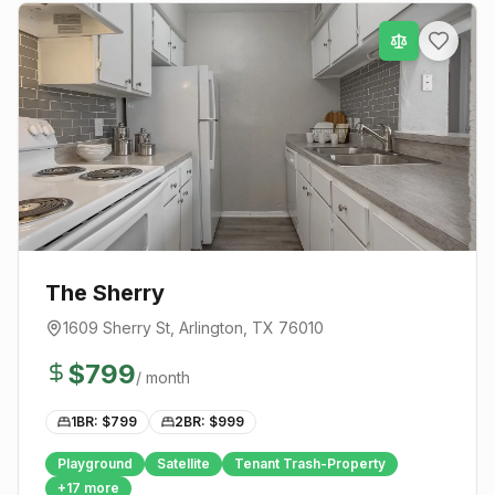
The Sherry
1609 Sherry St
,
Arlington
, TX
76010
$
799
/ month
1BR: $
799
2BR: $
999
Playground
Satellite
Tenant Trash-Property
+
17
more