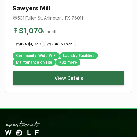
Sawyers Mill
501 Fuller St
,
Arlington
, TX
76011
$
1,070
/ month
1BR: $
1,070
2BR: $
1,575
Community-Wide WiFi
Laundry Facilities
Maintenance on site
+
32
more
View Details