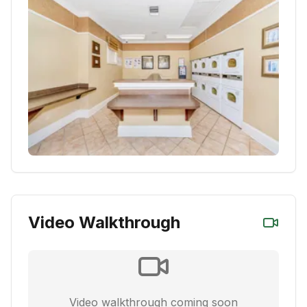
Video Walkthrough
Video walkthrough coming soon