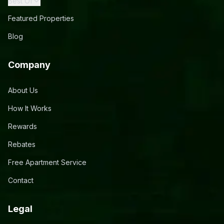
Best Of
Featured Properties
Blog
Company
About Us
How It Works
Rewards
Rebates
Free Apartment Service
Contact
Legal