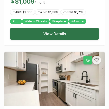
$
1,009
/ month
1BR: $
1,009
2BR: $
1,309
3BR: $
1,719
Pool
Walk-In Closets
Fireplace
+
4
more
View Details