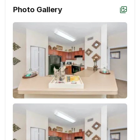
Photo Gallery