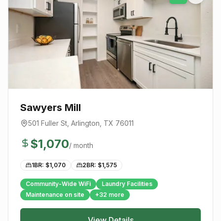
Sawyers Mill
501 Fuller St
,
Arlington
, TX
76011
$
1,070
/ month
1BR: $
1,070
2BR: $
1,575
Community-Wide WiFi
Laundry Facilities
Maintenance on site
+
32
more
View Details