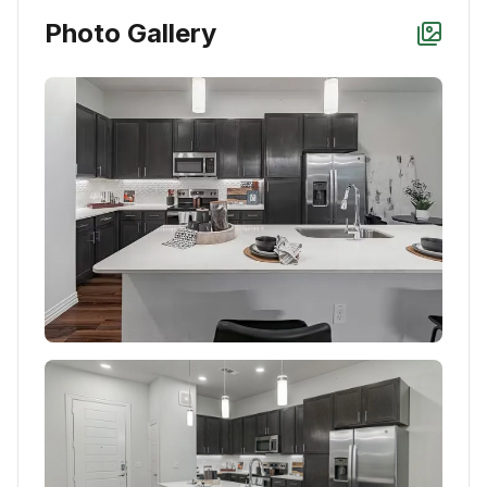
Photo Gallery