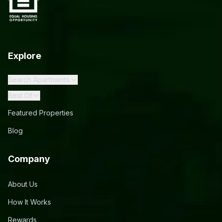
Explore
Search Apartments
Best Of
Featured Properties
Blog
Company
About Us
How It Works
Rewards