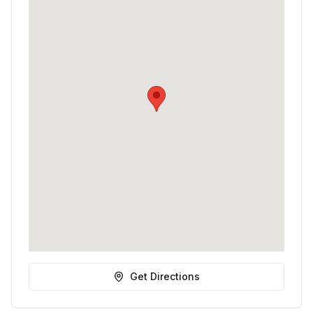
Get Directions