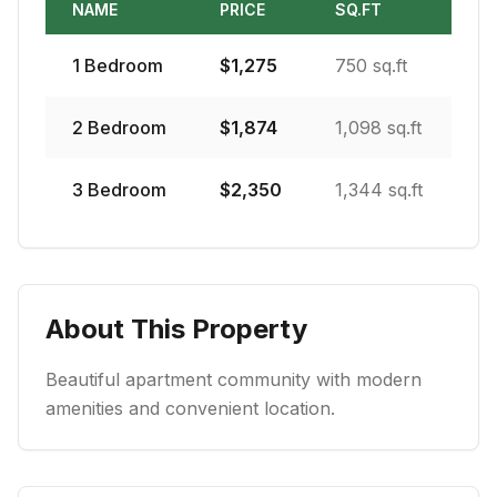
NAME
PRICE
SQ.FT
1
Bedroom
$
1,275
750 sq.ft
2
Bedroom
$
1,874
1,098 sq.ft
3
Bedroom
$
2,350
1,344 sq.ft
About This Property
Beautiful apartment community with modern
amenities and convenient location.