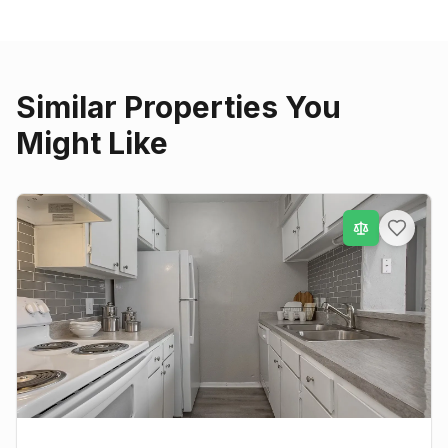
Similar Properties You
Might Like