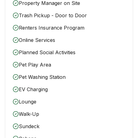
Property Manager on Site
Trash Pickup - Door to Door
Renters Insurance Program
Online Services
Planned Social Activities
Pet Play Area
Pet Washing Station
EV Charging
Lounge
Walk-Up
Sundeck