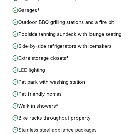
Garages*
Outdoor BBQ grilling stations and a fire pit
Poolside tanning sundeck with lounge seating
Side-by-side refrigerators with icemakers
Extra storage closets*
LED lighting
Pet park with washing station
Pet-friendly homes
Walk-in showers*
Bike racks throughout property
Stainless steel appliance packages