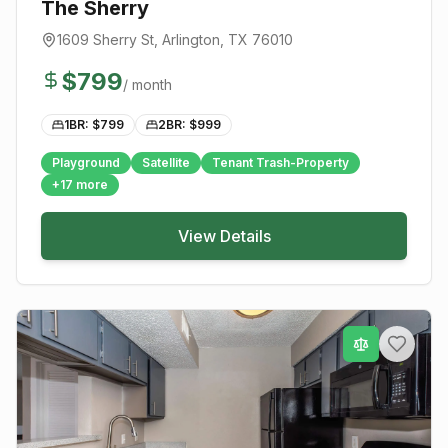
The Sherry
1609 Sherry St
,
Arlington
, TX
76010
$
799
/ month
1BR: $
799
2BR: $
999
Playground
Satellite
Tenant Trash-Property
+
17
more
View Details