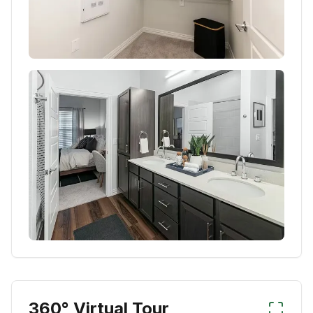
360° Virtual Tour