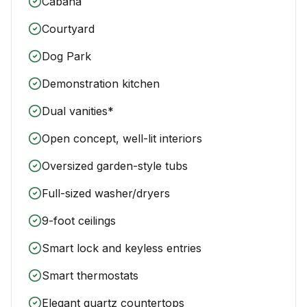
Cabana
Courtyard
Dog Park
Demonstration kitchen
Dual vanities*
Open concept, well-lit interiors
Oversized garden-style tubs
Full-sized washer/dryers
9-foot ceilings
Smart lock and keyless entries
Smart thermostats
Elegant quartz countertops