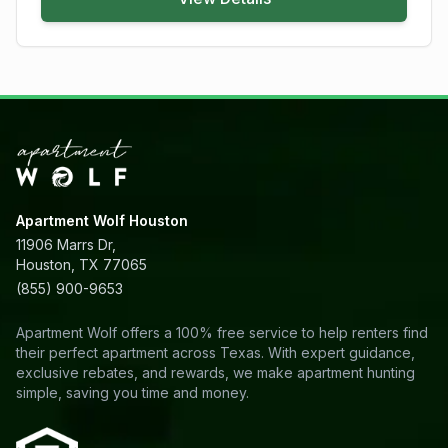
Apartment Wolf Houston
11906 Marrs Dr,
Houston, TX 77065
(855) 900-9653
Apartment Wolf offers a 100% free service to help renters find
their perfect apartment across Texas. With expert guidance,
exclusive rebates, and rewards, we make apartment hunting
simple, saving you time and money.