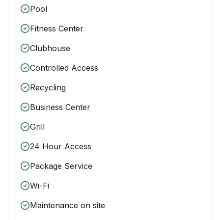
Pool
Fitness Center
Clubhouse
Controlled Access
Recycling
Business Center
Grill
24 Hour Access
Package Service
Wi-Fi
Maintenance on site