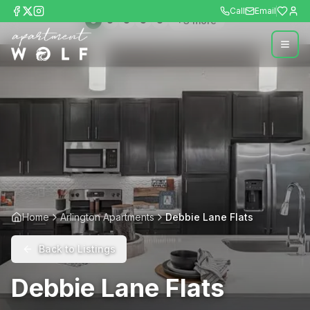
Call
Email
+
3
more
Home
Arlington Apartments
Debbie Lane Flats
Back to Listings
Debbie Lane Flats