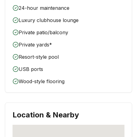
24-hour maintenance
Luxury clubhouse lounge
Private patio/balcony
Private yards*
Resort-style pool
USB ports
Wood-style flooring
Location & Nearby