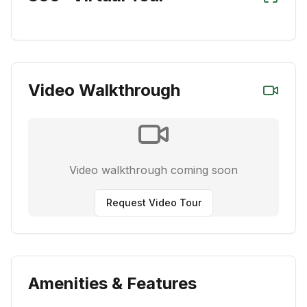
Video Walkthrough
Video walkthrough coming soon
Request Video Tour
Amenities & Features