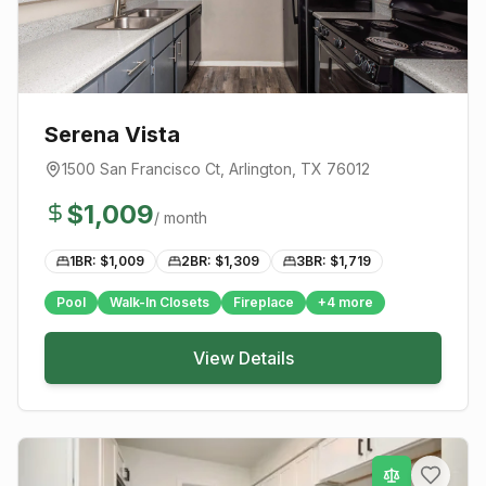
Serena Vista
1500 San Francisco Ct
,
Arlington
, TX
76012
$
1,009
/ month
1BR: $
1,009
2BR: $
1,309
3BR: $
1,719
Pool
Walk-In Closets
Fireplace
+
4
more
View Details