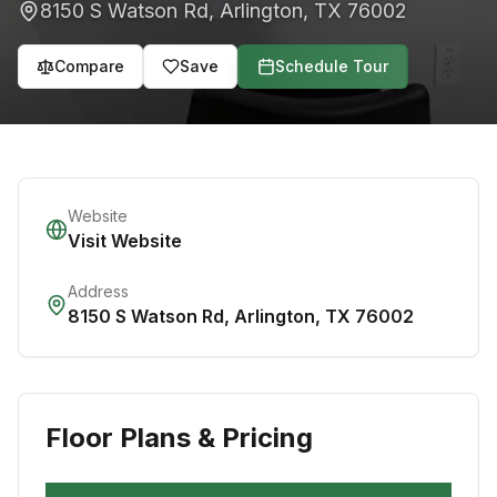
8150 S Watson Rd
,
Arlington
,
TX
76002
Compare
Save
Schedule Tour
Website
Visit Website
Address
8150 S Watson Rd
,
Arlington
,
TX
76002
Floor Plans & Pricing