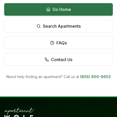
Go Home
Search Apartments
FAQs
Contact Us
Need help finding an apartment? Call us at
(855) 900-9653