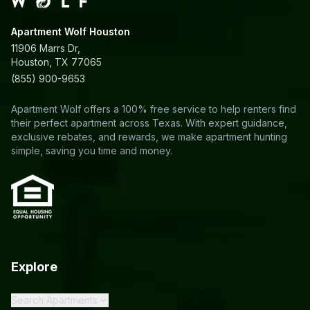
Apartment Wolf Houston
11906 Marrs Dr,
Houston, TX 77065
(855) 900-9653
Apartment Wolf offers a 100% free service to help renters find
their perfect apartment across Texas. With expert guidance,
exclusive rebates, and rewards, we make apartment hunting
simple, saving you time and money.
Explore
Search Apartments