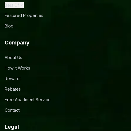
Best Of
Featured Properties
Blog
Company
About Us
How It Works
Rewards
Rebates
Free Apartment Service
Contact
Legal